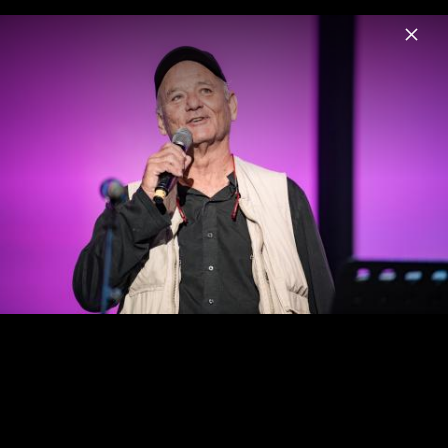
Menu
Benny Andersson
Home
News
Musik
Videos
Fotos
Universal Inside 2017: Lang Lang, Benny
Andersson, Bill Murray & Jan Vogler