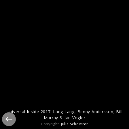
Benny Andersson - Piano
Universal Inside 2017: Lang Lang, Benny Andersson, Bill
Murray & Jan Vogler
Copyright:
Julia Schoierer