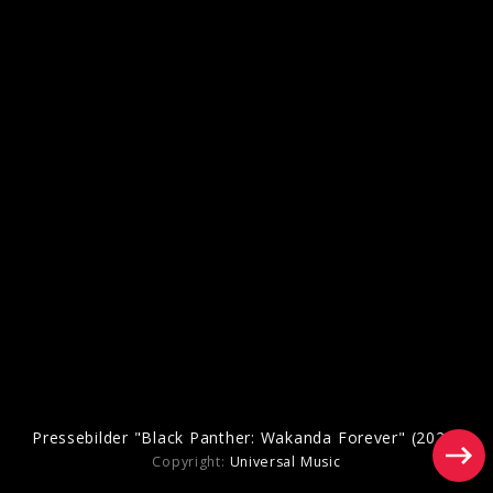
Pressebilder "Black Panther: Wakanda Forever" (2022)
Copyright:
Universal Music