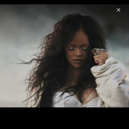
Menu
Black Panther The Album
Home
News
Musik
Videos
Fotos
Biografie
Pressebilder "Black Panther: Wakanda
Forever" (2022)