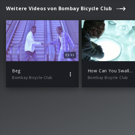
Weitere Videos von Bombay Bicycle Club
03:55
Beg
How Can You Swallow So Much Sleep
Bombay Bicycle Club
Bombay Bicycle Club