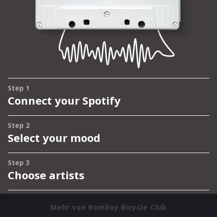
Mehr von Bombay Bicycle Club