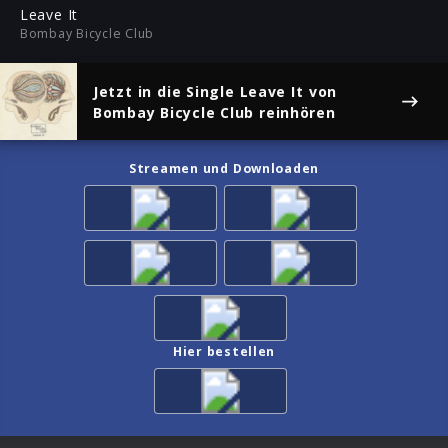
ful
Leave It
Bombay Bicycle Club
Jetzt in die Single
Leave It
von
Bombay Bicycle Club reinhören
Streamen und Downloaden
Hier bestellen