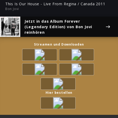
ful
This Is Our House - Live From Regina / Canada 2011
Bon Jovi
Jetzt in das Album
Forever
(Legendary Edition)
von Bon Jovi
reinhören
Streamen und Downloaden
Hier bestellen