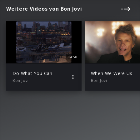
Weitere Videos von Bon Jovi
04:58
Do What You Can
When We Were Us
Bon Jovi
Bon Jovi