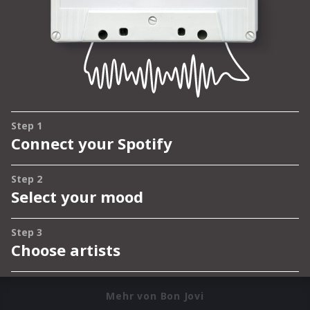
Mehr von Bon Jovi