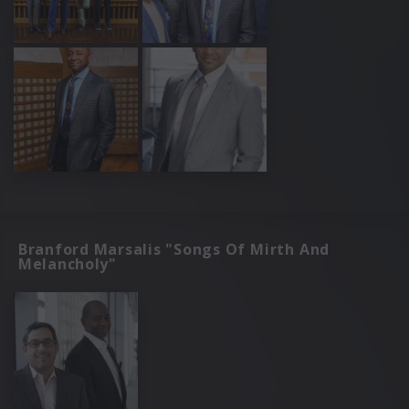
Branford Marsalis "Songs Of Mirth And
Melancholy"