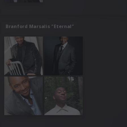
Branford Marsalis "Eternal"