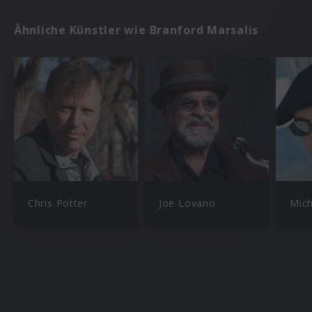
Ähnliche Künstler wie Branford Marsalis
Chris Potter
Joe Lovano
Mich