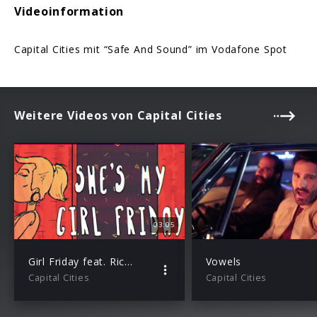
Videoinformation
Capital Cities mit “Safe And Sound” im Vodafone Spot
Weitere Videos von Capital Cities
03:05
Girl Friday feat. Rick Ross (Lyric Video)
Vowels
Capital Cities
Capital Cities