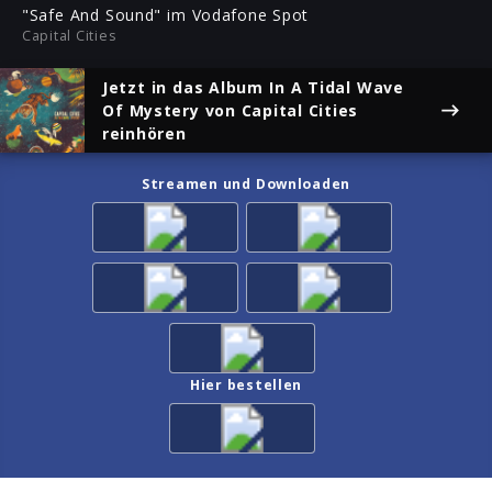
ful
"Safe And Sound" im Vodafone Spot
Capital Cities
Jetzt in das Album
In A Tidal Wave
Of Mystery
von Capital Cities
reinhören
Streamen und Downloaden
Hier bestellen