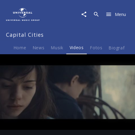
Capital
Cities
Menu
|
Video
|
Capital Cities
"Safe
And
Sound"
Home
News
Musik
Videos
Fotos
Biografie
im
Vodafone
Spot
Play
-00:41
Play
Mute
Ent