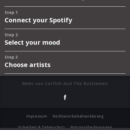
Mehr von Catfish And The Bottlemen
Impressum
Rechtevorbehaltserklärung
Sicherheit & Datenschutz
Nutzungsbedingungen