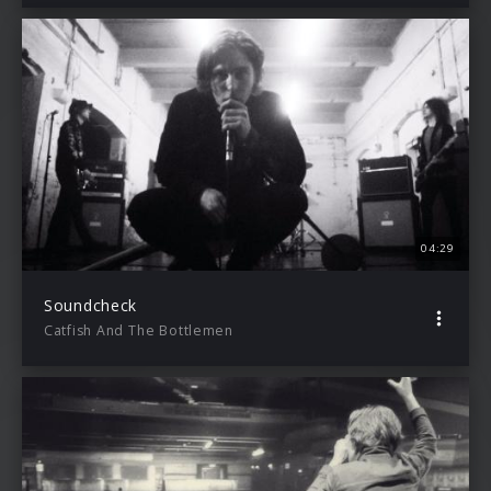
04:29
Soundcheck
Catfish And The Bottlemen