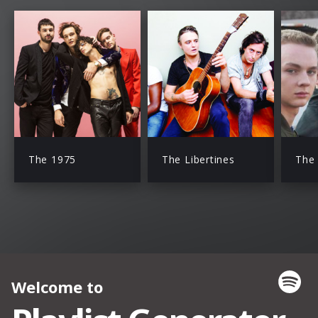
The 1975
The Libertines
The 