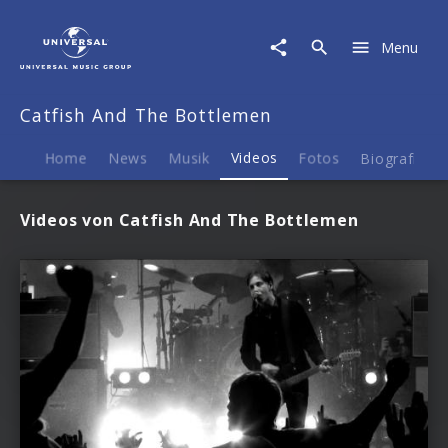
Catfish
And
Menu
The
Bottlemen
|
Catfish And The Bottlemen
Videos
Home
News
Musik
Videos
Fotos
Biografie
Videos von Catfish And The Bottlemen