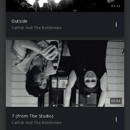
05:22
Outside
Catfish And The Bottlemen
05:04
7 (From The Studio)
Catfish And The Bottlemen