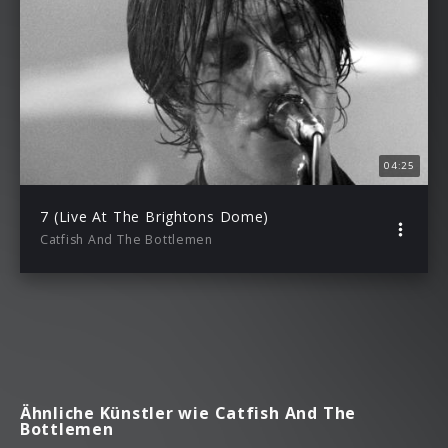
04:25
7 (Live At The Brightons Dome)
Catfish And The Bottlemen
Ähnliche Künstler wie Catfish And The
Bottlemen