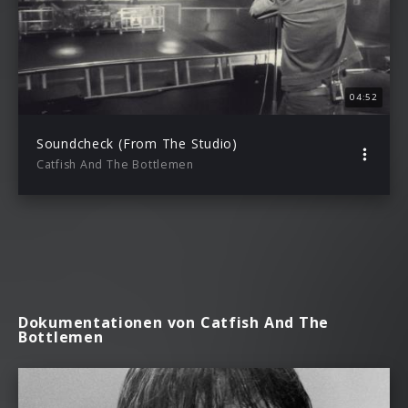
04:52
Soundcheck (From The Studio)
Catfish And The Bottlemen
Dokumentationen von Catfish And The
Bottlemen