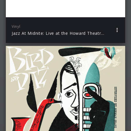
Vinyl
Jazz At Midnite: Live at the Howard Theatre (Record Store Day Exclusive)