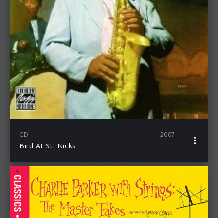
CD
2007
Bird At St. Nicks