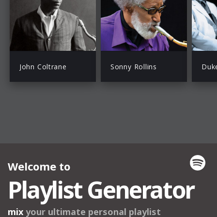
John Coltrane
Sonny Rollins
Duke