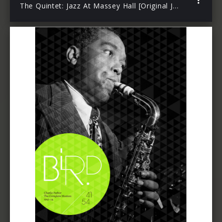
The Quintet: Jazz At Massey Hall [Original Jazz Classics Remasters]