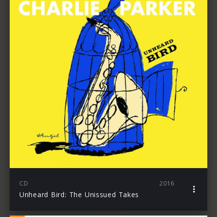
CD
2016
Unheard Bird: The Unissued Takes