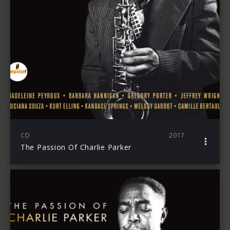
CD
2017
The Passion Of Charlie Parker