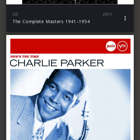
CD
2011
The Complete Masters 1941–1954