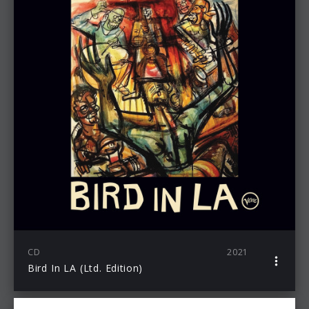
CD
2021
Bird In LA (Ltd. Edition)