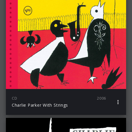
CD
2006
Charlie Parker With Strings