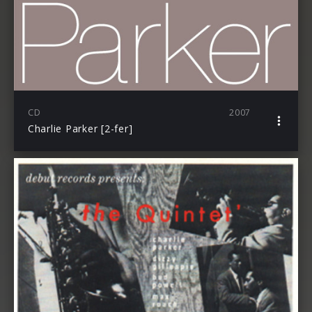
CD
2007
Charlie Parker [2-fer]