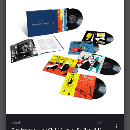
Vinyl
2021
The Mercury and Clef 10-inch LPs (Ltd. Ed.)