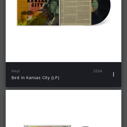
Vinyl
2024
Bird In Kansas City (LP)