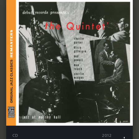
CD
2012