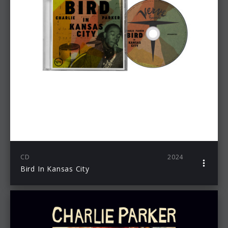
CD
2024
Bird In Kansas City