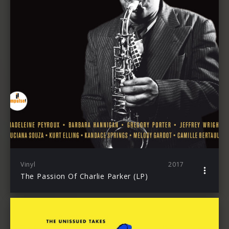
Vinyl
2017
The Passion Of Charlie Parker (LP)