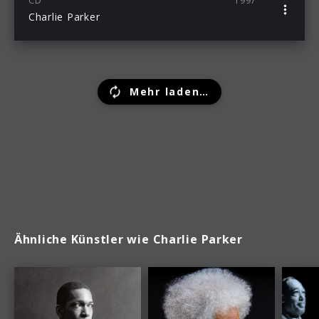
CD
1997
Charlie Parker
Mehr laden…
Ähnliche Künstler wie Charlie Parker