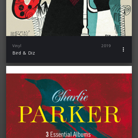
Vinyl
2019
Bird & Diz