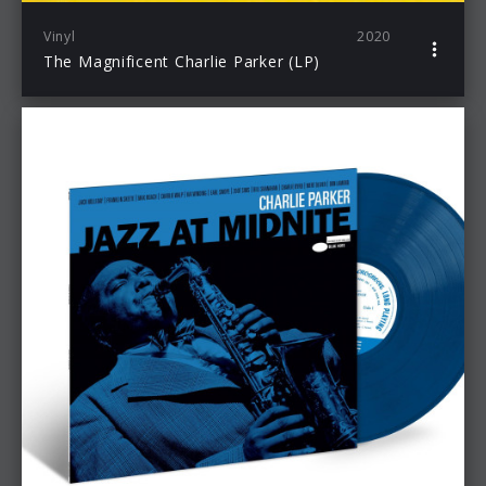
Vinyl
2020
The Magnificent Charlie Parker (LP)