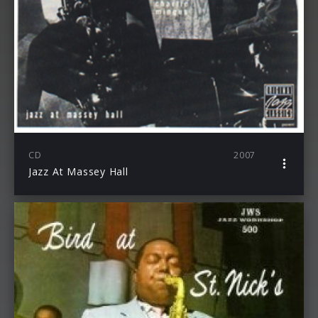
CD
2007
Jazz At Massey Hall