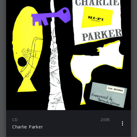
CD
2005
Charlie Parker