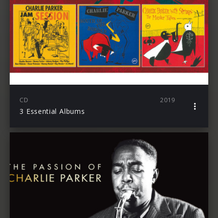
CD
2019
3 Essential Albums