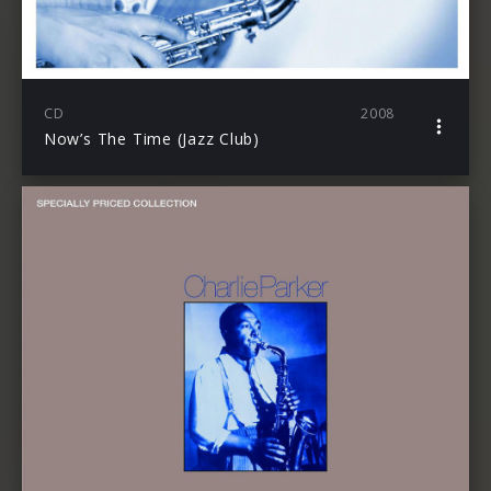
CD
2008
Now’s The Time (Jazz Club)