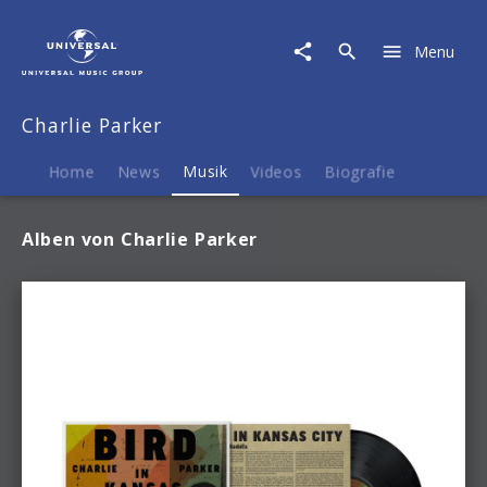
Charlie
Parker
Menu
|
Musik
Charlie Parker
Home
News
Musik
Videos
Biografie
Alben von Charlie Parker