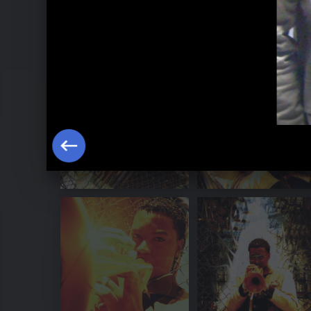
Christian Scott - Galerie