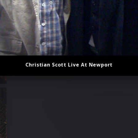
Christian Scott Live At Newport