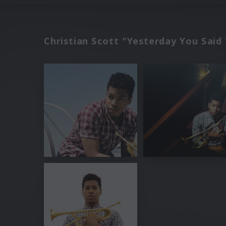
Christian Scott "Yesterday You Sai