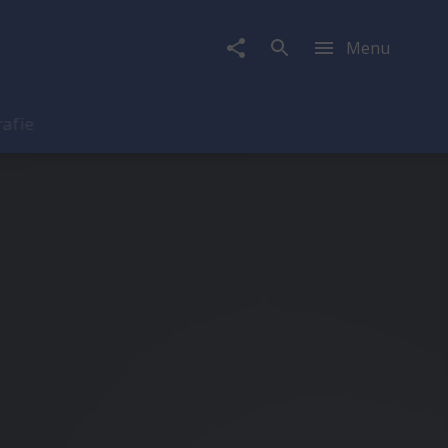
Menu
rafie