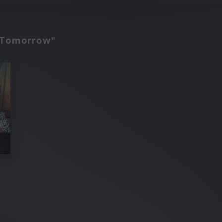
d Tomorrow"