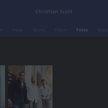
Christian Scott
me
News
Musik
Videos
Fotos
Biog