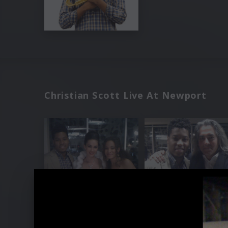
Christian Scott Live At Newport