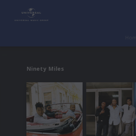
Ho
Ninety Miles