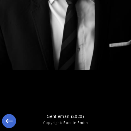
Gentleman (2020)
Gentleman (2020)
Copyright:
Ronnie Smith