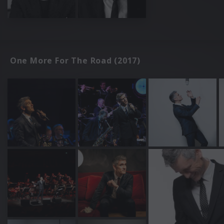
One More For The Road (2017)