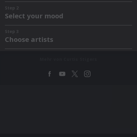
Mehr von Curtis Stigers