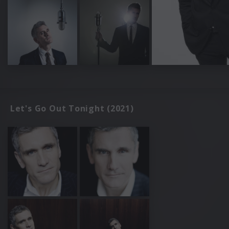
Let's Go Out Tonight (2021)