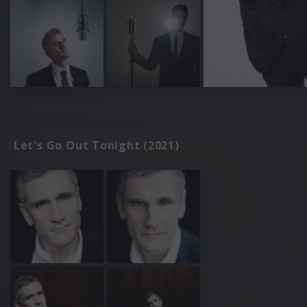
Let's Go Out Tonight (2021)