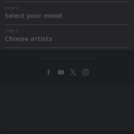
Mehr von Curtis Stigers