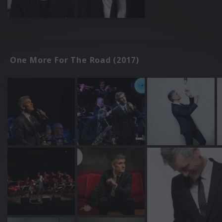
One More For The Road (2017)