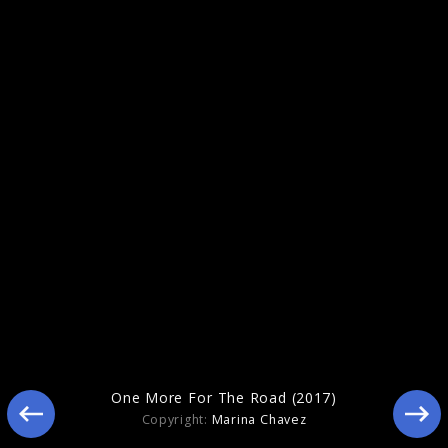
Gentleman (2020)
One More For The Road (2017)
Copyright:
Marina Chavez