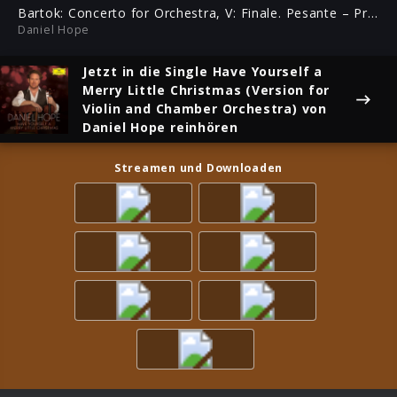
ful
Bartok: Concerto for Orchestra, V: Finale. Pesante – Presto (Homage to Yehudi Menuhin)
Daniel Hope
Jetzt in die Single
Have Yourself a
Merry Little Christmas (Version for
Violin and Chamber Orchestra)
von
Daniel Hope reinhören
Streamen und Downloaden