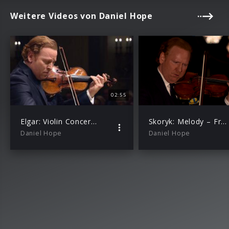
Weitere Videos von Daniel Hope
02:55
Elgar: Violin Concerto Op.61: I. Allegro (Homage to Yehudi Menuhin)
Skoryk: Melody – From “The High Pass” (with Alexey Botvinov)
Daniel Hope
Daniel Hope