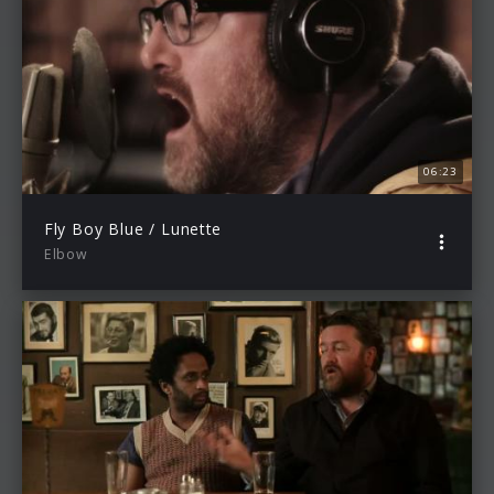
06:23
Fly Boy Blue / Lunette
Elbow