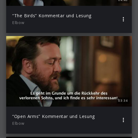
“The Birds” Kommentar und Lesung
Elbow
03:34
“Open Arms” Kommentar und Lesung
Elbow