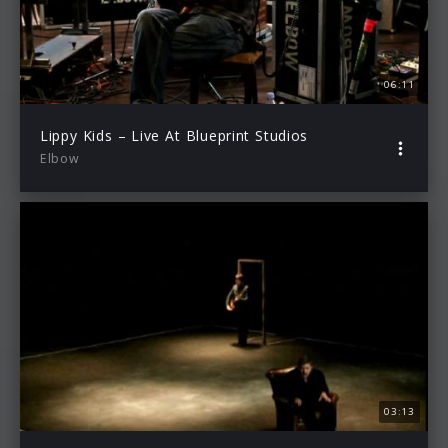
06:11
Lippy Kids – Live At Blueprint Studios
Elbow
03:13