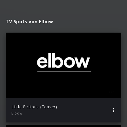
TV Spots von Elbow
00:33
Little Fictions (Teaser)
Elbow