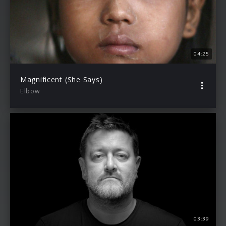
04:25
Magnificent (She Says)
Elbow
03:39