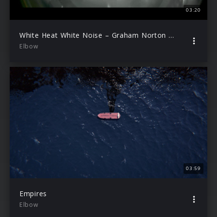
03:20
White Heat White Noise – Graham Norton Performance
Elbow
03:59
Empires
Elbow