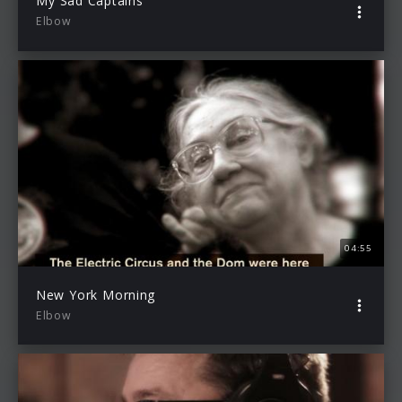
My Sad Captains
Elbow
04:55
New York Morning
Elbow