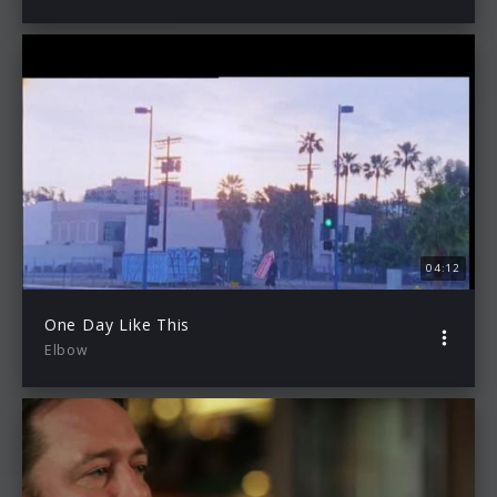
04:12
One Day Like This
Elbow