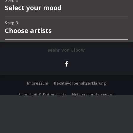
Mehr von Elbow
Impressum
Rechtevorbehaltserklärung
Sicherheit & Datenschutz
Nutzungsbedingungen
Journalistenlounge
Für Geschäftspartner
Barrierefreiheit Statement
© Copyright 2026 Universal Music Group N.V. All Rights