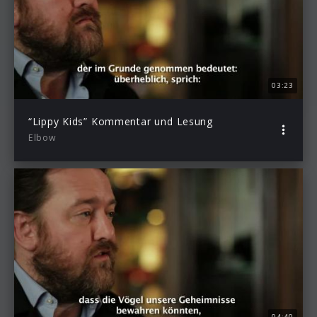
03:23
“Lippy Kids” Kommentar und Lesung
Elbow
04:40