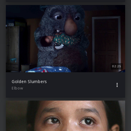
02:25
Golden Slumbers
Elbow