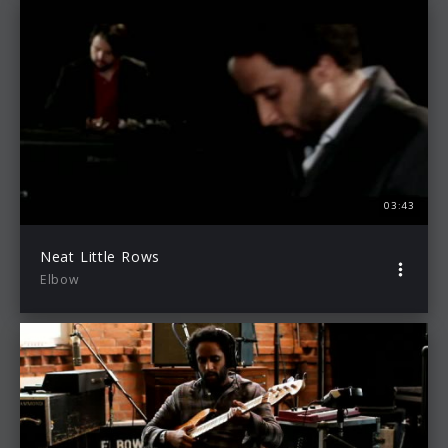
03:43
Neat Little Rows
Elbow