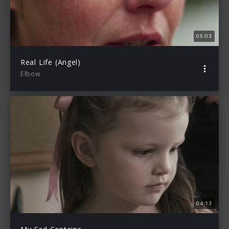
05:03
Real Life (Angel)
Elbow
04:13