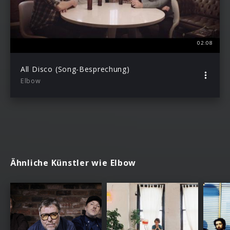
02:08
All Disco (Song-Besprechung)
Elbow
Ähnliche Künstler wie Elbow