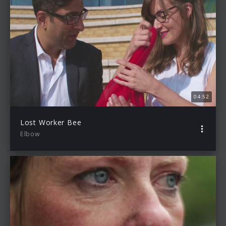
04:52
Lost Worker Bee
Elbow