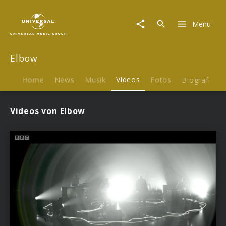
Elbow
|
Menu
Videos
Elbow
Home
News
Musik
Videos
Fotos
Biografie
Videos von Elbow