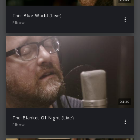
This Blue World (Live)
Elbow
04:30
The Blanket Of Night (Live)
Elbow