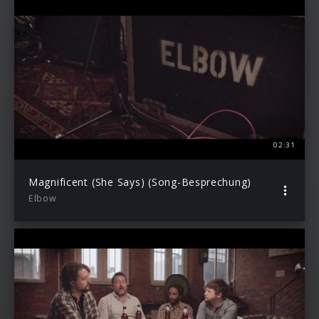
02:31
Magnificent (She Says) (Song-Besprechung)
Elbow