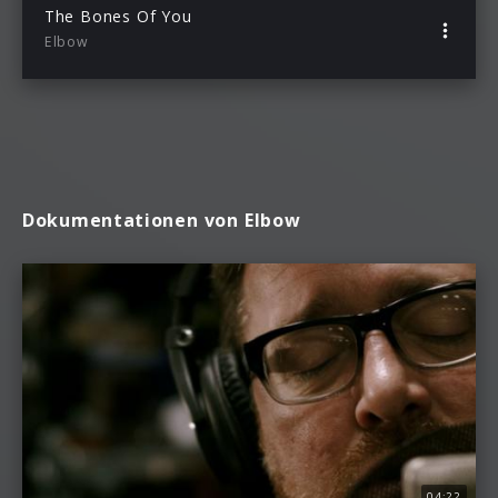
The Bones Of You
Elbow
Dokumentationen von Elbow
04:22