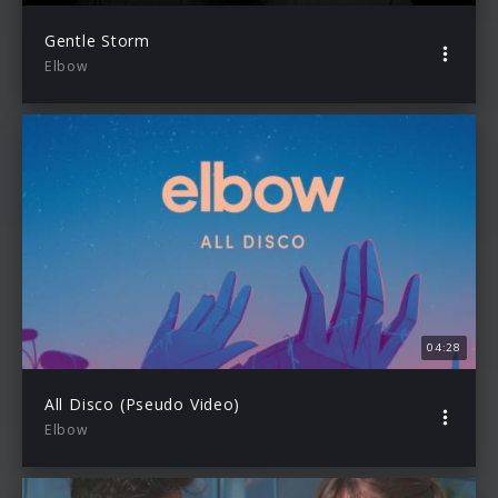
Gentle Storm
Elbow
04:28
All Disco (Pseudo Video)
Elbow