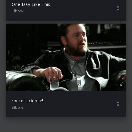
One Day Like This
Elbow
11:10
rocket science!
Elbow