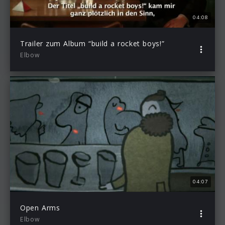
04:08
Trailer zum Album “build a rocket boys!”
Elbow
04:07
Open Arms
Elbow