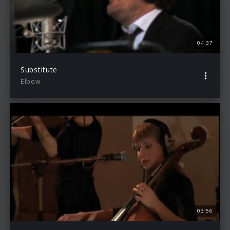
04:37
Substitute
Elbow
03:56