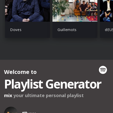
Doves
Guillemots
dEU