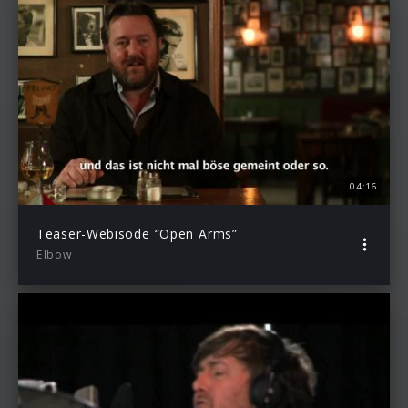
04:16
Teaser-Webisode “Open Arms”
Elbow