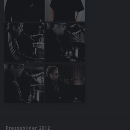
Pressebilder 2012