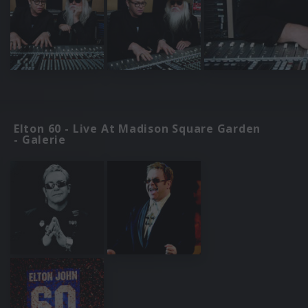
Elton 60 - Live At Madison Square Garden
- Galerie