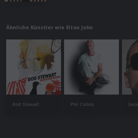
Ähnliche Künstler wie Elton John
Rod Stewart
Phil Collins
Geo