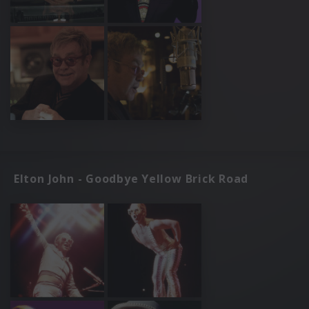
Elton John - Goodbye Yellow Brick Road