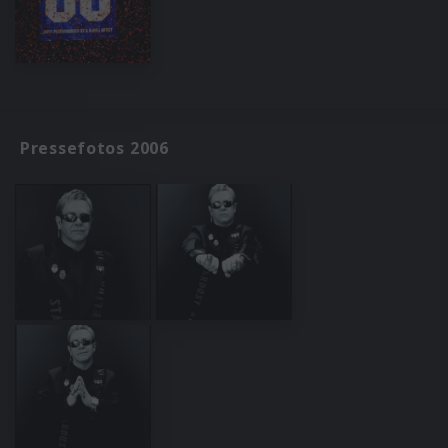
Pressefotos 2006