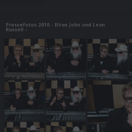
Pressefotos 2010 - Elton John und Leon
Russell -