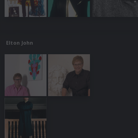
Elton John