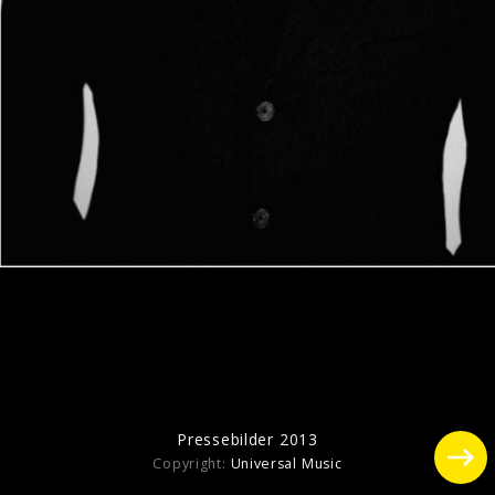
Pressefoto "Who Believes In Angels?"
(2025)
Pressebilder 2016
Pressebilder 2013
Copyright:
Universal Music