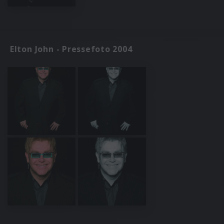
Elton John - Pressefoto 2004