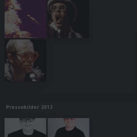
Pressebilder 2013