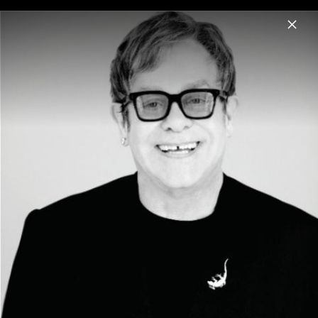
Menu
Elton John
Home
News
Musik
Videos
Fotos
Biografie
Artwork "RSD- POSITIVA PRESENTS ELTON
JOHN THE REMIXES´" 2026