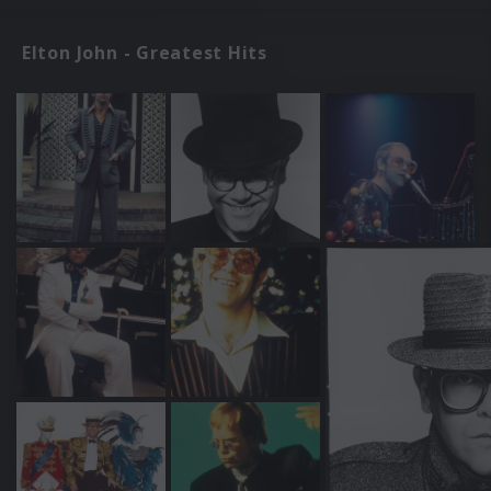
Elton John - Greatest Hits