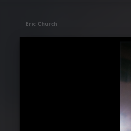
Eric Church