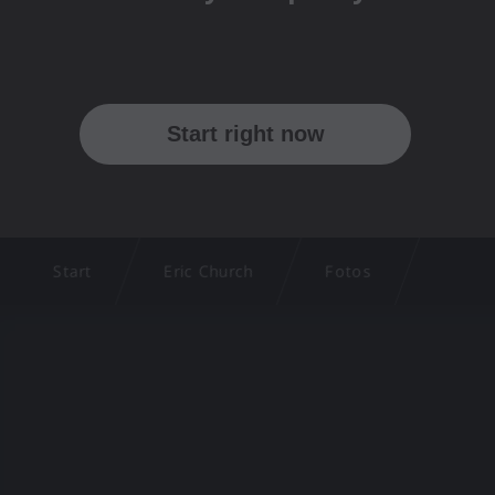
Start
Eric Church
Fotos