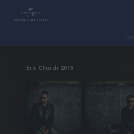
Ho
Eric Church 2015