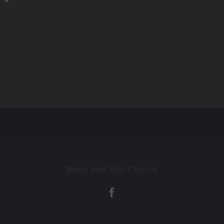
Mehr von Eric Church