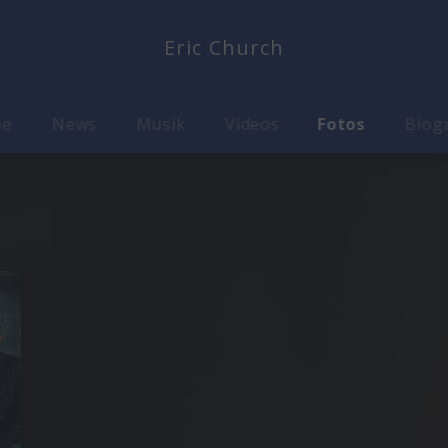
Eric Church
me
News
Musik
Videos
Fotos
Biog