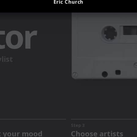
Eric Church