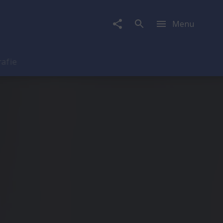
Menu
rafie