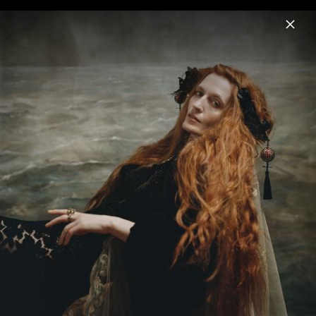
Menu
Florence + the Machine
Home
News
Musik
Videos
Fotos
Biografie
Pressefoto "Everybody Scream" (2025)