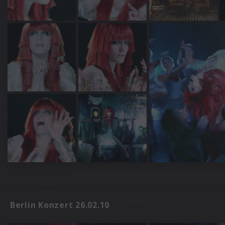
Berlin Konzert 26.02.10