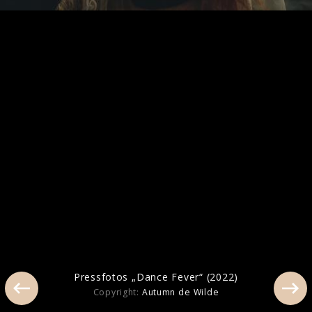
Artwork "Everybody Scream" (2025)
Pressfotos „Dance Fever“ (2022)
Pressfotos „Dance Fever“ (2022)
Copyright:
Autumn de Wilde