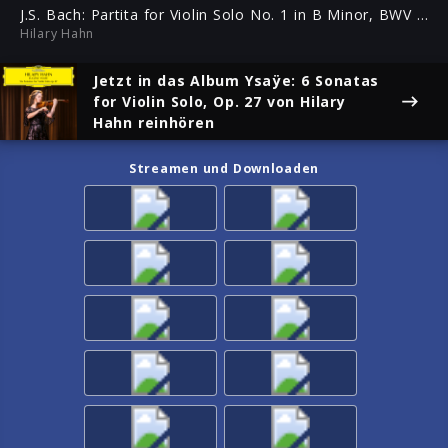
(Presto)
ful
J.S. Bach: Partita for Violin Solo No. 1 in B Minor, BWV 1002 - 4. Double (Presto)
Hilary Hahn
Jetzt in das Album
Ysaÿe: 6 Sonatas
for Violin Solo, Op. 27
von Hilary
Hahn reinhören
Streamen und Downloaden