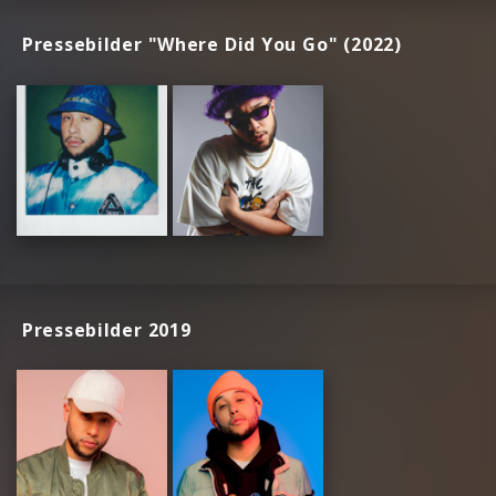
Pressebilder "Where Did You Go" (2022)
Pressebilder 2019