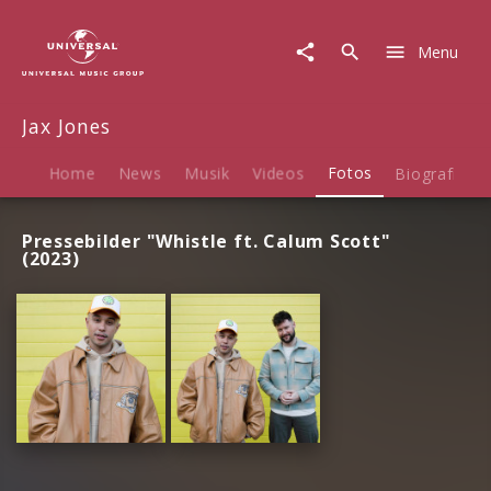
Jax
Jones
Menu
|
Fotos
Jax Jones
Home
News
Musik
Videos
Fotos
Biografie
Pressebilder "Whistle ft. Calum Scott"
(2023)