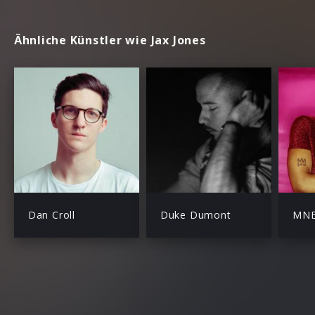
Ähnliche Künstler wie Jax Jones
Dan Croll
Duke Dumont
MN