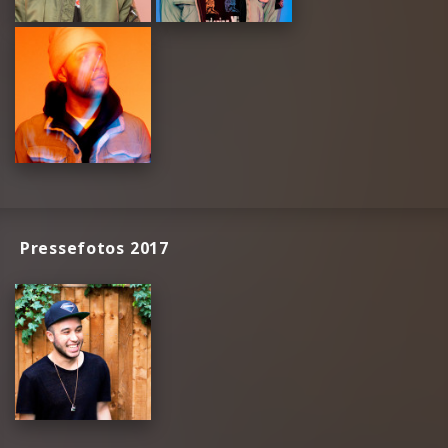
Pressefotos 2017