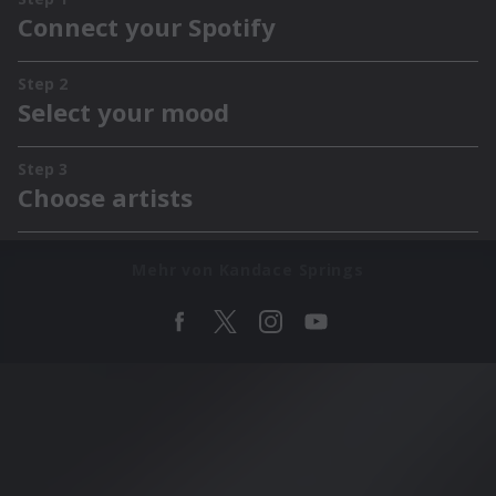
Mehr von Kandace Springs