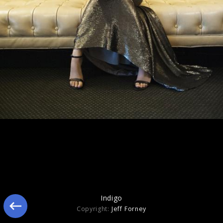
Indigo
Indigo
Copyright:
Jeff Forney