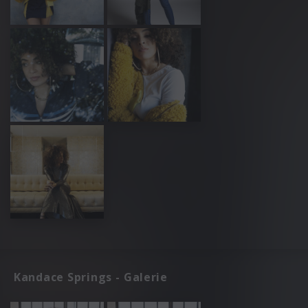
Kandace Springs - Galerie