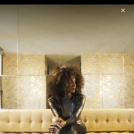
Menu
Kandace Springs
Home
News
Musik
Videos
Fotos
Biografie
The Women Who Raised Me