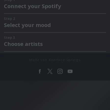
Mehr von Kandace Springs