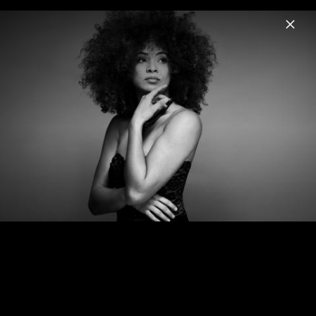
Menu
Kandace Springs
Home
News
Musik
Videos
Fotos
Biografie
The Women Who Raised Me