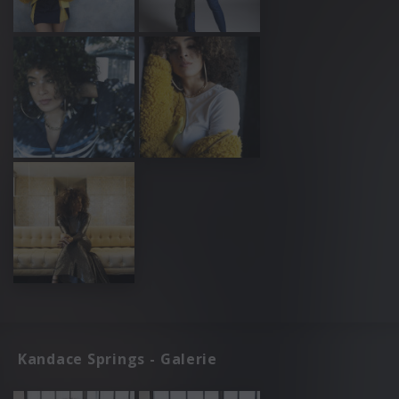
Kandace Springs - Galerie