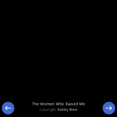
Indigo
The Women Who Raised Me
Copyright:
Robby Klein