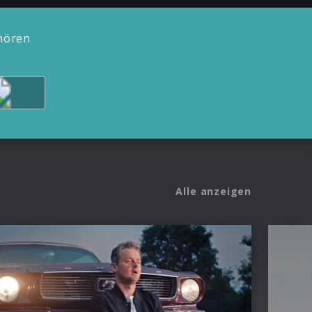
hören
Alle anzeigen