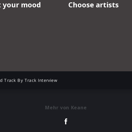
d Track By Track Interview
Mehr von Keane