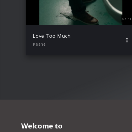
03:31
Love Too Much
Keane