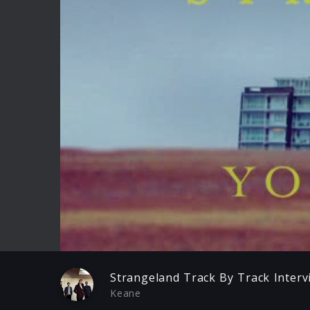
Play
Strangeland Track By Track Interv
Keane