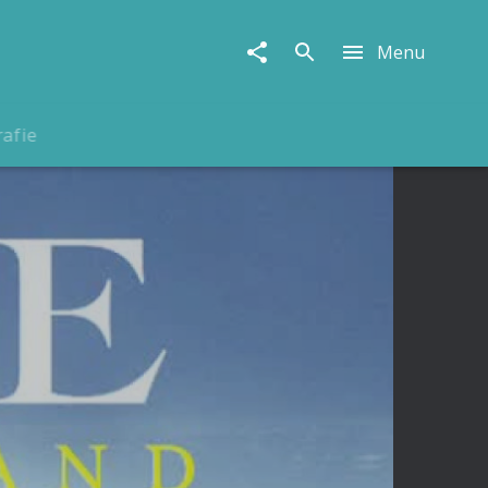
Menu
rafie