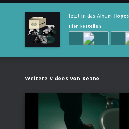
Jetzt in das Album
Hopes
Hier bestellen
Weitere Videos von Keane