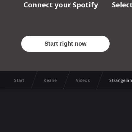
Start
Keane
Videos
Strangelan