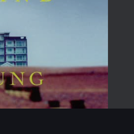
-14:34
Mute
Enter
fullscreen