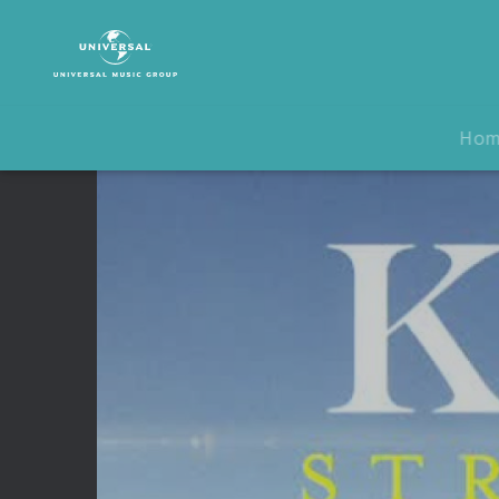
Keane
|
Video
|
Strangeland
Ho
Track
By
Track
Interview