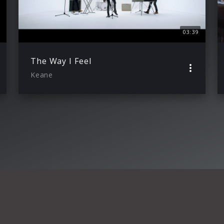
03:39
The Way I Feel
Keane