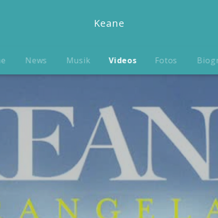
Keane
me
News
Musik
Videos
Fotos
Biog