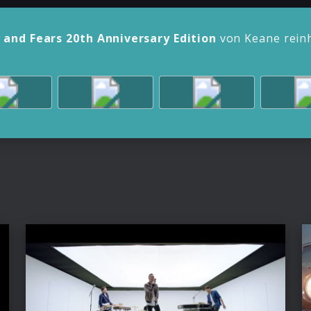
 and Fears 20th Anniversary Edition
von Keane rein