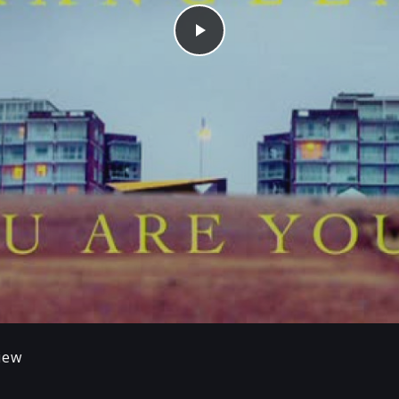
Play
iew