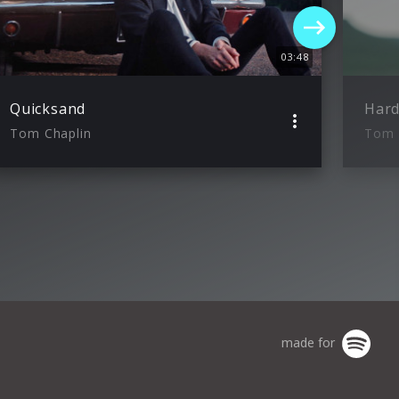
03:48
Quicksand
Hard
Tom Chaplin
Tom 