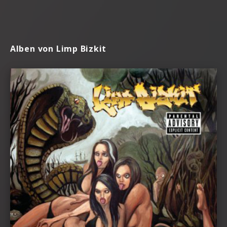
Alben von Limp Bizkit