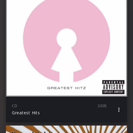
CD
2005
Greatest Hits