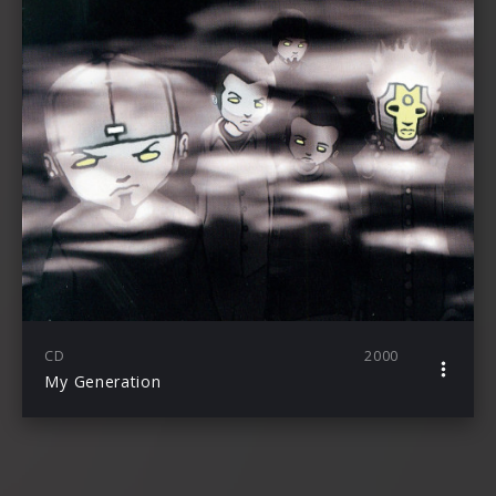
CD
2000
My Generation