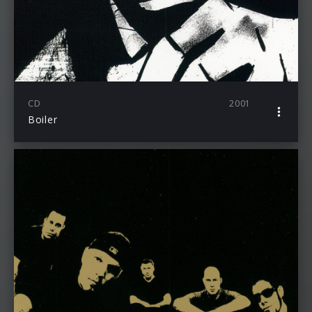
CD
2001
Boiler