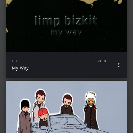
CD
2001
My Way