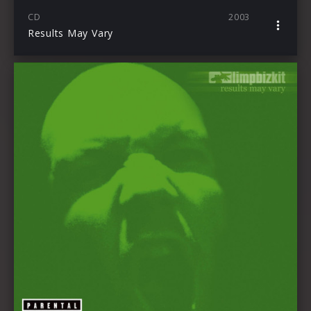
CD
2003
Results May Vary