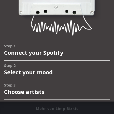
Mehr von Limp Bizkit