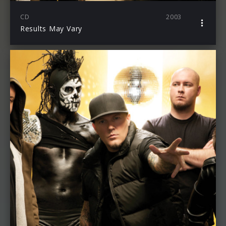
CD
2003
Results May Vary