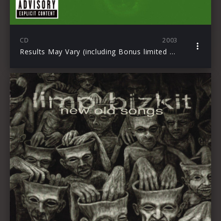
CD
2003
Results May Vary (including Bonus limited Edition DVD)