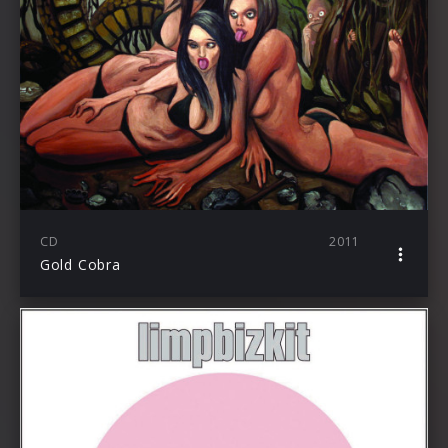
CD
2011
Gold Cobra