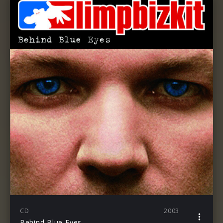
CD
2003
Behind Blue Eyes