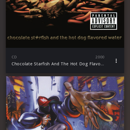
CD
2000
Chocolate Starfish And The Hot Dog Flavored Water