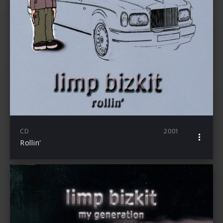
CD
2001
Rollin'