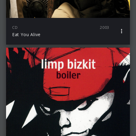
CD
2003
Eat You Alive