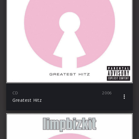
CD
2006
Greatest Hitz