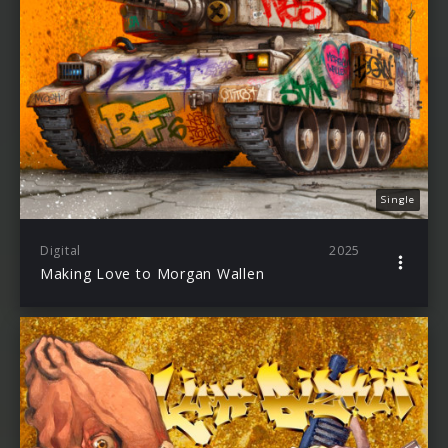
Single
Digital
2025
Making Love to Morgan Wallen