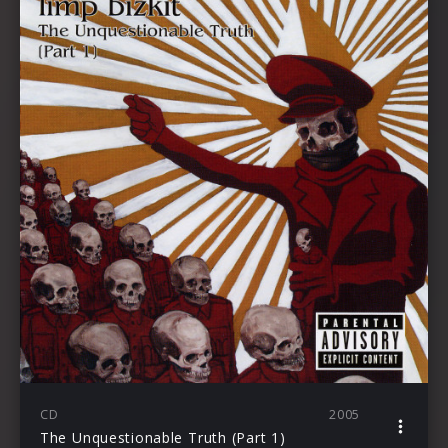
CD
2005
The Unquestionable Truth (Part 1)