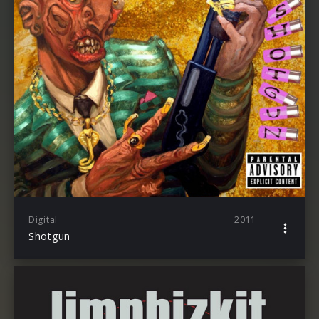
Digital
2011
Shotgun