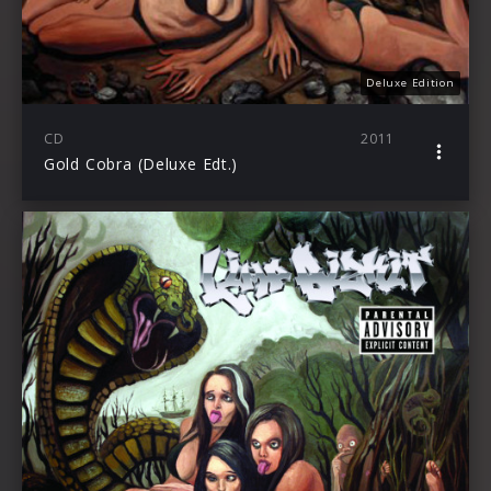
Deluxe Edition
CD
2011
Gold Cobra (Deluxe Edt.)