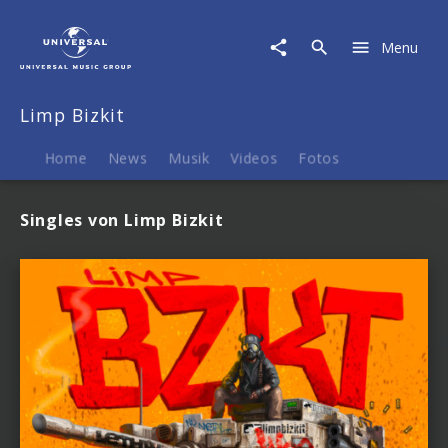
Limp
Bizkit
Menu
|
Musik
Limp Bizkit
Home
News
Musik
Videos
Fotos
Singles von Limp Bizkit