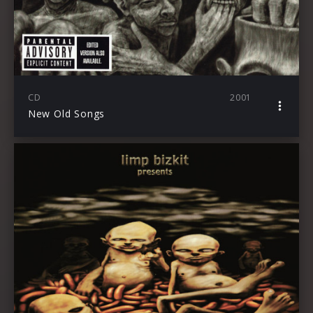
CD
2001
New Old Songs