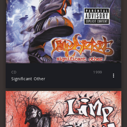
CD
1999
Significant Other