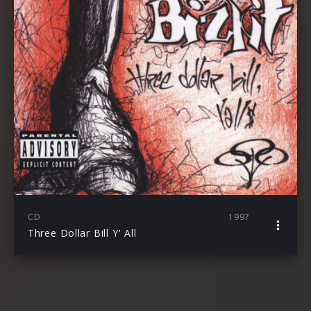
CD
1997
Three Dollar Bill Y' All