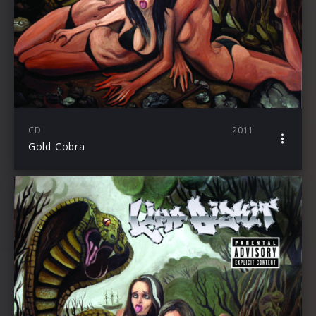
CD
2011
Gold Cobra