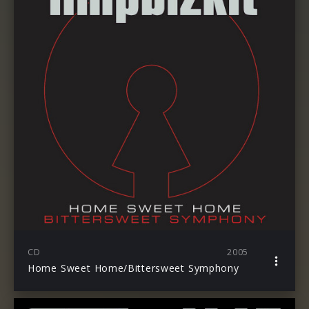
CD
2005
Home Sweet Home/Bittersweet Symphony