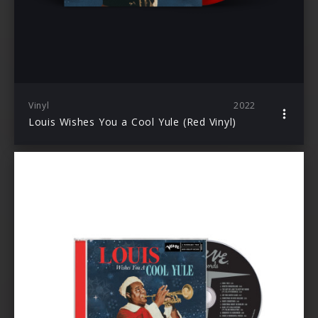
Vinyl
2022
Louis Wishes You a Cool Yule (Red Vinyl)