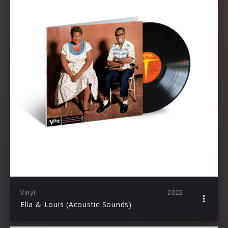
Vinyl
2022
Ella & Louis (Acoustic Sounds)