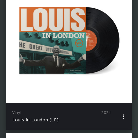
Vinyl
2024
Louis In London (LP)