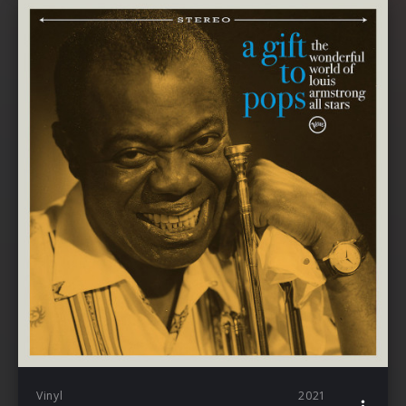
Vinyl
2021