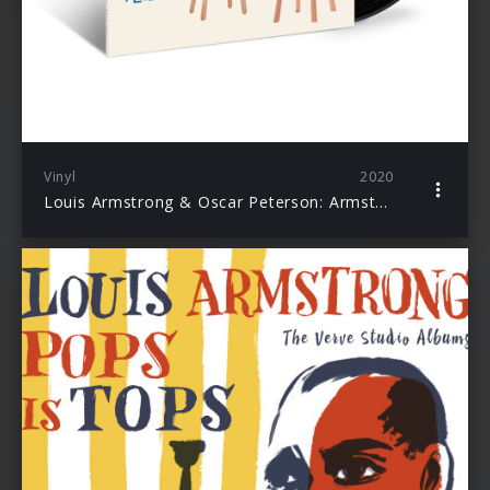
Vinyl
2020
Louis Armstrong & Oscar Peterson: Armstrong Meets Peterson (Acoustic Sounds)