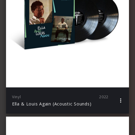
Vinyl
2022
Ella & Louis Again (Acoustic Sounds)