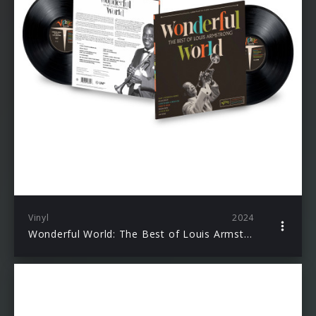
Vinyl
2024
Wonderful World: The Best of Louis Armstrong (LP)