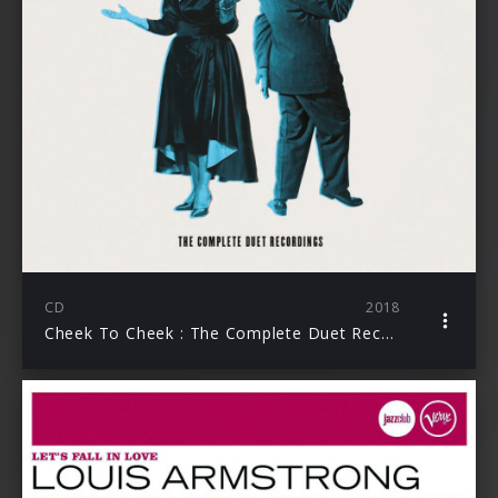
CD
2018
Cheek To Cheek : The Complete Duet Recordings