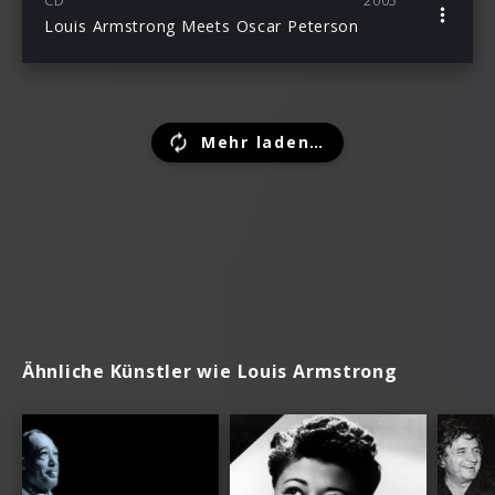
CD
2005
Louis Armstrong Meets Oscar Peterson
Mehr laden…
Ähnliche Künstler wie Louis Armstrong