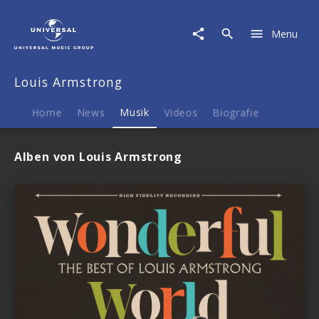
Louis
Armstrong
Menu
|
Musik
Louis Armstrong
Home
News
Musik
Videos
Biografie
Alben von Louis Armstrong