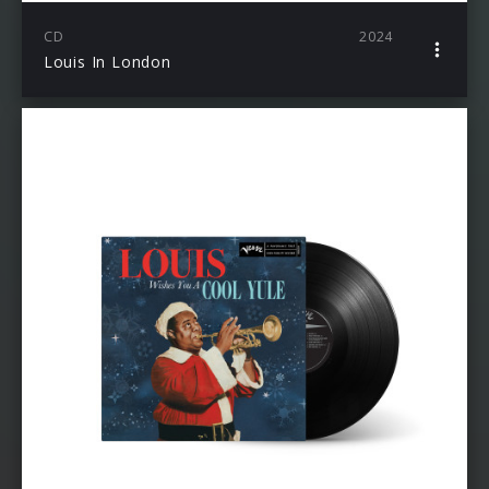
CD
2024
Louis In London