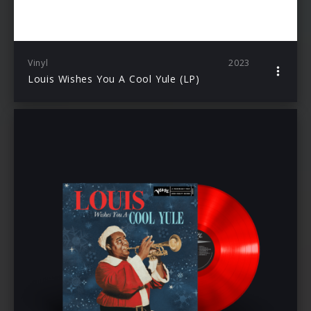
Vinyl
2023
Louis Wishes You A Cool Yule (LP)