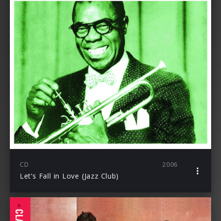
CD
2006
Let’s Fall in Love (Jazz Club)