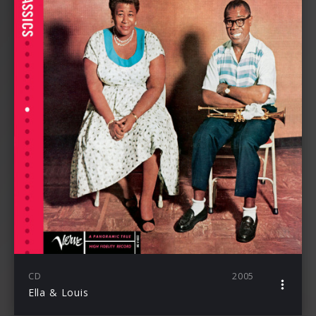
CD
2005
Ella & Louis