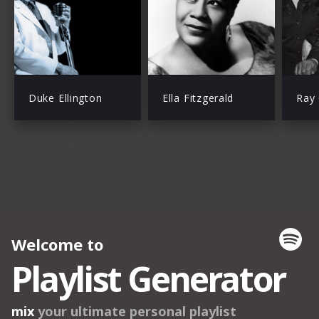
Duke Ellington
Ella Fitzgerald
Ray 