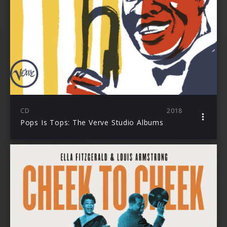
CD
2018
Pops Is Tops: The Verve Studio Albums