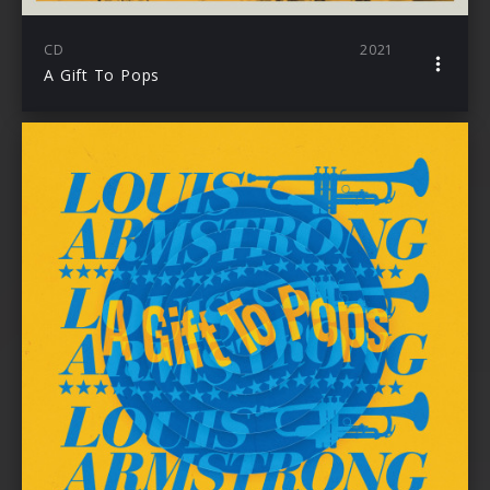
CD
2021
A Gift To Pops