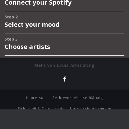
Mehr von Louis Armstrong
Impressum
Rechtevorbehaltserklärung
Sicherheit & Datenschutz
Nutzungsbedingungen
Journalistenlounge
Für Geschäftspartner