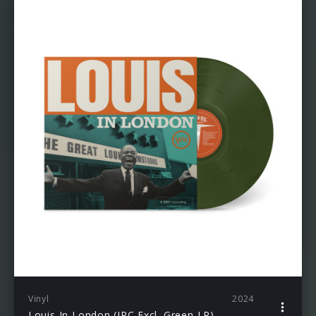
Vinyl
2024
Louis In London (JPC Excl. Green LP)