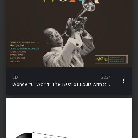
CD
2024
Wonderful World: The Best of Louis Armstrong