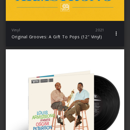
Vinyl
2021
Original Grooves: A Gift To Pops (12″ Vinyl)