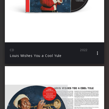
CD
2022
Louis Wishes You a Cool Yule