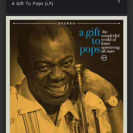
A Gift To Pops (LP)