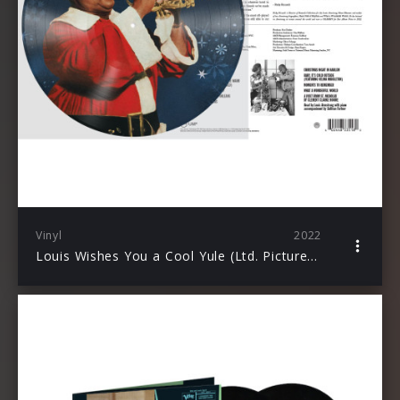
Vinyl
2022
Louis Wishes You a Cool Yule (Ltd. Picture Vinyl)