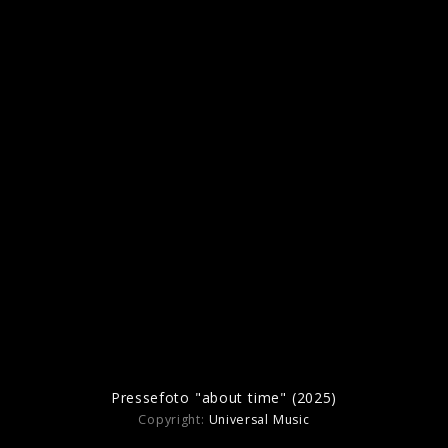
Albumartwork “hugo reimagined: Live At
The Royal Albert Hall” (2024)
Pressefotos "hugo" (2022)
Pressefoto "about time" (2025)
Copyright:
Universal Music