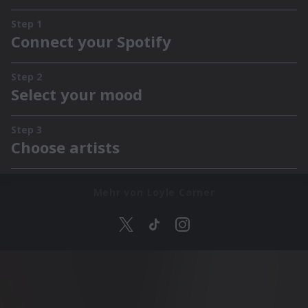
Mehr von Loyle Carner