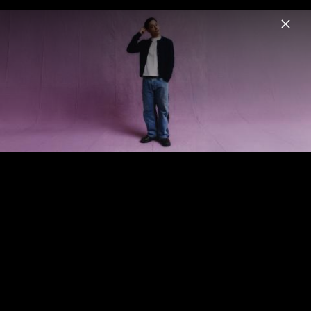
Menu
Loyle Carner
Home
News
Musik
Fotos
Biografie
Pressefoto "about time" (2025)