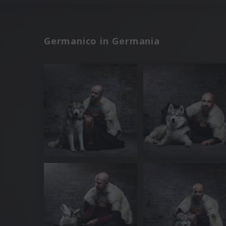
Germanico in Germania