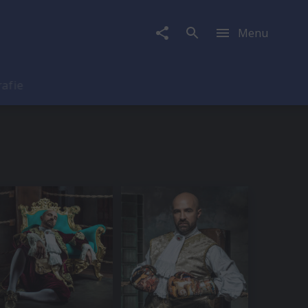
Menu
rafie