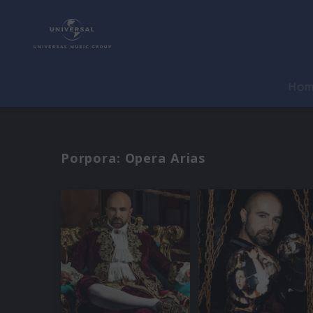
Ho
Porpora: Opera Arias