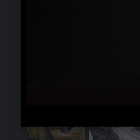
Arminio