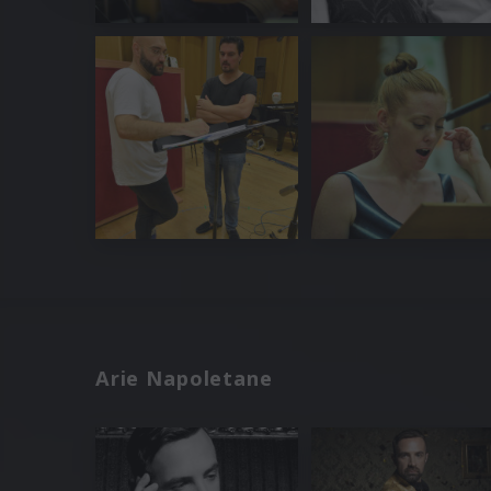
Arie Napoletane