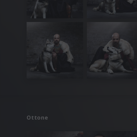
Ottone