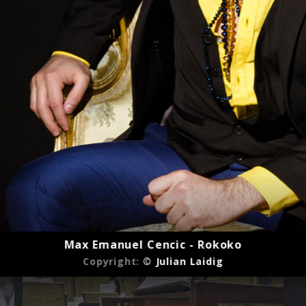
Max Emanuel Cencic - Rokoko
Copyright:
© Julian Laidig