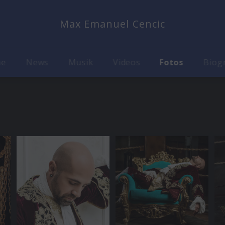
Max Emanuel Cencic
me
News
Musik
Videos
Fotos
Biog