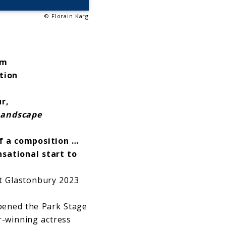
© Florain Karg
um
ition
ur,
Landscape
f a composition …
sational start to
t Glastonbury 2023
pened the Park Stage
r-winning actress