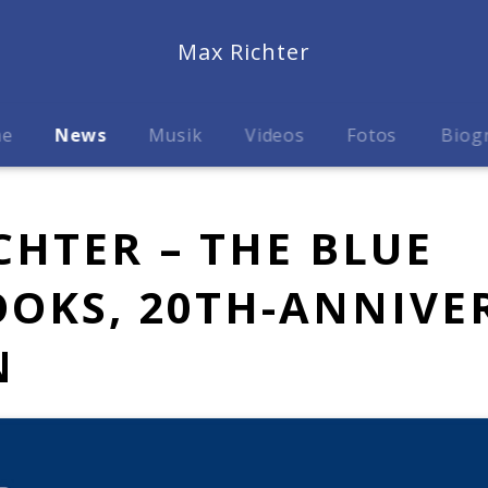
Max Richter
me
News
Musik
Videos
Fotos
Biog
CHTER – THE BLUE
OKS, 20TH-ANNIVE
N