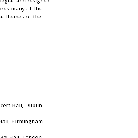
elegiac and resigned
hares many of the
the themes of the
ert Hall, Dublin
ll, Birmingham,
val Hall, London