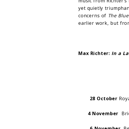
music from Richter’s
yet quietly triumpha
concerns of
The Blu
earlier work, but fro
Max Richter:
In a L
28 October
Roya
4 November
Brid
6 November
Bea