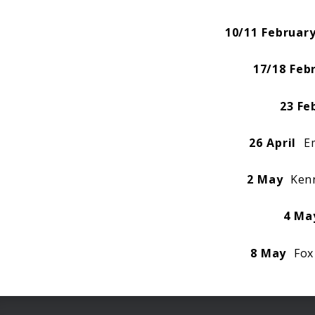
10/11 Februar
17/18 Feb
23 Fe
26 April
Em
2 May
Kenn
4 Ma
8 May
Fox 