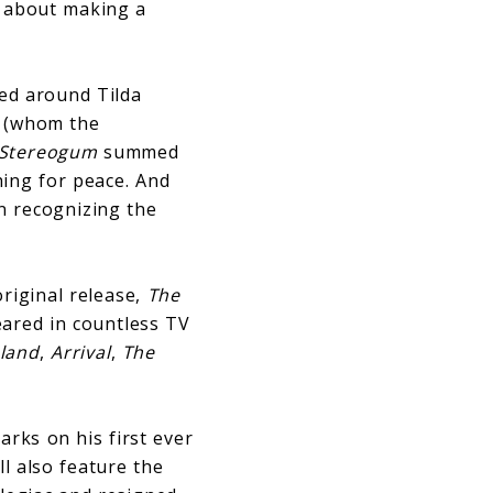
t about making a
red around Tilda
z (whom the
Stereogum
summed
hing for peace. And
in recognizing the
original release,
The
eared in countless TV
sland
,
Arrival
,
The
rks on his first ever
l also feature the