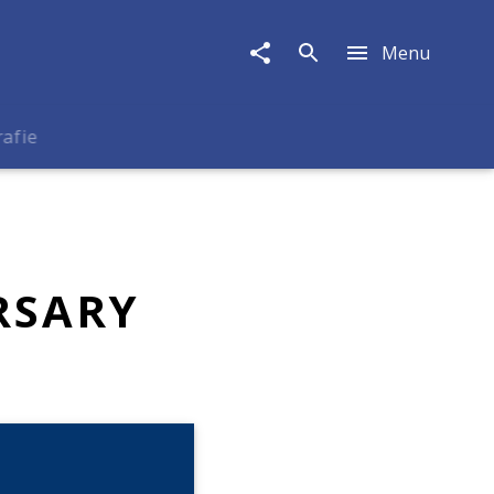
Menu
rafie
RSARY