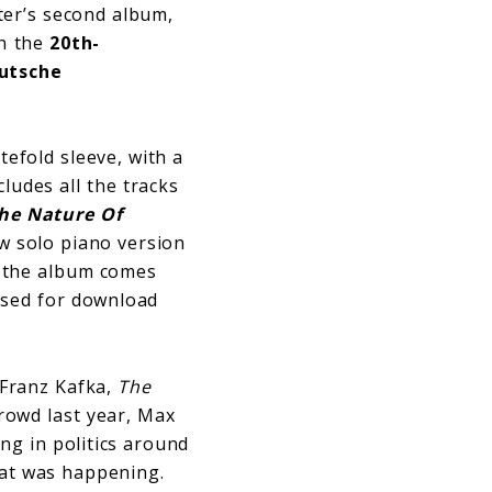
hter’s second album,
in the
20th-
utsche
tefold sleeve, with a
cludes all the tracks
The Nature Of
w solo piano version
, the album comes
ased for download
y Franz Kafka,
The
rowd last year, Max
ng in politics around
hat was happening.