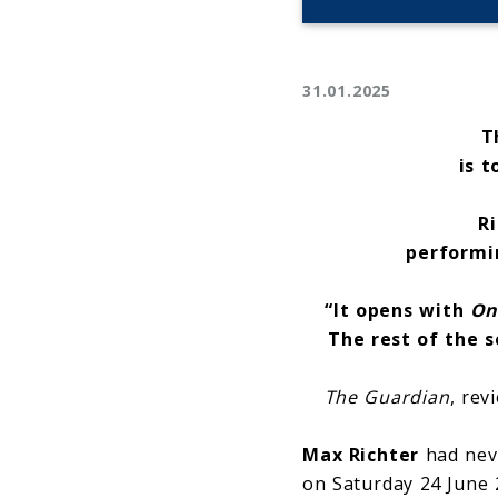
31.01.2025
T
is t
Ri
perform
“
It opens with
On
The rest of the 
The Guardian
, rev
Max Richter
had neve
on Saturday 24 June 