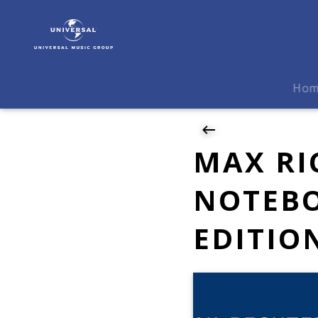
Max
Richter
|
News
|
Ho
MAX
RICHTER
–
THE
MAX RI
BLUE
NOTEBOOKS,
NOTEBO
20TH-
ANNIVERSARY
EDITIO
EDITION