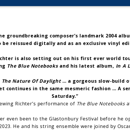
he groundbreaking composer’s landmark 2004 alb
o be reissued digitally and as an exclusive vinyl ed
chter is also setting out on his first ever world to
ing
The Blue Notebooks
and his latest album,
In A 
 The Nature Of Daylight
… a gorgeous slow-build o
set continues in the same mesmeric fashion … A sen
Saturday.”
iewing Richter’s performance of
The Blue Notebooks
a
r even been to the Glastonbury Festival before he o
2023. He and his string ensemble were joined by Osca