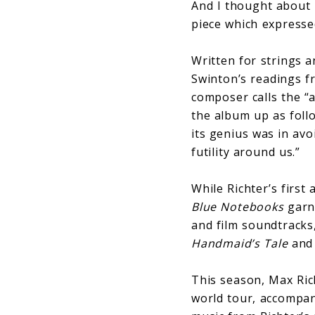
And I thought about 
piece which expresse
Written for strings a
Swinton’s readings f
composer calls the “a
the album up as follo
its genius was in avo
futility around us.”
While Richter’s first
Blue
Notebooks
garne
and film soundtracks
Handmaid’s Tale
an
This season, Max Ri
world tour, accompan