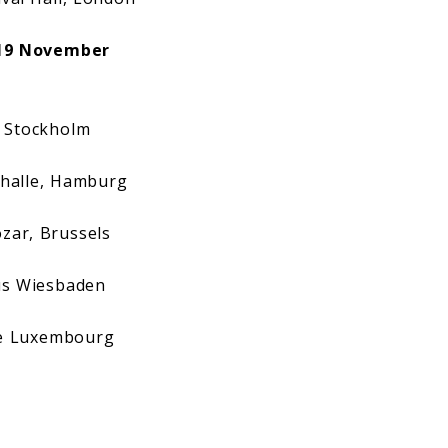
19 November
 Stockholm
halle, Hamburg
ar, Brussels
s Wiesbaden
e Luxembourg