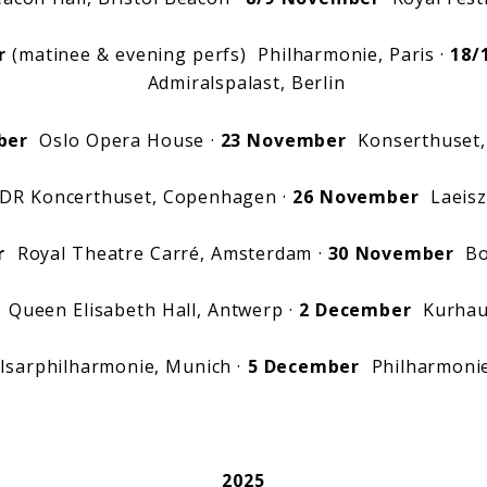
r
(matinee & evening perfs) Philharmonie, Paris ·
18/
Admiralspalast, Berlin
ber
Oslo Opera House ·
23 November
Konserthuset,
R Koncerthuset, Copenhagen ·
26 November
Laeisz
r
Royal Theatre Carré, Amsterdam ·
30 November
Boz
Queen Elisabeth Hall, Antwerp ·
2 December
Kurhau
sarphilharmonie, Munich ·
5 December
Philharmoni
2025