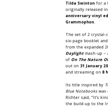
Tilda Swinton
for a 
originally released 
anniversary vinyl ed
Grammophon
.
The set of 2 crystal-
six-page booklet and 
from the expanded 20
Daylight
mash-up – a
of
On The Nature Of
out on
31 January 2
and streaming on
8 
Its title inspired by
T
Blue
Notebooks
was c
Richter said, “It’s k
the build-up to the 