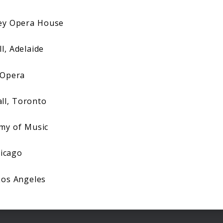
y Opera House
, Adelaide
Opera
l, Toronto
my of Music
icago
Los Angeles