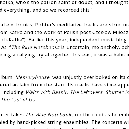
Kafka, who’s the patron saint of doubt, and I though
d everything, and so we recorded this.”
nd electronics, Richter’s meditative tracks are structu
rom Kafka and the work of Polish poet Czesław Miłos
nti-Kafka”). Earlier this year, independent music blog
ws: “
The Blue Notebooks
is uncertain, melancholy, ac
iding a rallying cry altogether. Instead, it was a balm 
 album,
Memoryhouse
, was unjustly overlooked on its 
red acclaim from the start. Its tracks have since app
, including
Waltz with Bashir
,
The Leftovers
,
Shutter I
d
The Last of Us
.
chter takes
The Blue Notebooks
on the road as he emba
ied by hand-picked string ensembles. The concerts wil