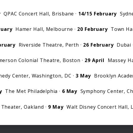
y
QPAC Concert Hall, Brisbane ·
14/15 February
Sydne
ruary
Hamer Hall, Melbourne ·
20 February
Town Hall
bruary
Riverside Theatre, Perth ·
26 February
Dubai 
erson Colonial Theatre, Boston ·
29 April
Massey Hal
edy Center, Washington, DC ·
3 May
Brooklyn Acade
y
The Met Philadelphia ·
6 May
Symphony Center, Ch
Theater, Oakland ·
9 May
Walt Disney Concert Hall, 