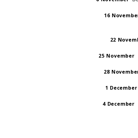
16 Novembe
22 Novem
25 November
D
28 Novembe
1 December
4 December
I