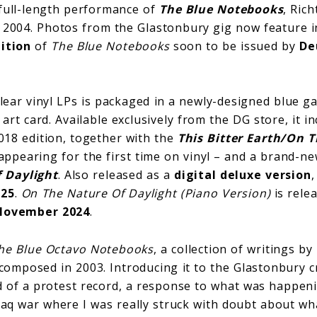
full-length performance of
The Blue Notebooks
, Ric
in 2004. Photos from the Glastonbury gig now feature 
ition
of
The Blue Notebooks
soon to be issued by
De
clear vinyl LPs is packaged in a newly-designed blue ga
art card. Available exclusively from the DG store, it in
18 edition, together with the
This Bitter Earth/On 
ppearing for the first time on vinyl – and a brand-ne
 Daylight
. Also released as a
digital deluxe version
025
.
On The Nature Of Daylight (Piano Version)
is rele
November 2024
.
he Blue Octavo Notebooks
, a collection of writings b
omposed in 2003. Introducing it to the Glastonbury c
ind of a protest record, a response to what was happeni
Iraq war where I was really struck with doubt about w