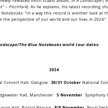
 newly-released ninth studio album,
In A Landscape
(“
nt” –
Pitchfork
). As he explains, his latest recording s
e Notebooks
: “In a way this record is another look at 
m the perspective of our world and our lives in 2024.”
andscape/The Blue Notebooks
world tour dates:
2024
l Concert Hall, Glasgow ·
30/31 October
National Conc
gewater Hall, Manchester ·
5 November
Symphony Ha
con Hall, Bristol Beacon ·
8/9 November
Royal Festi