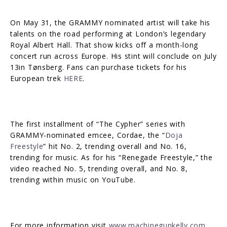
On May 31, the GRAMMY nominated artist will take his
talents on the road performing at London’s legendary
Royal Albert Hall. That show kicks off a month-long
concert run across Europe. His stint will conclude on July
13in Tønsberg. Fans can purchase tickets for his
European trek
HERE
.
The first installment of “The Cypher” series with
GRAMMY-nominated emcee, Cordae, the “
Doja
Freestyle
” hit No. 2, trending overall and No. 16,
trending for music. As for his “Renegade Freestyle,” the
video reached No. 5, trending overall, and No. 8,
trending within music on YouTube.
For more information visit
www.machinegunkelly.com