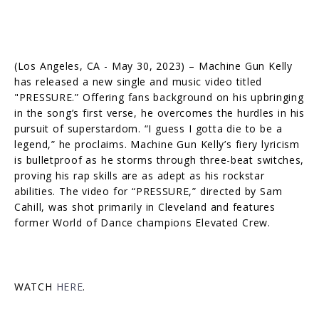
(Los Angeles, CA - May 30, 2023) – Machine Gun Kelly
has released a new single and music video titled
"PRESSURE.” Offering fans background on his upbringing
in the song’s first verse, he overcomes the hurdles in his
pursuit of superstardom. “I guess I gotta die to be a
legend,” he proclaims. Machine Gun Kelly’s fiery lyricism
is bulletproof as he storms through three-beat switches,
proving his rap skills are as adept as his rockstar
abilities. The video for “PRESSURE,” directed by Sam
Cahill, was shot primarily in Cleveland and features
former World of Dance champions Elevated Crew.
WATCH
HERE
.