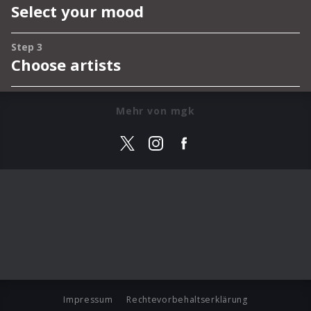
Mehr von mgk
Impressum
Rechtevorbehaltserklärung