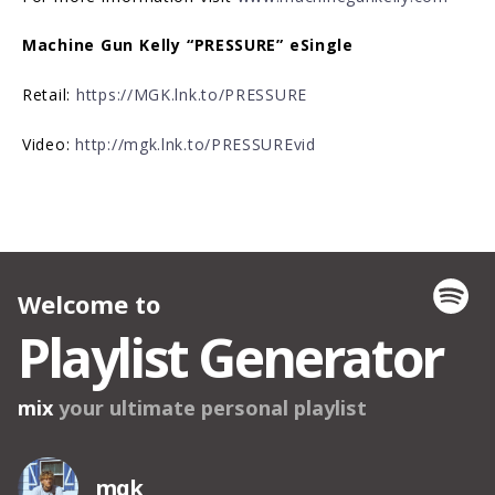
Machine Gun Kelly “PRESSURE” eSingle
Retail:
https://MGK.lnk.to/PRESSURE
Video:
http://mgk.lnk.to/PRESSUREvid