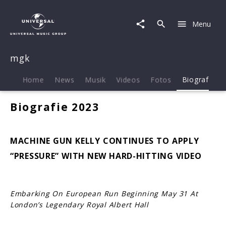
mgk
|
Menu
Biografie
mgk
Home
News
Musik
Videos
Fotos
Biografie
Biografie 2023
MACHINE GUN KELLY CONTINUES TO APPLY
“PRESSURE” WITH NEW HARD-HITTING VIDEO
Embarking On European Run Beginning May 31 At
London’s Legendary Royal Albert Hall