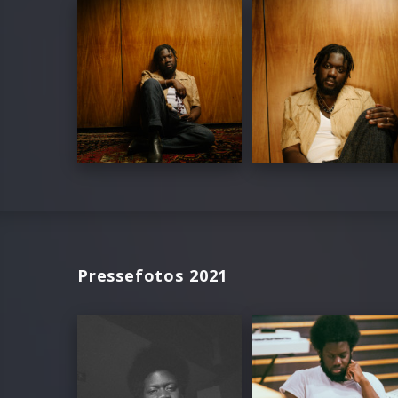
Pressefotos 2021