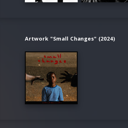
Artwork "Small Changes" (2024)