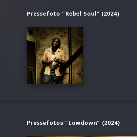
Pressefoto "Rebel Soul" (2024)
Pressefotos "Lowdown" (2024)