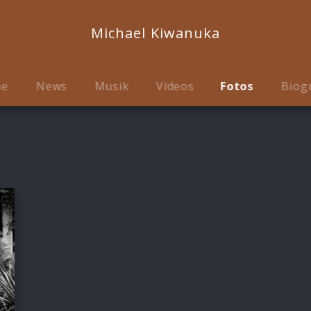
Michael Kiwanuka
me
News
Musik
Videos
Fotos
Biog