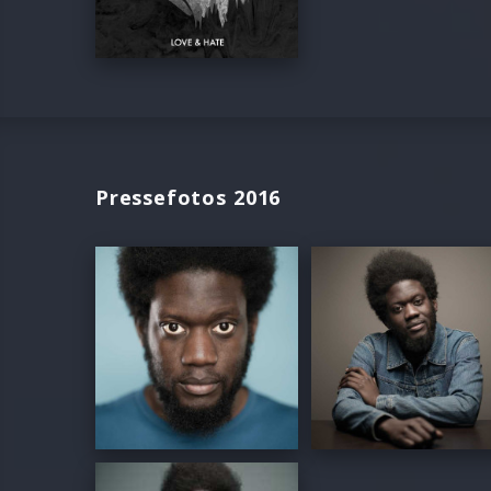
Pressefotos 2016