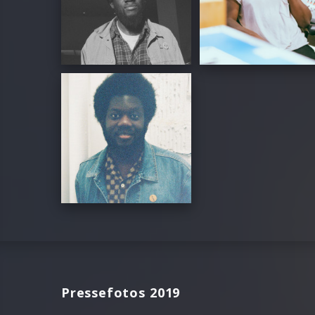
Pressefotos 2019