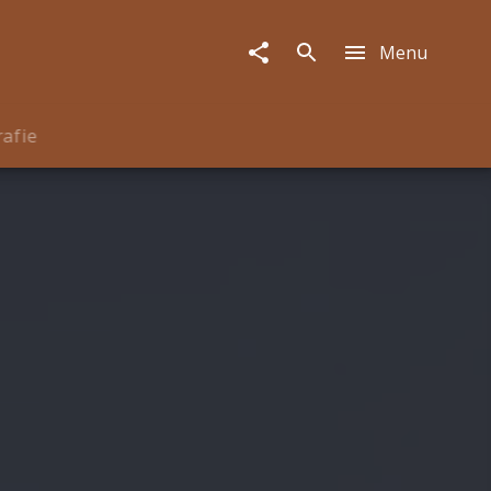
Menu
rafie