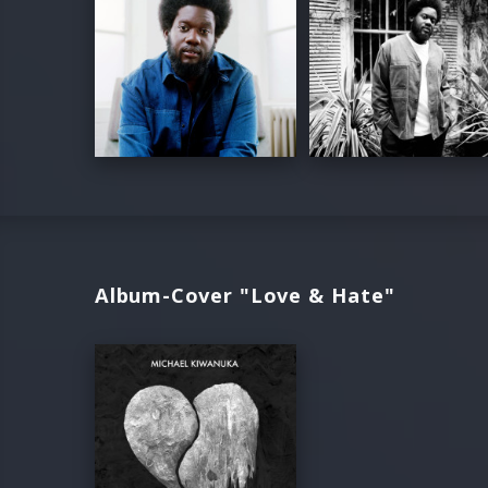
Album-Cover "Love & Hate"