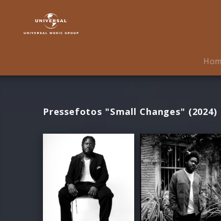
Michael
Kiwanuka
|
Fotos
Ho
Pressefotos "Small Changes" (2024)