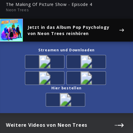
ful
The Making Of Picture Show - Episode 4
Neon Trees
Jetzt in das Album
Pop Psychology
von Neon Trees reinhören
Streamen und Downloaden
Hier bestellen
Weitere Videos von Neon Trees