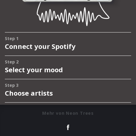
Mehr von Neon Trees