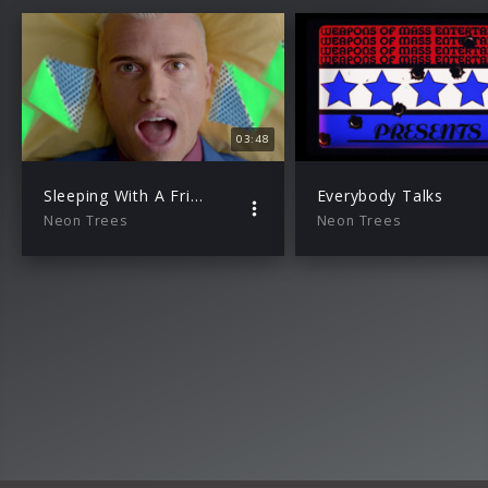
03:48
Sleeping With A Friend
Everybody Talks
Neon Trees
Neon Trees