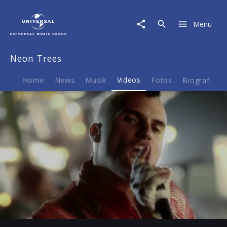
Neon
Trees
Menu
|
Video
|
Neon Trees
The
Making
Of
Home
News
Musik
Videos
Fotos
Biografie
Picture
Show
-
Episode
4
Play
04:07
Play
Mute
Ent