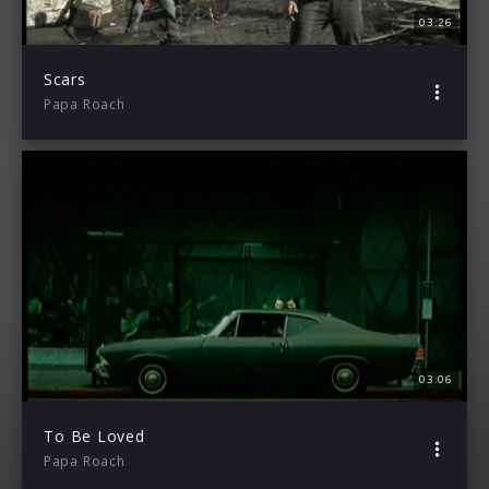
03:26
Scars
Papa Roach
03:06
To Be Loved
Papa Roach