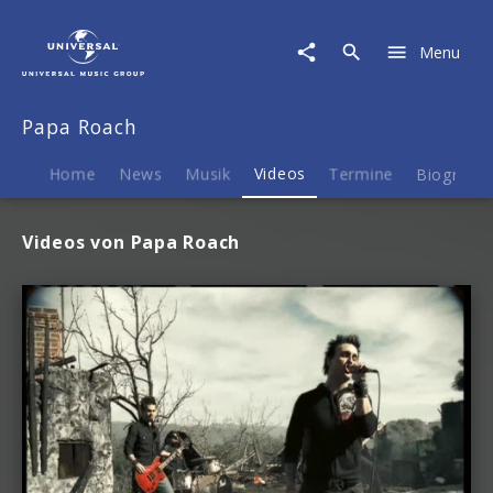
Papa
Roach
Menu
|
Videos
Papa Roach
Home
News
Musik
Videos
Termine
Biografie
Videos von Papa Roach