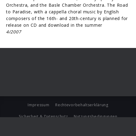
Orchestra, and the Basle Chamber Orchestra. The Road
to Para­dise, with a cappella choral music by English
composers of the 16th- and 20th-century is planned for
release on CD and download in the summer
4/2007
Impressum
Rechtevorbehaltserklärung
Sicherheit & Datenschutz
Nutzungsbedingungen
Journalistenlounge
Für Geschäftspartner