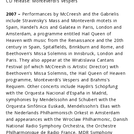
CD release: Monteverdi’s Vespers
2007 –
Performances by McCreesh and the Gabrielis
include Stravinsky’s Mass and Monteverdi motets in
Spain, Handel’s Acis and Galatea in Paris, London and
Amsterdam, a programme entitled Hail Queen of
Heaven with music from the Renaissance and the 20th
century in Spain, Spitalfields, Brinkburn and Rome, and
Beethoven’s Missa Solemnis in Innsbruck, London and
Paris. They also appear at the Wratislavia Cantans
Festival (of which McCreesh is Artistic Director) with
Beethoven’s Missa Solemnis, the Hail Queen of Heaven
programme, Monteverdi’s Vespers and Brahms’s
Requiem. Other concerts include Haydn’s Schöpfung
with the Orquesta Nacional d’España in Madrid,
symphonies by Mendelssohn and Schubert with the
Orquesta Sinfónica Euskadi, Men­delssohn’s Elias with
the Nederlands Philharmonisch Orkest in Amsterdam
and appearances with the Wroclaw Philharmonic, Danish
National Radio Symphony Orchestra, the Orchestre
Philharmonique de Radio France, MDR Symphony