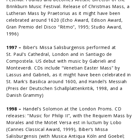
Brink­burn Music Festival. Release of Christmas Mass, a
Lutheran Mass by Prae­torius as it might have been
celebrated around 1620 (Echo Award, Edison Award,
Gran Premio del Disco “Ritmo”, 1995; Studio Award,
1996)
1997 –
Biber’s Missa Salisburgensis performed at
St. Paul’s Cathedral, London and in Santiago de
Compostela. US debut with music by Gabrieli and
Monteverdi. CDs include “Venetian Easter Mass” by
Lassus and Gabrieli, as it might have been celebrated in
St. Mark’s Basilica around 1600, and Handel’s Messiah
(Preis der Deutschen Schallplattenkritik, 1998, and a
Danish Grammy)
1998 –
Handel’s Solomon at the London Proms. CD
releases: “Music for Philip II”, with the Requiem Mass by
Morales and the Motet Versa est in luctum by Lobo
(Cannes Classical Award, 1999), Biber’s Missa
Salisburgensis (with Musica Antiqua Köln and Goebel;