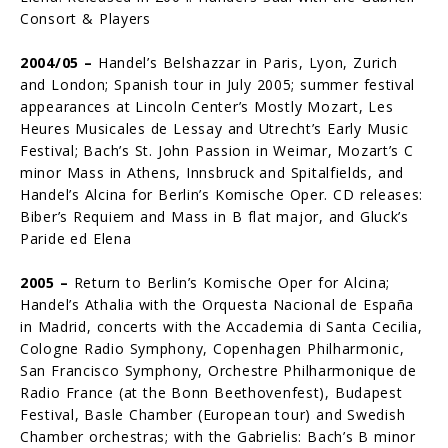
Consort & Players
2004/05 –
Handel’s Belshazzar in Paris, Lyon, Zurich
and London; Spanish tour in July 2005; summer festival
appearances at Lincoln Center’s Mostly Mozart, Les
Heures Musicales de Lessay and Utrecht’s Early Music
Festival; Bach’s St. John Passion in Weimar, Mozart’s C
minor Mass in Athens, Innsbruck and Spitalfields, and
Handel’s Alcina for Berlin’s Komische Oper. CD releases:
Biber’s Requiem and Mass in B flat major, and Gluck’s
Paride ed Elena
2005 –
Return to Berlin’s Komische Oper for Alcina;
Handel’s Athalia with the Or­questa Nacional de España
in Madrid, concerts with the Accademia di Santa Cecilia,
Cologne Radio Symphony, Copenhagen Philharmonic,
San Francisco Symphony, Orchestre Philharmonique de
Radio France (at the Bonn Beethovenfest), Budapest
Festival, Basle Chamber (European tour) and Swedish
Chamber orchestras; with the Gabrielis: Bach’s B minor