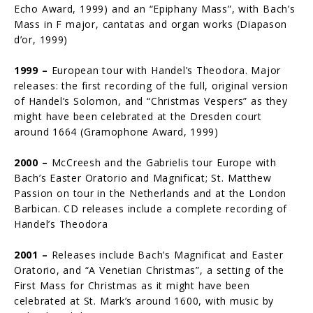
Echo Award, 1999) and an “Epiphany Mass”, with Bach’s
Mass in F major, cantatas and organ works (Diapason
d’or, 1999)
1999 –
European tour with Handel’s Theodora. Major
releases: the first recording of the full, original version
of Handel’s Solomon, and “Christmas Vespers” as they
might have been celebrated at the Dresden court
around 1664 (Gramophone Award, 1999)
2000 –
McCreesh and the Gabrielis tour Europe with
Bach’s Easter Oratorio and Magnificat; St. Matthew
Passion on tour in the Netherlands and at the London
Barbican. CD releases include a complete recording of
Handel’s Theodora
2001 –
Releases include Bach’s Magnificat and Easter
Oratorio, and “A Venetian Christmas”, a setting of the
First Mass for Christmas as it might have been
celebrated at St. Mark’s around 1600, with music by