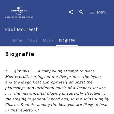
Paul
McCreesh
Menu
|
Biografie
Paul McCreesh
Home
News
Musik
Biografie
Biografie
“. . . glorious . . . a compelling attempt to place
Monteverdi’s settings of the five psalms, the hymn
and the Magnificat appropriately amongst the
plainsongs and incidental music of a Vespers service
. . . the instrumental playing is superbly effective . . .
the singing is generally good and, in the solos sung by
Charles Daniels, among the best you are likely to hear
in this repertory.”