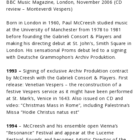
BBC Music Magazine, London, November 2006 (CD
review – Monteverdi Vespers)
Born in London in 1960, Paul McCreesh studied music
at the University of Manchester from 1978 to 1981
before founding the Gabrieli Consort & Players and
making his directing debut at St. John’s, Smith Square in
London. His sensational Proms debut led to a signing
with Deutsche Grammophon’s Archiv Produktion.
1993 –
Signing of exclusive Archiv Produktion contract
by McCreesh with the Gabrieli Consort & Players. First
release: Venetian Vespers – the reconstruc­tion of a
festive Vespers service as it might have been performed
at St. Mark’s, Venice in 1643. Also issued on CD and
video: “Christmas Mass in Rome”, including Palestrina’s
Missa “Hodie Christus natus est”
1994
– McCreesh and his ensemble open Vienna’s
“Resonance” Festival and appear at the Lucerne
Festival. Founds and becomes Artistic Director of the