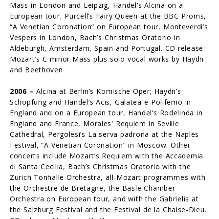
Mass in London and Leipzig, Handel’s Alcina on a
European tour, Purcell’s Fairy Queen at the BBC Proms,
“A Venetian Coronation” on European tour, Monteverdi’s
Vespers in London, Bach’s Christmas Oratorio in
Aldeburgh, Amsterdam, Spain and Portugal. CD release:
Mozart’s C minor Mass plus solo vocal works by Haydn
and Beethoven
2006 –
Alcina at Berlin’s Komische Oper; Haydn’s
Schöpfung and Handel’s Acis, Galatea e Polifemo in
England and on a European tour, Handel’s Rodelinda in
England and France, Morales' Requiem in Seville
Cathedral, Pergolesi’s La serva padrona at the Naples
Festival, “A Venetian Coronation” in Moscow. Other
concerts include Mozart’s Requiem with the Accademia
di Santa Ceci­lia, Bach’s Christmas Oratorio with the
Zurich Tonhalle Orchestra, all-Mozart programmes with
the Orchestre de Bretagne, the Basle Chamber
Orchestra on European tour, and with the Gabrielis at
the Salzburg Festival and the Festival de la Chaise-Dieu.