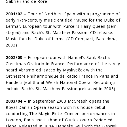
Gabrieli and de Rore
2001/02 –
Tour of Northern Spain with a programme of
early 17th-century music entitled “Music for the Duke of
Lerma”. European tour with Purcell’s Fairy Queen (semi-
staged) and Bach’s St. Matthew Passion. CD release:
Music for the Duke of Lerma (CD Compact, Barcelona,
2003)
2002/03 –
European tour with Handel’s Saul; Bach’s
Christmas Oratorio in France. Per­formance of the rarely
heard Abramo ed Isacco by Mysliveček with the
Orchestre Philharmonique de Radio France in Paris and
Handel’s Jephtha at Welsh National Opera. Recordings
include Bach’s St. Matthew Passion (released in 2003)
2003/04 –
In September 2003 McCreesh opens the
Royal Danish Opera season with his house debut
conducting The Magic Flute. Concert performances in
London, Paris and Lisbon of Gluck’s opera Paride ed
Elena. Released in 2004: Handel’s Saul with the Gabrieli