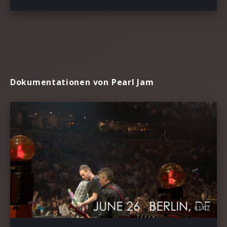
Dokumentationen von Pearl Jam
01:07