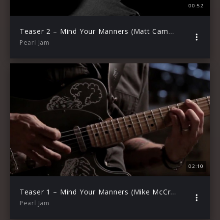
00:52
Teaser 2 – Mind Your Manners (Matt Cameron)
Pearl Jam
02:10
Teaser 1 – Mind Your Manners (Mike McCready)
Pearl Jam