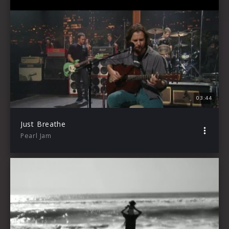
03:44
Just Breathe
Pearl Jam