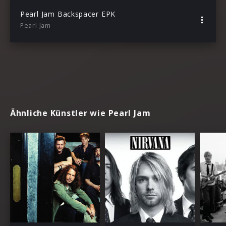
Pearl Jam Backspacer EPK
Pearl Jam
Ähnliche Künstler wie Pearl Jam