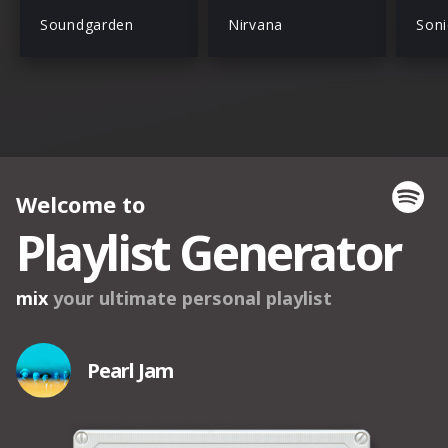
Soundgarden
Nirvana
Soni