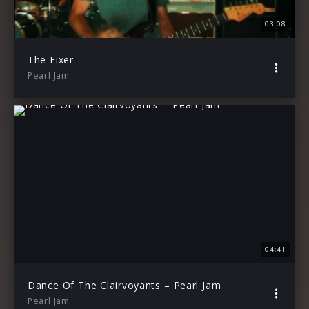
03:08
The Fixer
Pearl Jam
04:41
Dance Of The Clairvoyants – Pearl Jam
Pearl Jam