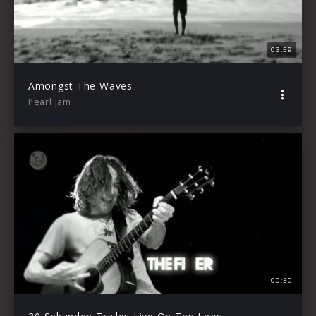
03:59
Amongst The Waves
Pearl Jam
00:30