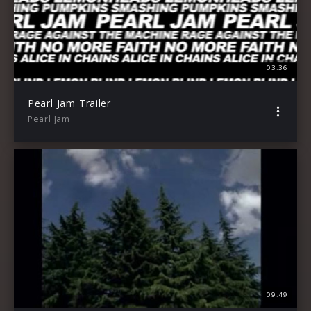
03:36
Pearl Jam Trailer
Pearl Jam
09:49