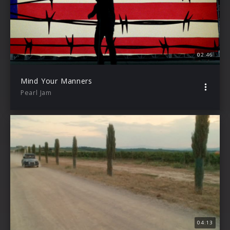
02:46
Mind Your Manners
Pearl Jam
04:13