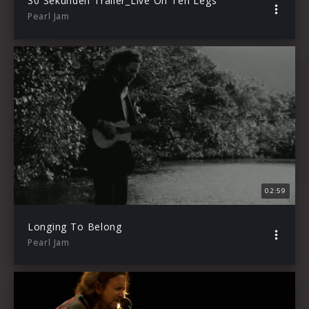
30 Sekunden Trailer_Live On Ten Legs
Pearl Jam
02:59
Longing To Belong
Pearl Jam