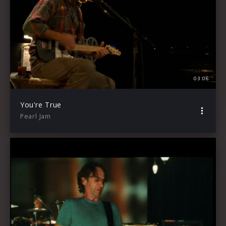
03:06
You’re True
Pearl Jam