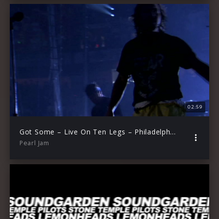
02:59
Got Some – Live On Ten Legs – Philadelphia, PA, 2010
Pearl Jam