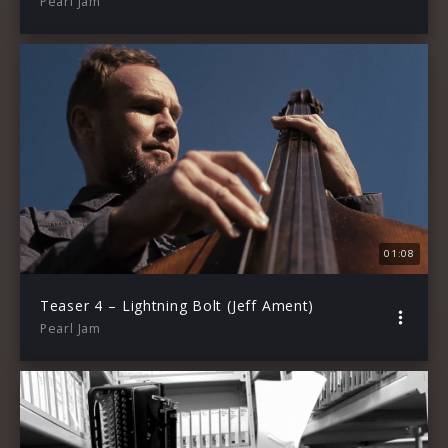
Pearl Jam
01:08
Teaser 4 – Lightning Bolt (Jeff Ament)
Pearl Jam