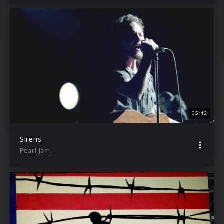
05:42
Sirens
Pearl Jam