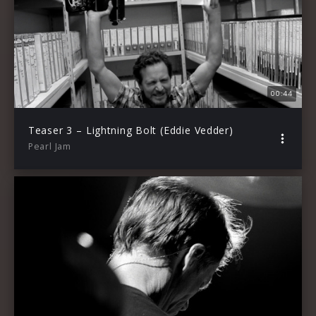
00:44
Teaser 3 – Lightning Bolt (Eddie Vedder)
Pearl Jam