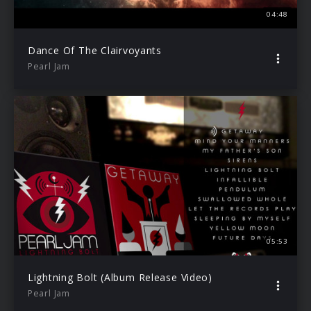
04:48
Dance Of The Clairvoyants
Pearl Jam
05:53
Lightning Bolt (Album Release Video)
Pearl Jam