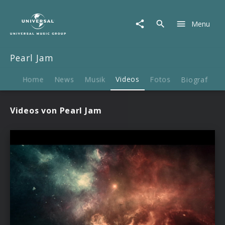
Pearl
Jam
Menu
|
Videos
Pearl Jam
Home
News
Musik
Videos
Fotos
Biografie
Videos von Pearl Jam