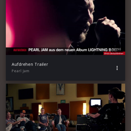
00:30
Aufdrehen Trailer
Pearl Jam