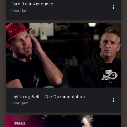
Euro Tour Announce
Pearl Jam
22:00
Lightning Bolt – Die Dokumentation
Pearl Jam