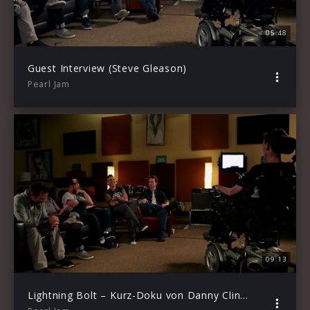
05:48
Guest Interview (Steve Gleason)
Pearl Jam
09:13
Lightning Bolt – Kurz-Doku von Danny Clinch