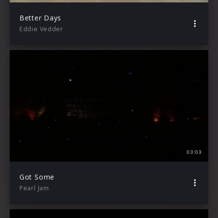
Better Days
Eddie Vedder
03:03
Got Some
Pearl Jam