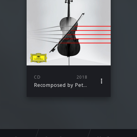
CD
2018
Recomposed by Peter Gregson: Bach – The Cello Suites