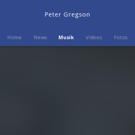
Peter Gregson
Home
News
Musik
Videos
Fotos