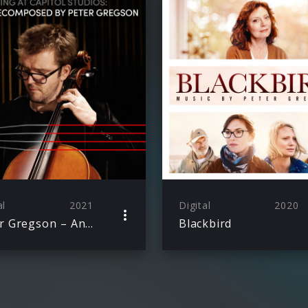
al
2021
Digital
2020
Peter Gregson – An Evening at Capitol Studios: Bach Recomposed
Blackbird