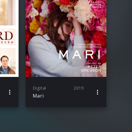
Digital
2019
Mari