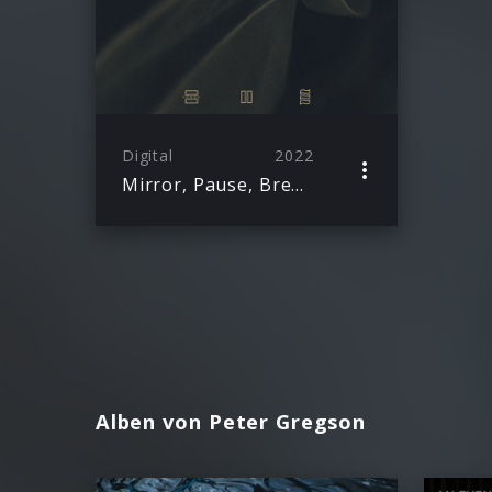
Digital
2022
Mirror, Pause, Breathe
Alben von Peter Gregson