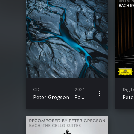
CD
2021
Digit
Peter Gregson - Patina