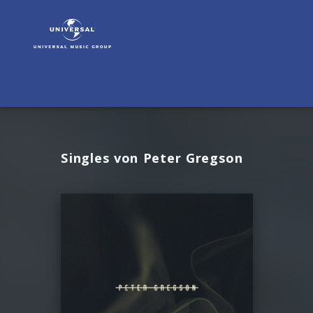
Peter
Gregson
|
Musik
Singles von Peter Gregson