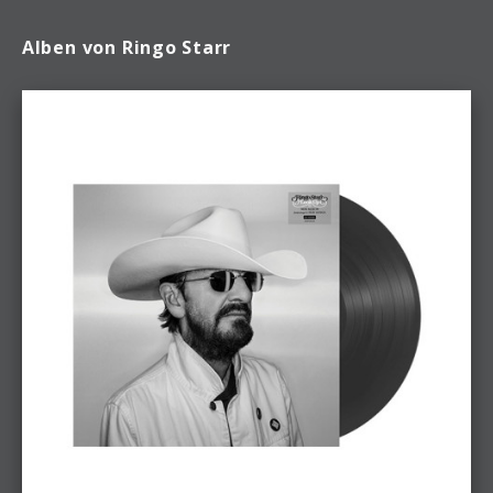
Alben von Ringo Starr