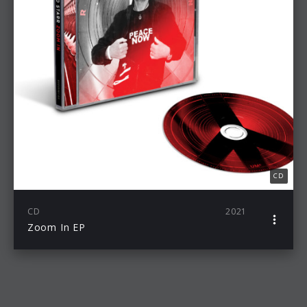
CD
CD
2021
Zoom In EP