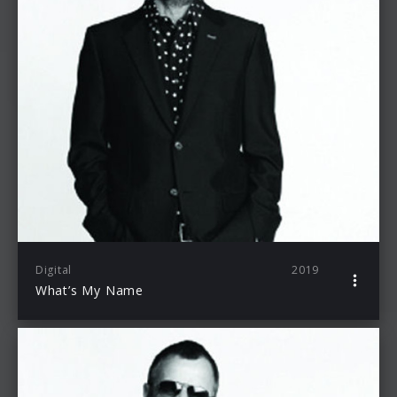
Digital
2019
What’s My Name