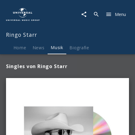
Ringo
Starr
Menu
|
Musik
Ringo Starr
Home
News
Musik
Biografie
Singles von Ringo Starr