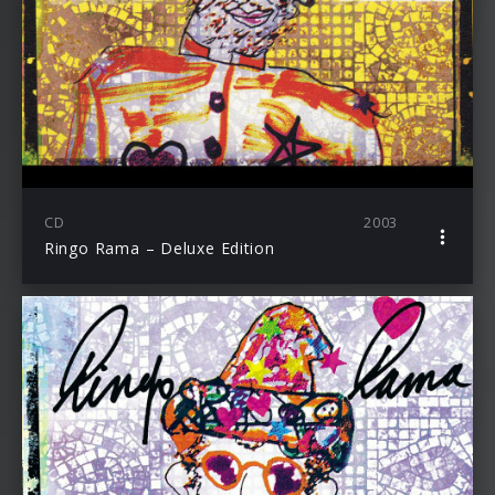
CD
2003
Ringo Rama – Deluxe Edition