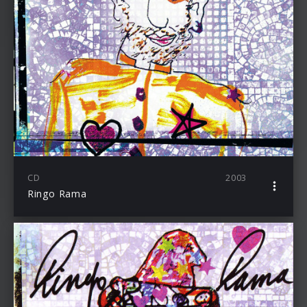
CD
2003
Ringo Rama