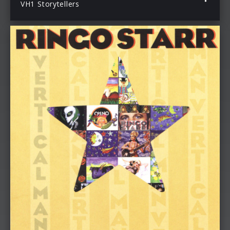
VH1 Storytellers