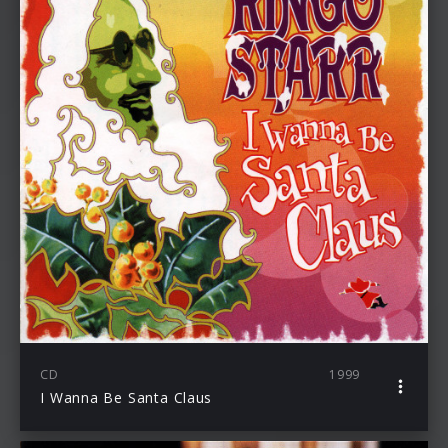
CD
1999
I Wanna Be Santa Claus