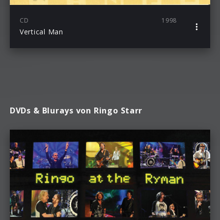
CD
1998
Vertical Man
DVDs & Blurays von Ringo Starr