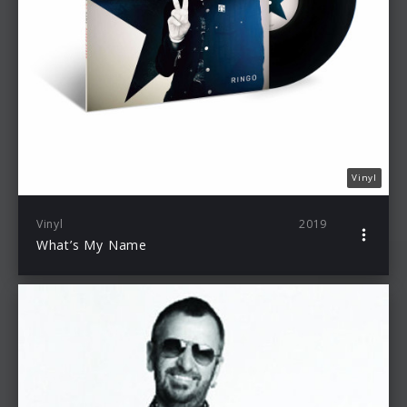
Vinyl
Vinyl
2019
What’s My Name