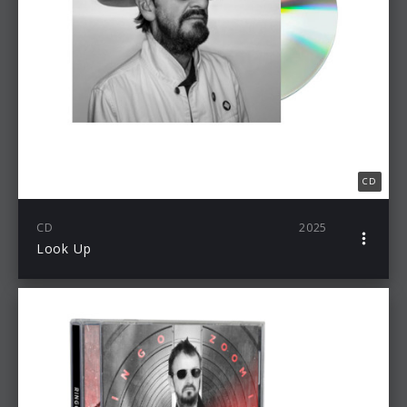
CD
CD
2025
Look Up