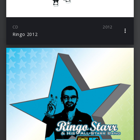
CD
2012
Ringo 2012