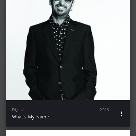
Digital
2019
What’s My Name