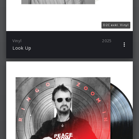
D2C exkl. Vinyl
Vinyl
2025
Look Up