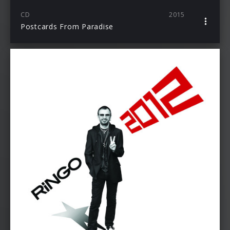
CD
2015
Postcards From Paradise