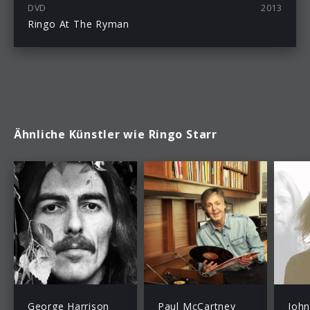
DVD
2013
Ringo At The Ryman
Ähnliche Künstler wie Ringo Starr
George Harrison
Paul McCartney
Joh