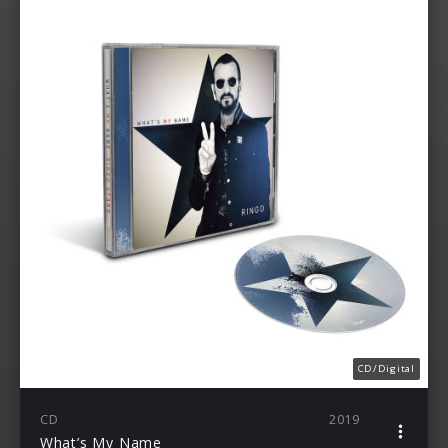
CD/Digital
CD
2019
What’s My Name