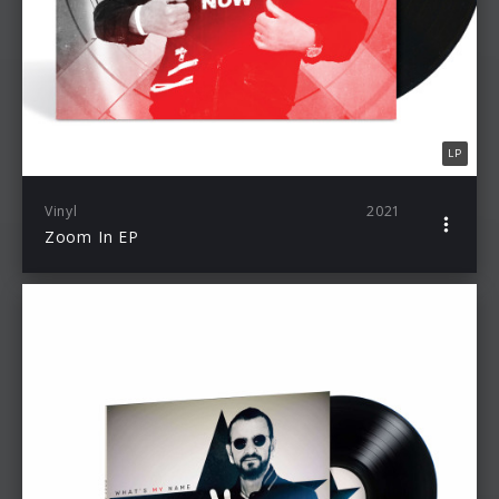
LP
Vinyl
2021
Zoom In EP