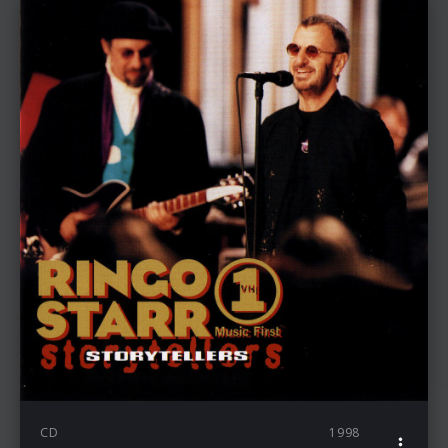
CD
1998