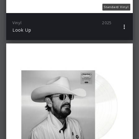
Standard Vinyl
Vinyl
2025
Look Up