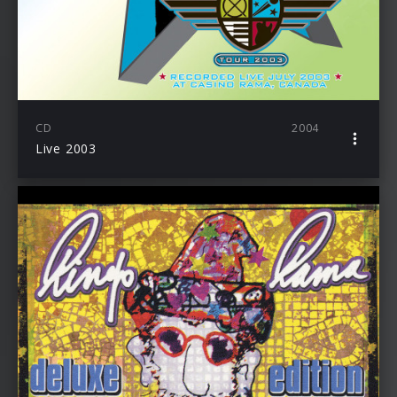
CD
2004
Live 2003