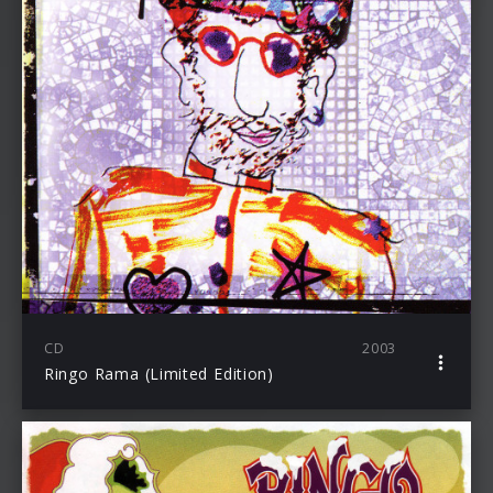
CD
2003
Ringo Rama (Limited Edition)