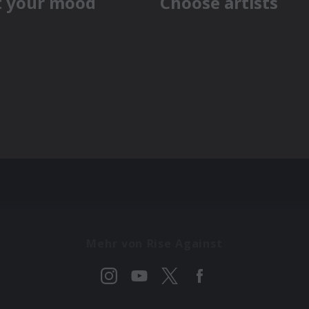
Mehr von Rise Against