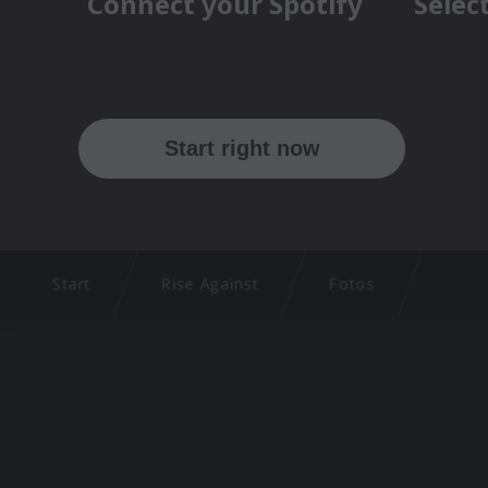
Start
Rise Against
Fotos