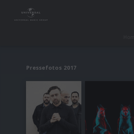
Ho
Pressefotos 2017