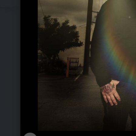
Pressefotos 2011