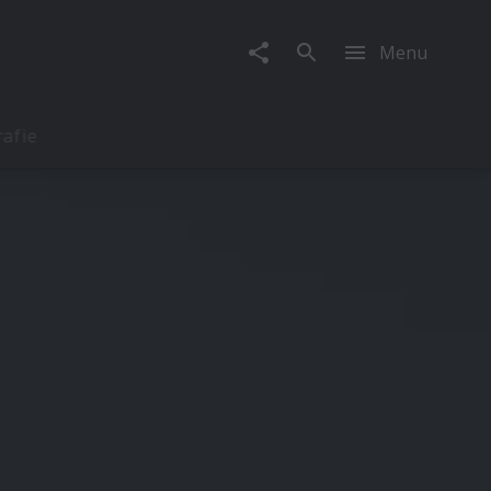
Menu
rafie