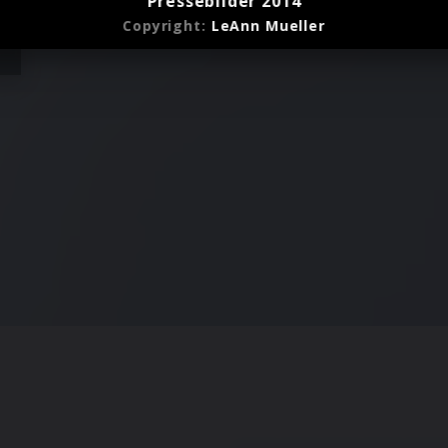
Pressebilder 2014
Copyright:
LeAnn Mueller