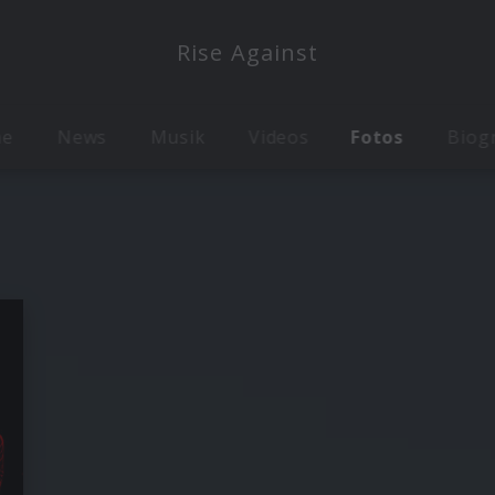
Rise Against
me
News
Musik
Videos
Fotos
Biog