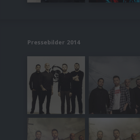
Pressebilder 2014