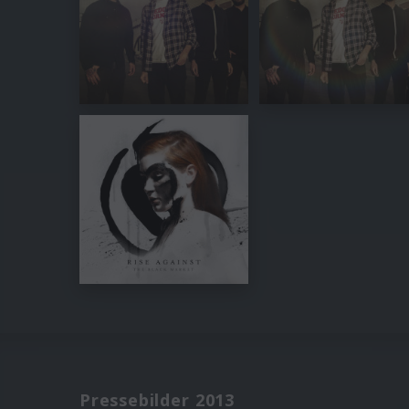
Pressebilder 2013