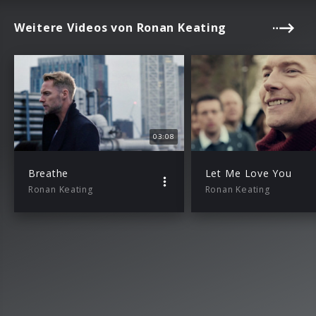
Weitere Videos von Ronan Keating
03:08
Breathe
Let Me Love You
Ronan Keating
Ronan Keating