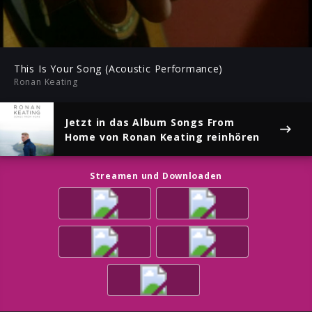
-04:02
Play
Mute
Ent
ful
This Is Your Song (Acoustic Performance)
Ronan Keating
Jetzt in das Album
Songs From
Home
von Ronan Keating reinhören
Streamen und Downloaden