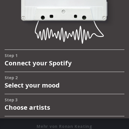
Mehr von Ronan Keating