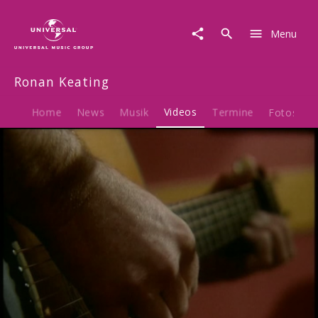
Ronan
Keating
Menu
|
Video
|
Ronan Keating
This
Is
Your
Home
News
Musik
Videos
Termine
Fotos
B
Song
(Acoustic
Performance)
Play