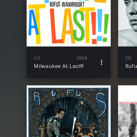
CD
2009
CD
Milwaukee At Last!!!