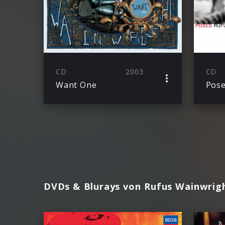
CD
2003
CD
Want One
Pos
DVDs & Blurays von Rufus Wainwrig