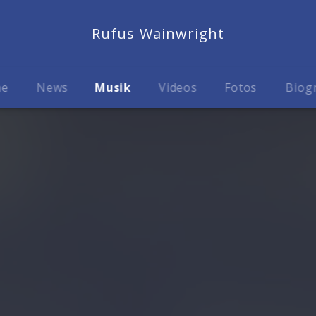
Rufus Wainwright
me
News
Musik
Videos
Fotos
Biog