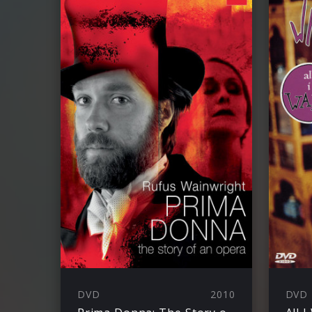
DVD
2010
DVD