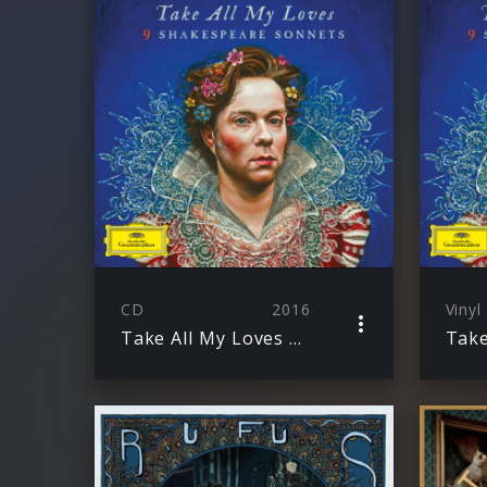
CD
2016
Vinyl
Take All My Loves – 9 Shakespeare Sonnets