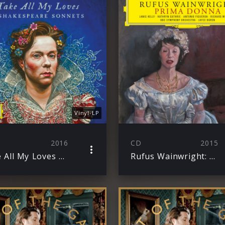
Vinyl-LP
2016
CD
2015
Take All My Loves – 9 Shakespeare Sonnets
Rufus Wainwright: Prima Donna