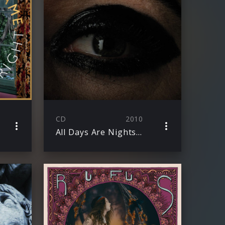
CD
2010
All Days Are Nights: Songs For Lulu