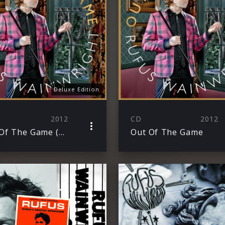
Deluxe Edition
2012
CD
2012
Out Of The Game (Deluxe Edition)
Out Of The Game