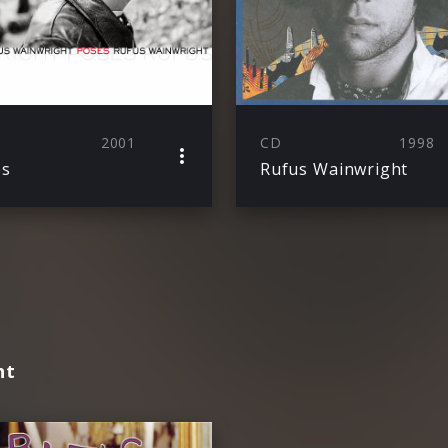
2001
CD
1998
es
Rufus Wainwright
ht