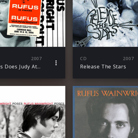
2007
CD
2007
Rufus Does Judy At Carnegie Hall
Release The Stars