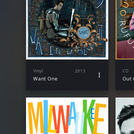
Vinyl
2013
CD
Want One