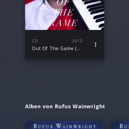
CD
2012
Out Of The Game (E-Single)
Alben von Rufus Wainwright