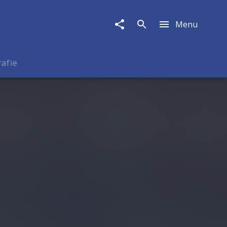
Menu
rafie