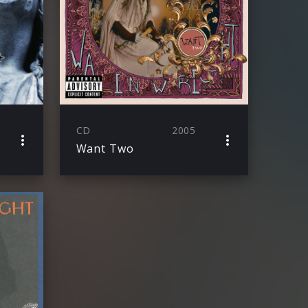
CD
2005
Want Two