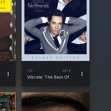
CD
2014
Vibrate: The Best Of