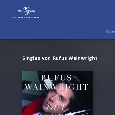
Rufus
Wainwright
|
Musik
Ho
Singles von Rufus Wainwright