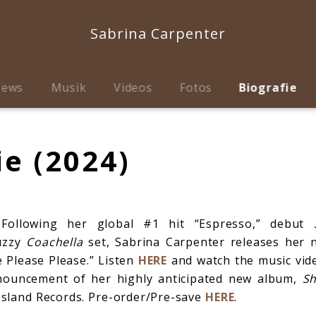
Sabrina Carpenter
ews
Musik
Videos
Fotos
Biografie
ie (2024)
llowing her global #1 hit “Espresso,” debut
uzzy
Coachella
set, Sabrina Carpenter releases her 
e Please Please.” Listen
HERE
and watch the music vi
nouncement of her highly anticipated new album,
Sh
 Island Records. Pre-order/Pre-save
HERE
.