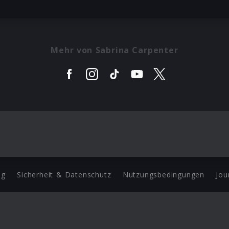
Mehr von Sabrina Carpenter
ng
Sicherheit & Datenschutz
Nutzungsbedingungen
Jou
Barrierefreiheit Statement
 Copyright 2026 Universal Music Group N.V. All Rights Reserve