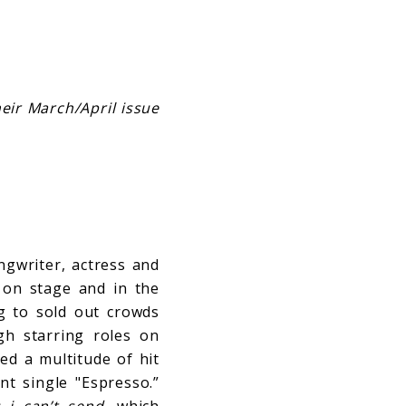
eir March/April issue
ngwriter, actress and
 on stage and in the
ng to sold out crowds
h starring roles on
ed a multitude of hit
nt single "Espresso.”
s i can’t send
, which