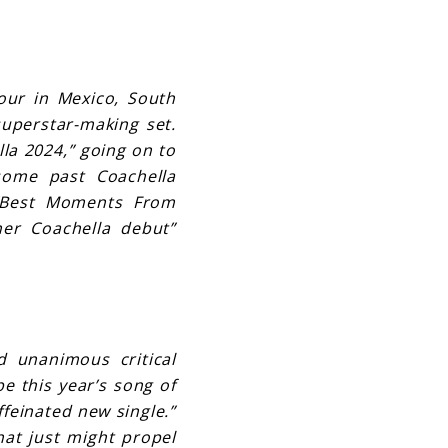
Tour in Mexico, South
superstar-making set.
la 2024,” going on to
some past Coachella
 “Best Moments From
her Coachella debut”
d unanimous critical
be this year’s song of
ffeinated new single.”
hat just might propel