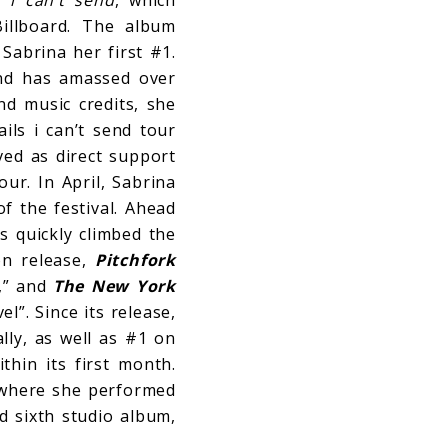
illboard. The album
Sabrina her first #1.
and has amassed over
nd music credits, she
ils i can’t send tour
ved as direct support
ur. In April, Sabrina
f the festival. Ahead
s quickly climbed the
on release,
Pitchfork
r,” and
The New York
l”. Since its release,
lly, as well as #1 on
hin its first month.
 where she performed
d sixth studio album,