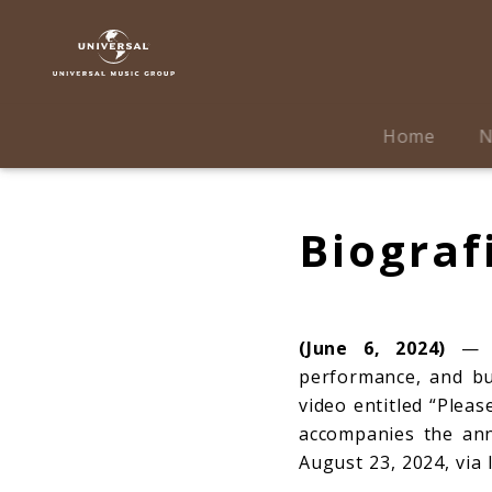
Sabrina
Carpenter
|
Biografie
Home
N
Biograf
(June 6, 2024)
— Fo
performance, and b
video entitled “Pleas
accompanies the an
August 23, 2024, via