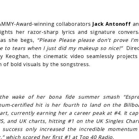
AMMY-Award-winning collaborators
Jack Antonoff
a
ights her razor-sharp lyrics and signature convers
 as she begs,
“Please Please please don’t prove I’m
e to tears when I just did my makeup so nice!”
Direct
y Keoghan, the cinematic video seamlessly projects
n of bold visuals by the songstress.
the wake of her bona fide summer smash “Espres
num-certified hit is her fourth to land on the Bill
hart, currently earning her a career peak at #4. It ca
US, and UK charts, hitting #1 on the UK Singles Chart
s success only increased the incredible momentum
,” which scored her first #1 at Top 40 Radio.