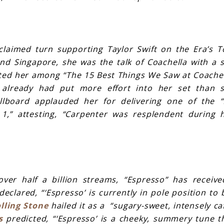
claimed turn supporting Taylor Swift on the Era’s 
and Singapore, she was the talk of Coachella with a 
ted her among “The 15 Best Things We Saw at Coachel
r already had put more effort into her set than 
illboard applauded her for delivering one of the
1,” attesting, “Carpenter was resplendent during 
ver half a billion streams, “Espresso” has receive
eclared, “‘Espresso’ is currently in pole position to 
lling Stone
hailed it as a “sugary-sweet, intensely ca
s
predicted, “‘Espresso’ is a cheeky, summery tune t