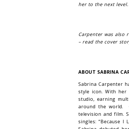
her to the next level.
Carpenter was also r
– read the cover sto
ABOUT SABRINA CA
Sabrina Carpenter ha
style icon. With he
studio, earning mult
around the world. 
television and film.
singles: “Because I 
Sabrina debuted her