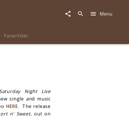
Menu
Fanartikel
Saturday Night Live
new single and music
deo
HERE
. The release
ort n
’ Sweet
, out on