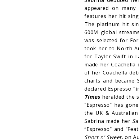
appeared on many “
features her hit sin
The platinum hit si
600M global streams 
was selected for For
took her to North Am
for Taylor Swift in 
made her Coachella d
of her Coachella deb
charts and became S
declared Espresso "i
Times
heralded the si
“Espresso” has gone 
the UK & Australian
Sabrina made her
Sa
“Espresso” and “Feat
Short n’ Sweet
, on A