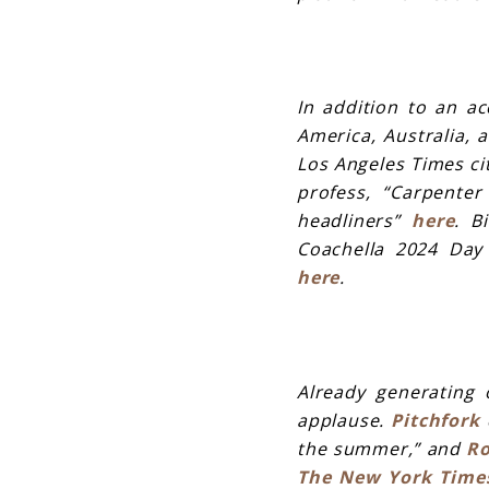
In addition to an ac
America, Australia, 
Los Angeles Times ci
profess, “Carpente
headliners”
here
. B
Coachella 2024 Day 
here
.
Already
generating o
applause.
Pitchfork
d
the summer,” and
Ro
The New York Time