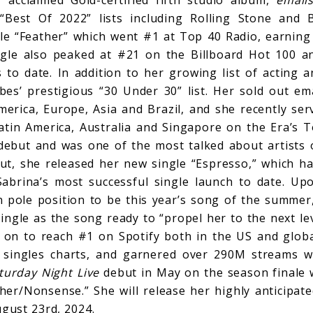
Best Of 2022” lists including Rolling Stone and B
gle “Feather” which went #1 at Top 40 Radio, earning 
ngle also peaked at #21 on the Billboard Hot 100 
to date. In addition to her growing list of acting a
bes’ prestigious “30 Under 30” list. Her sold out ema
erica, Europe, Asia and Brazil, and she recently ser
Latin America, Australia and Singapore on the Era’s To
ebut and was one of the most talked about artists o
ut, she released her new single “Espresso,” which ha
abrina’s most successful single launch to date. Up
n pole position to be this year’s song of the summe
ngle as the song ready to “propel her to the next leve
on to reach #1 on Spotify both in the US and globa
 singles charts, and garnered over 290M streams wit
turday Night Live
debut in May on the season finale
her/Nonsense.” She will release her highly anticipate
ugust 23rd, 2024.