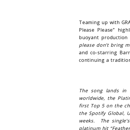
Teaming up with GR
Please Please” highl
buoyant production
please don’t bring m
and co-starring Barr
continuing a traditio
The song lands in 
worldwide, the Plati
first Top 5 on the c
the Spotify Global, 
weeks. The single’
platinum hit “Feather