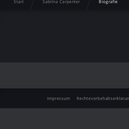
Start
Sabrina Carpenter
Biografie
Impressum
Rechtevorbehaltserkläru
©