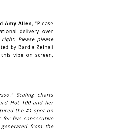
nd
Amy Allen
, “Please
ational delivery over
 right. Please please
ed by Bardia Zeinali
 this vibe on screen,
so.” Scaling charts
board Hot 100 and her
ptured the #1 spot on
 for five consecutive
 generated from the