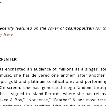
”
ecently featured on the cover of
Cosmopolitan
for th
ry
here
.
RPENTER
:
s enchanted an audience of millions as a singer, so
r music, she has delivered one anthem after another
iple gold and platinum certifications, and performi
On-screen, she has generated mega-fandom throug
 She is signed to Island Records, where she has releas
Liked A Boy,” “Nonsense,” “Feather” & her most rece
 acclaimed Gold-certified fifth studio album,
email