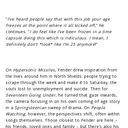
“
I’ve heard people say that with this job your age
freezes at the point where it all kicked off
,” he
continues. “
I do feel like I’ve been frozen in a time
capsule doing this which is ridiculous. I mean, I
definitely don’t *look* like I’m 25 anymore
!”
On
Hypersonic Missiles
, Fender drew inspiration from
the lives around him in North Shields: people trying to
scrape through the week and make it to Saturday, the
souls lost to unemployment and suicide. Then for
Seventeen Going Under
, he turned that gaze inwards,
the camera focusing in on his own coming of age story
in a
Springsteenian
sweep of drama. On
People
Watching
, however, the perspectives shift, often within
songs themselves. Those closest to Fender are here –
his friends, loved ones and family – but there’s also his