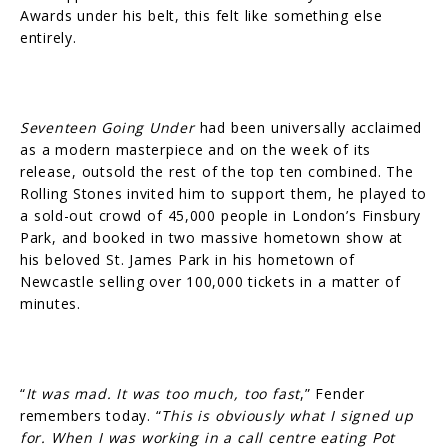
Awards under his belt, this felt like something else
entirely.
Seventeen Going Under
had been universally acclaimed
as a modern masterpiece and on the week of its
release, outsold the rest of the top ten combined. The
Rolling Stones invited him to support them, he played to
a sold-out crowd of 45,000 people in London’s Finsbury
Park, and booked in two massive hometown show at
his beloved St. James Park in his hometown of
Newcastle selling over 100,000 tickets in a matter of
minutes.
“
It was mad. It was too much, too fast
,” Fender
remembers today. “
This is obviously what I signed up
for. When I was working in a call centre eating Pot