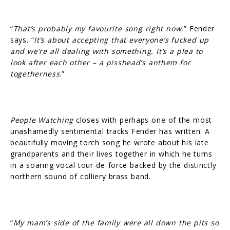
“
That’s probably my favourite song right now
,” Fender
says. “
It’s about accepting that everyone’s fucked up
and we’re all dealing with something. It’s a plea to
look after each other – a pisshead’s anthem for
togetherness
.”
People Watching
closes with perhaps one of the most
unashamedly sentimental tracks Fender has written. A
beautifully moving torch song he wrote about his late
grandparents and their lives together in which he turns
in a soaring vocal tour-de-force backed by the distinctly
northern sound of colliery brass band.
“
My mam’s side of the family were all down the pits so