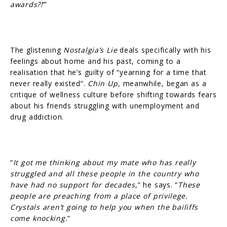
awards?!
’”
The glistening
Nostalgia’s Lie
deals specifically with his
feelings about home and his past, coming to a
realisation that he’s guilty of “yearning for a time that
never really existed”.
Chin Up
, meanwhile, began as a
critique of wellness culture before shifting towards fears
about his friends struggling with unemployment and
drug addiction.
“
It got me thinking about my mate who has really
struggled and all these people in the country who
have had no support for decades
,” he says. “
These
people are preaching from a place of privilege.
Crystals aren’t going to help you when the bailiffs
come knocking.
”