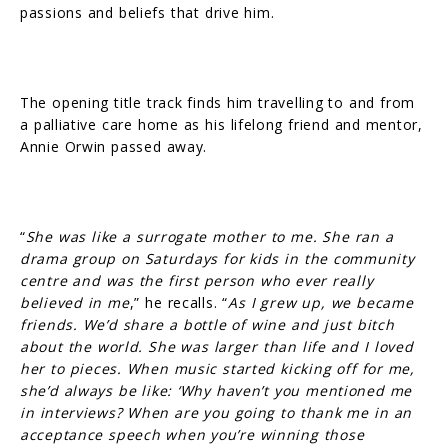
passions and beliefs that drive him.
The opening title track finds him travelling to and from
a palliative care home as his lifelong friend and mentor,
Annie Orwin passed away.
“
She was like a surrogate mother to me. She ran a
drama group on Saturdays for kids in the community
centre and was the first person who ever really
believed in me
,” he recalls. “
As I grew up, we became
friends. We’d share a bottle of wine and just bitch
about the world. She was larger than life and I loved
her to pieces. When music started kicking off for me,
she’d always be like: ‘Why haven’t you mentioned me
in interviews? When are you going to thank me in an
acceptance speech when you’re winning those