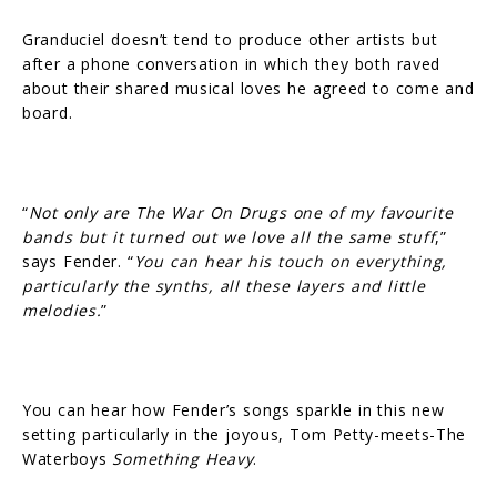
Granduciel doesn’t tend to produce other artists but
after a phone conversation in which they both raved
about their shared musical loves he agreed to come and
board.
“
Not only are The War On Drugs one of my favourite
bands but it turned out we love all the same stuff
,”
says Fender. “
You can hear his touch on everything,
particularly the synths, all these layers and little
melodies.
”
You can hear how Fender’s songs sparkle in this new
setting particularly in the joyous, Tom Petty-meets-The
Waterboys
Something Heavy
.