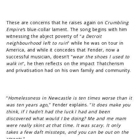
These are concerns that he raises again on
Crumbling
Empire’
s blue-collar lament. The song begins with him
witnessing the abject poverty of “
a Detroit
neighbourhood left to ruin
” while he was on tour in
America, and while it concedes that Fender, now a
successful musician, doesn’t “
wear the shoes I used to
walk in
”, he then reflects on the impact Thatcherism
and privatisation had on his own family and community.
“
Homelessness in Newcastle is ten times worse than it
was ten years ago
,” Fender explains. “
It does make you
think, if I hadn’t had the luck I had and been
discovered what would I be doing? Me and me mam
were really skint at that time. It was scary. It only
takes a few daft missteps, and you can be out on the
streets
.”