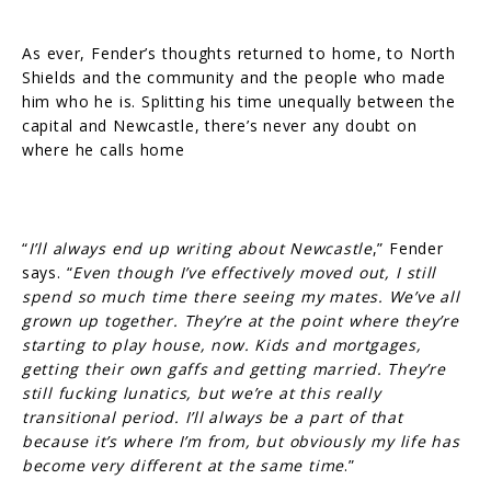
As ever, Fender’s thoughts returned to home, to North
Shields and the community and the people who made
him who he is. Splitting his time unequally between the
capital and Newcastle, there’s never any doubt on
where he calls home
“
I’ll always end up writing about Newcastle
,” Fender
says. “
Even though I’ve effectively moved out, I still
spend so much time there seeing my mates. We’ve all
grown up together. They’re at the point where they’re
starting to play house, now. Kids and mortgages,
getting their own gaffs and getting married. They’re
still fucking lunatics, but we’re at this really
transitional period. I’ll always be a part of that
because it’s where I’m from, but obviously my life has
become very different at the same time
.”