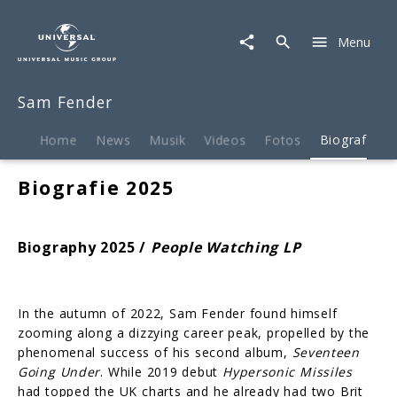
Sam
Fender
Menu
|
Biografie
Sam Fender
Home
News
Musik
Videos
Fotos
Biografie
Biografie 2025
Biography 2025 /
People Watching LP
In the autumn of 2022, Sam Fender found himself
zooming along a dizzying career peak, propelled by the
phenomenal success of his second album,
Seventeen
Going Under
. While 2019 debut
Hypersonic Missiles
had topped the UK charts and he already had two Brit