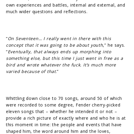
own experiences and battles, internal and external, and
much wider questions and reflections.
“
On Seventeen… I really went in there with this
concept that it was going to be about youth
,” he says.
“
Eventually, that always ends up morphing into
something else, but this time I just went in free as a
bird and wrote whatever the fuck. It’s much more
varied because of that
.”
Whittling down close to 70 songs, around 50 of which
were recorded to some degree, Fender cherry-picked
eleven songs that – whether he intended it or not –
provide a rich picture of exactly where and who he is at
this moment in time: the people and events that have
shaped him, the word around him and the loves,