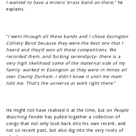
I wanted to have a miners’ brass band on there
,” he
explains.
“
I went through all these bands and I chose Easington
Colliery Band because they were the best one that I
heard and they’d won all these competitions. We
recorded them, and fucking serendipity- there is a
very high likelihood some of the maternal side of my
family worked in Easington as they were in mines all
over County Durham. I didn’t know it until me mam
told me. That’s the universe at work right there
.”
He might not have realised it at the time, but on
People
Watching
Fender has pulled together a collection of
songs that not only look back into his own recent, and
not so recent past, but also dig into the very roots of