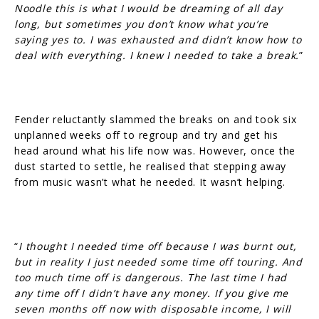
Noodle this is what I would be dreaming of all day
long, but sometimes you don’t know what you’re
saying yes to. I was exhausted and didn’t know how to
deal with everything. I knew I needed to take a break.
”
Fender reluctantly slammed the breaks on and took six
unplanned weeks off to regroup and try and get his
head around what his life now was. However, once the
dust started to settle, he realised that stepping away
from music wasn’t what he needed. It wasn’t helping.
“
I thought I needed time off because I was burnt out,
but in reality I just needed some time off touring. And
too much time off is dangerous. The last time I had
any time off I didn’t have any money. If you give me
seven months off now with disposable income, I will