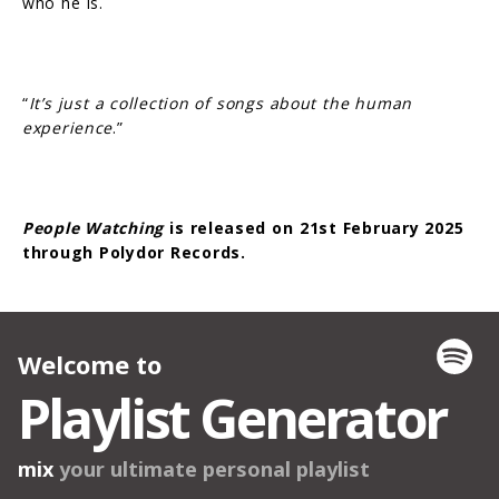
who he is.
“
It’s just a collection of songs about the human
experience
.”
People Watching
is released on 21st February 2025
through Polydor Records.