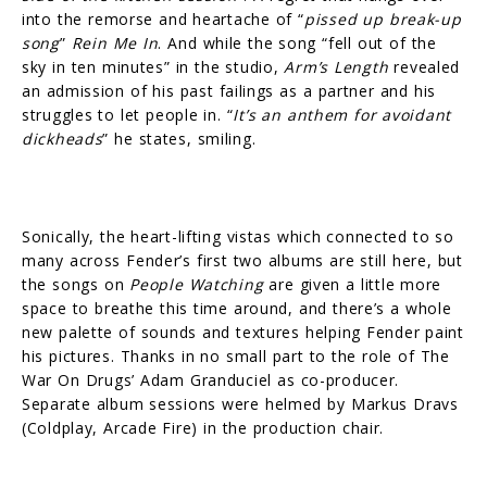
into the remorse and heartache of “
pissed up break-up
song
”
Rein Me In
. And while the song “fell out of the
sky in ten minutes” in the studio,
Arm’s Length
revealed
an admission of his past failings as a partner and his
struggles to let people in. “
It’s an anthem for avoidant
dickheads
” he states, smiling.
Sonically, the heart-lifting vistas which connected to so
many across Fender’s first two albums are still here, but
the songs on
People Watching
are given a little more
space to breathe this time around, and there’s a whole
new palette of sounds and textures helping Fender paint
his pictures. Thanks in no small part to the role of The
War On Drugs’ Adam Granduciel as co-producer.
Separate album sessions were helmed by Markus Dravs
(Coldplay, Arcade Fire) in the production chair.