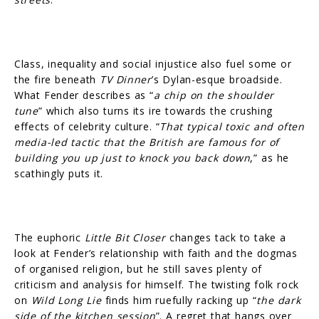
Class, inequality and social injustice also fuel some or
the fire beneath
TV Dinner
’s Dylan-esque broadside.
What Fender describes as “
a chip on the shoulder
tune
” which also turns its ire towards the crushing
effects of celebrity culture. “
That typical toxic and often
media-led tactic that the British are famous for of
building you up just to knock you back down
,” as he
scathingly puts it.
The euphoric
Little Bit Closer
changes tack to take a
look at Fender’s relationship with faith and the dogmas
of organised religion, but he still saves plenty of
criticism and analysis for himself. The twisting folk rock
on
Wild Long Lie
finds him ruefully racking up “
the dark
side of the kitchen session
”. A regret that hangs over