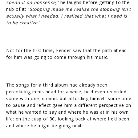
spend it on nonsense,”
he laughs before getting to the
nub of it: “
Stopping made me realise the stopping isn’t
actually what I needed. I realised that what I need is
to be creative.
”
Not for the first time, Fender saw that the path ahead
for him was going to come through his music.
The songs for a third album had already been
percolating in his head for a while, he’d even recorded
some with one in mind, but affording himself some time
to pause and reflect gave him a different perspective on
what he wanted to say and where he was at in his own
life: on the cusp of 30, looking back at where he’d been
and where he might be going next.