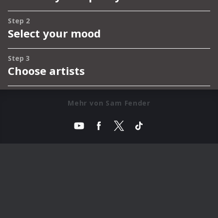
Mehr von Sam Fender