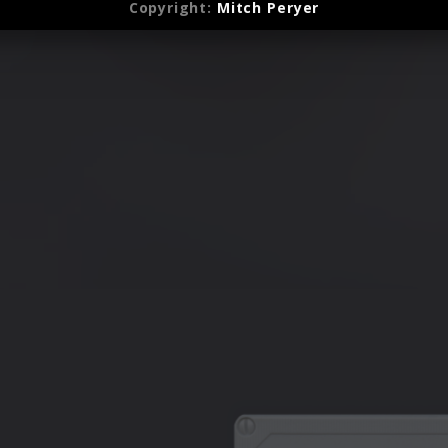
(2022)
Copyright:
Mitch Peryer