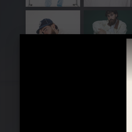
Pressebilder "Die For Somone" (2023