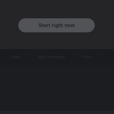
Start
Sam Tompkins
Fotos