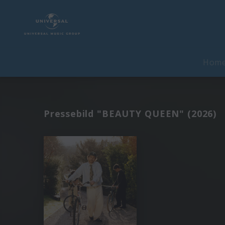
Hom
Pressebild "BEAUTY QUEEN" (2026)