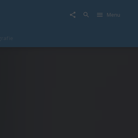
Menu
rafie