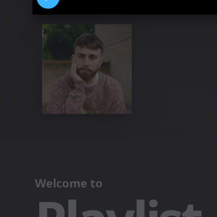
Pressebilder "who do you pray to?“ 