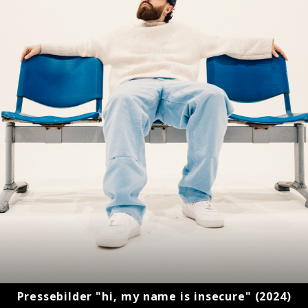
Pressebilder "hi, my name is insecure" (2024)