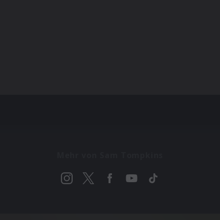
Mehr von Sam Tompkins