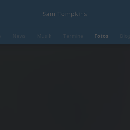
Sam Tompkins
e
News
Musik
Termine
Fotos
Biog