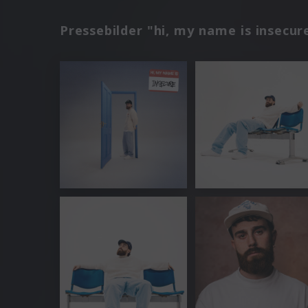
Pressebilder "hi, my name is insecur