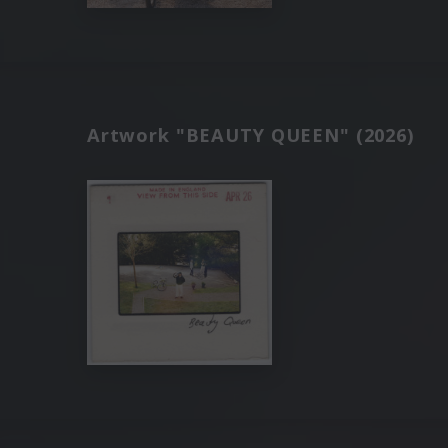
Artwork "BEAUTY QUEEN" (2026)