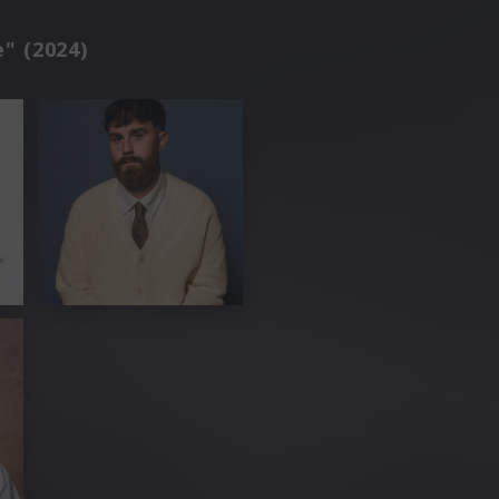
e" (2024)