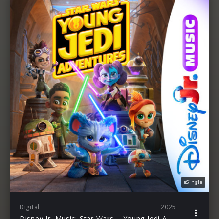
eSingle
Digital
2025
Disney Jr. Music: Star Wars – Young Jedi Adventures: Season 3