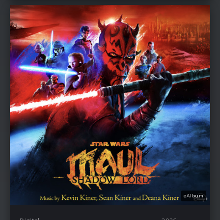
eAlbum