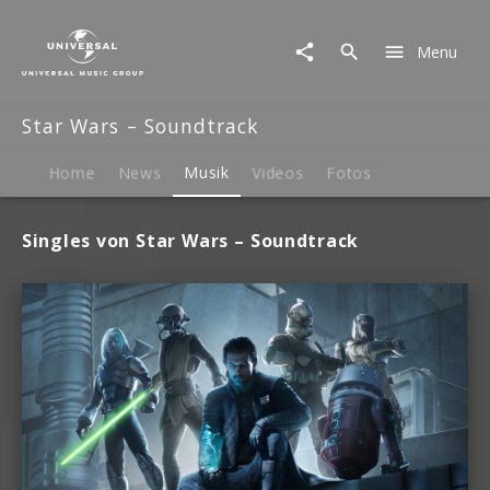
Star
Wars
Menu
–
Soundtrack
|
Star Wars – Soundtrack
Musik
Home
News
Musik
Videos
Fotos
Singles von Star Wars – Soundtrack