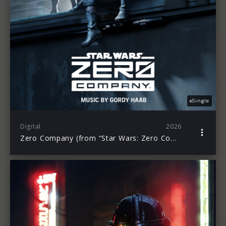
eSingle
Digital
2026
Zero Company (from “Star Wars: Zero Company”)