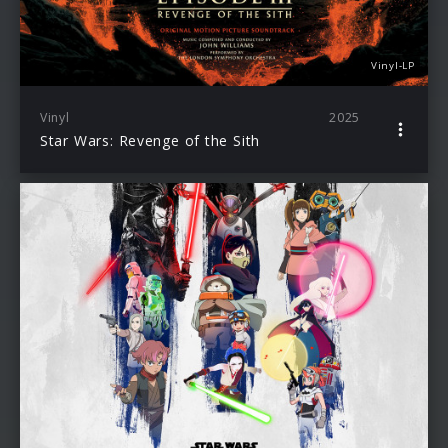
Vinyl-LP
Vinyl
2025
Star Wars: Revenge of the Sith