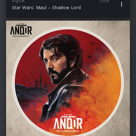
Digital
2026
Star Wars: Maul – Shadow Lord