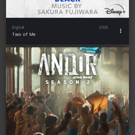
Digital
2025
Two of Me