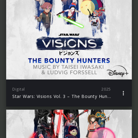
Digital
2025
Star Wars: Visions Vol. 3 – The Bounty Hunters (Original Soundtrack)