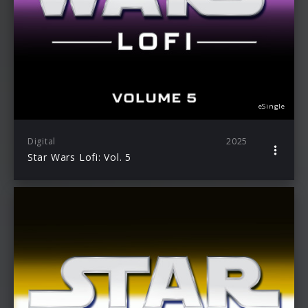
eSingle
Digital
2025
Star Wars Lofi: Vol. 5