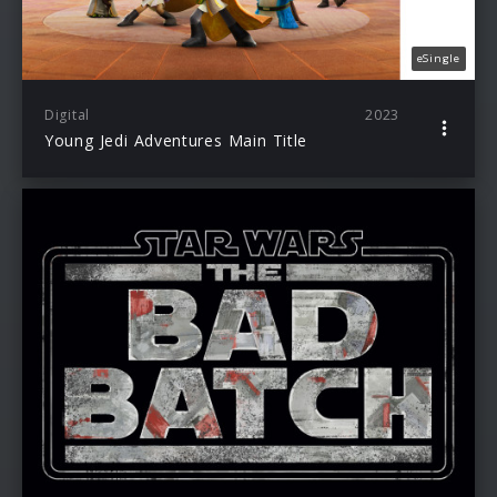
eSingle
Digital
2023
Young Jedi Adventures Main Title