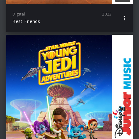
Digital
2023
Best Friends