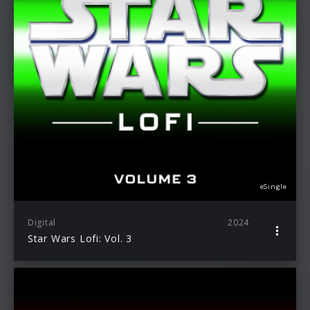
eSingle
Digital
2024
Star Wars Lofi: Vol. 3