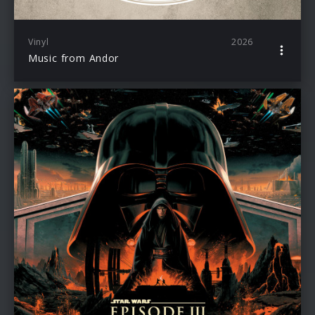
Vinyl
2026
Music from Andor