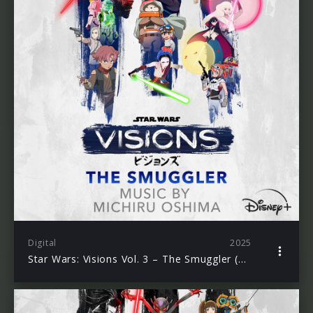
Digital
2025
Star Wars: Visions Vol. 3 – The Smuggler (Original Soundtrack)