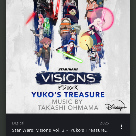
Digital
2025
Star Wars: Visions Vol. 3 – Yuko’s Treasure (Original Soundtrack)