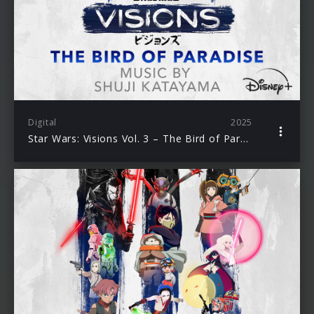
Digital
2025
Star Wars: Visions Vol. 3 – The Bird of Paradise (Original Soundtrack)