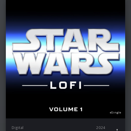
eSingle
Digital
2024