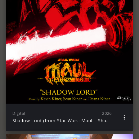
eSingle
Digital
2026
Shadow Lord (from Star Wars: Maul – Shadow Lord)