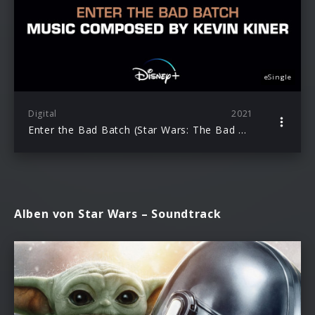
eSingle
Digital
2021
Enter the Bad Batch (Star Wars: The Bad Batch)
Alben von Star Wars – Soundtrack