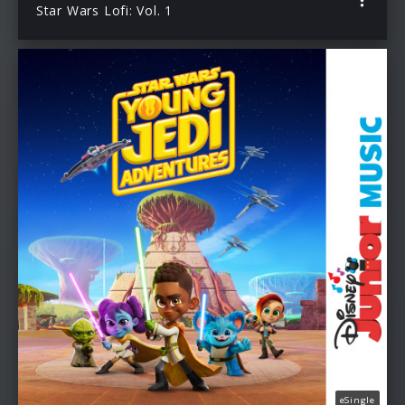
Star Wars Lofi: Vol. 1
eSingle