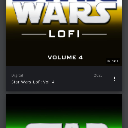
eSingle
Digital
2025
Star Wars Lofi: Vol. 4