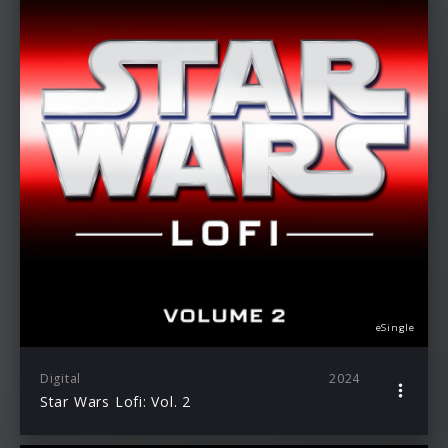
eSingle
Digital
2024
Star Wars Lofi: Vol. 2