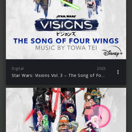
Digital
2025
Star Wars: Visions Vol. 3 – The Song of Four Wings (Original Soundtrack)