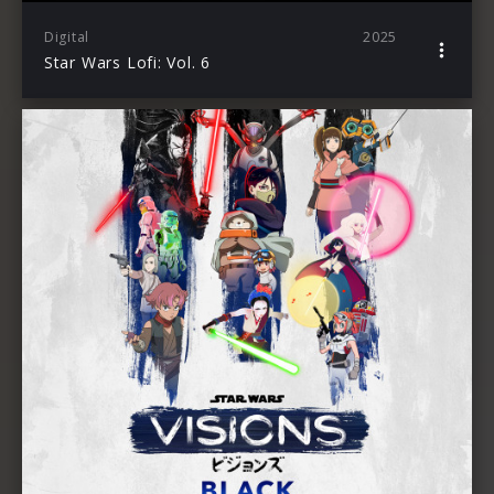
Digital
2025
Star Wars Lofi: Vol. 6