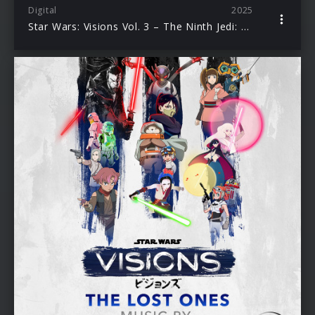
Digital
2025
Star Wars: Visions Vol. 3 – The Ninth Jedi: Child of Hope (Original Soundtrack)