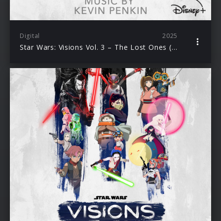
Digital
2025
Star Wars: Visions Vol. 3 – The Lost Ones (Original Soundtrack)