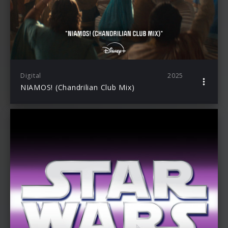
Digital
2025
NIAMOS! (Chandrilian Club Mix)