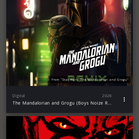
From "Star Wars: The Mandalorian and Grogu"
Digital
2026
The Mandalorian and Grogu (Boys Noize Remix)