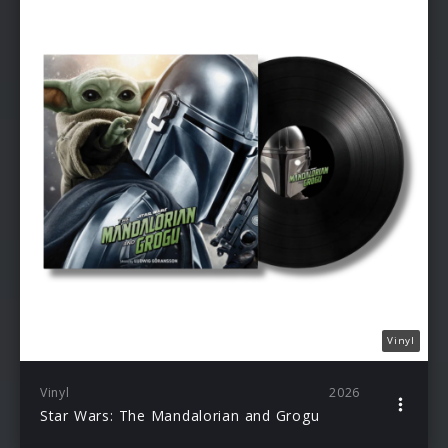
Vinyl
Vinyl
2026
Star Wars: The Mandalorian and Grogu