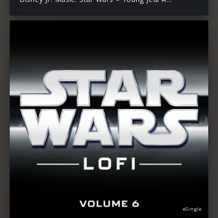
eSingle