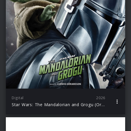
Digital
2026
Star Wars: The Mandalorian and Grogu (Original Motion Picture Soundtrack)