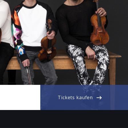
Tickets kaufen