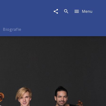
Menu
Biografie