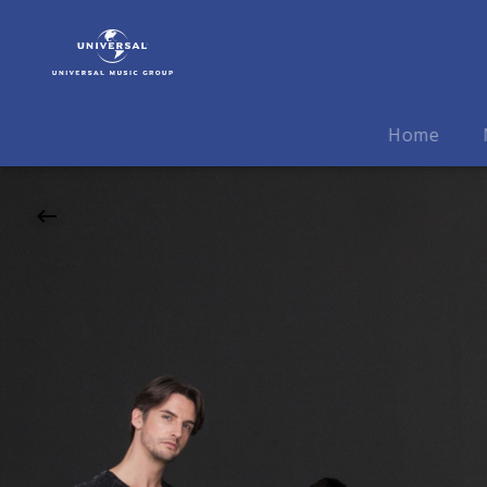
Symphoniacs
|
19.10.2026
Neckar
Forum,
Home
Esslingen
am
Neckar,
20:00