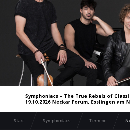
Symphoniacs – The True Rebels of Classi
19.10.2026 Neckar Forum, Esslingen am N
Start
Symphoniacs
Termine
N