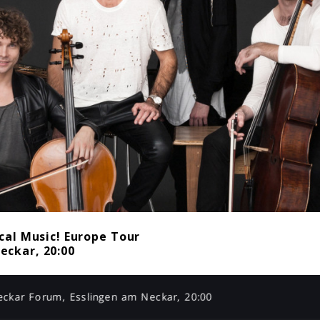
cal Music! Europe Tour
eckar, 20:00
eckar Forum, Esslingen am Neckar, 20:00