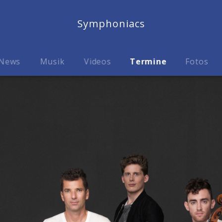
Symphoniacs
News
Musik
Videos
Termine
Fotos