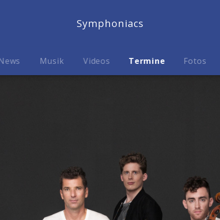
Symphoniacs
News
Musik
Videos
Termine
Fotos