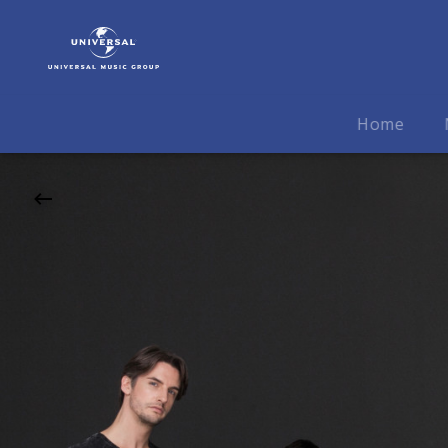
Symphoniacs
|
20.10.2026
Max-
Reger-
Home
Halle,
Weiden,
20:00