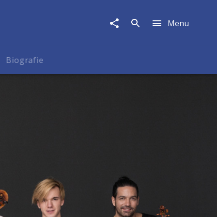
Menu
Biografie