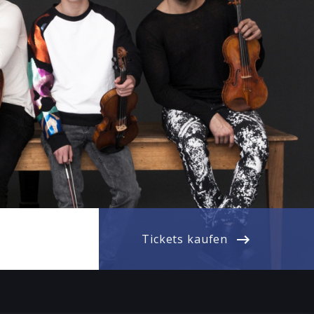
Tickets kaufen