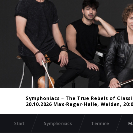
Symphoniacs – The True Rebels of Classi
20.10.2026 Max-Reger-Halle, Weiden, 20:
Start
Symphoniacs
Termine
Ma