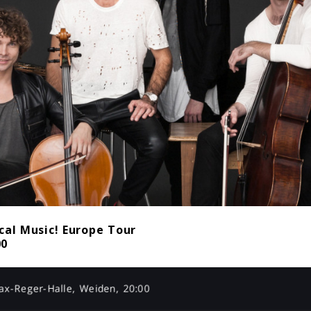
cal Music! Europe Tour
00
x-Reger-Halle, Weiden, 20:00