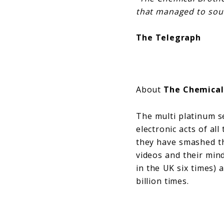
that managed to soun
The Telegraph
About
The Chemical
The multi platinum s
electronic acts of al
they have smashed t
videos and their min
in the UK six times) 
billion times.