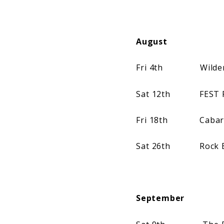
August
Fri 4th Wilderness
Sat 12th FEST Fes
Fri 18th Cabaret V
Sat 26th Rock En S
September