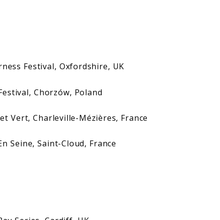
 Festival, Oxfordshire, UK
tival, Chorzów, Poland
ert, Charleville-Mézières, France
eine, Saint-Cloud, France