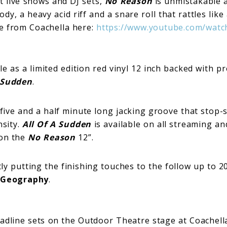
t live shows and DJ sets,
No Reason
is unmistakable an
y, a heavy acid riff and a snare roll that rattles like 
e from Coachella here:
https://www.youtube.com/watc
le as a limited edition red vinyl 12 inch backed with p
A Sudden
.
 five and a half minute long jacking groove that stop-s
nsity.
All Of A Sudden
is available on all streaming a
 on the
No Reason
12”.
y putting the finishing touches to the follow up to 2
 Geography
.
adline sets on the Outdoor Theatre stage at Coachell