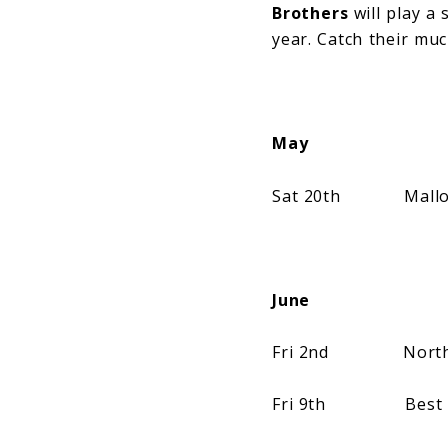
Brothers
will play a 
year. Catch their muc
May
Sat 20th Mallorca 
June
Fri 2nd NorthSid
Fri 9th Best Kept