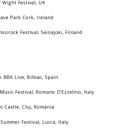
ight Festival, UK
 Park Cork, Ireland
ock Festival, Seinäjoki, Finland
K Live, Bilbao, Spain
Festival, Romano D‘Ezzelino, Italy
Castle, Cluj, Romania
mer Festival, Lucca, Italy