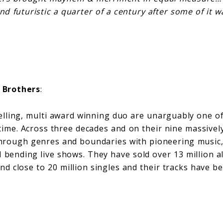
d futuristic a quarter of a century after some of it w
 Brothers
:
elling, multi award winning duo are unarguably one of
l time. Across three decades and on their nine massive
hrough genres and boundaries with pioneering music,
d bending live shows. They have sold over 13 million 
and close to 20 million singles and their tracks have 