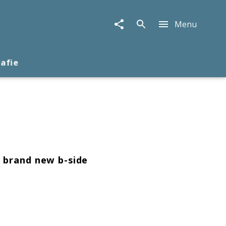
Menu
rafie
h brand new b-side