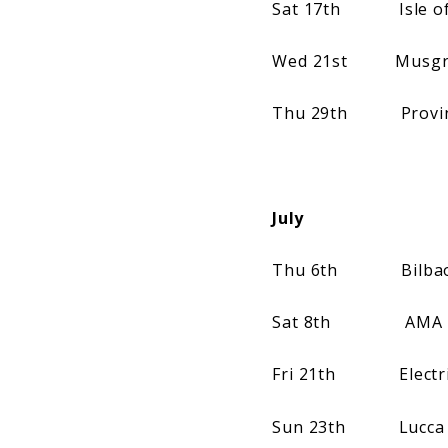
Sat 17th Isle of W
Wed 21st Musgrave
Thu 29th Provinssir
July
Thu 6th Bilbao BB
Sat 8th AMA Music 
Fri 21th Electric 
Sun 23th Lucca Sum