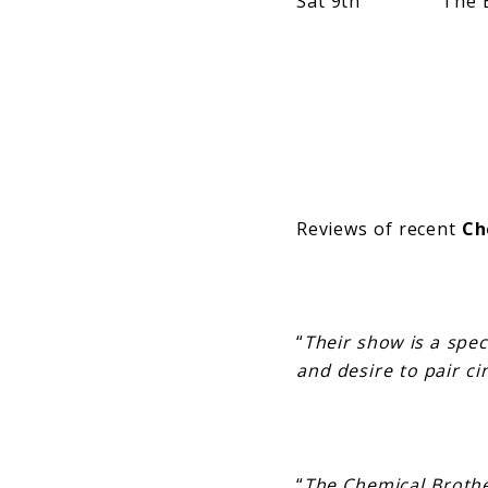
Sat 9th The Bay S
Reviews of recent
Ch
“
Their show is a spe
and desire to pair ci
“
The Chemical Broth