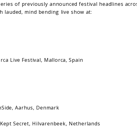
series of previously announced festival headlines acro
h lauded, mind bending live show at:
Live Festival, Mallorca, Spain
e, Aarhus, Denmark
 Secret, Hilvarenbeek, Netherlands