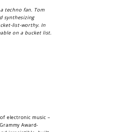
 a techno fan. Tom
d synthesizing
ket-list-worthy. In
able on a bucket list.
of electronic music –
he Grammy Award-