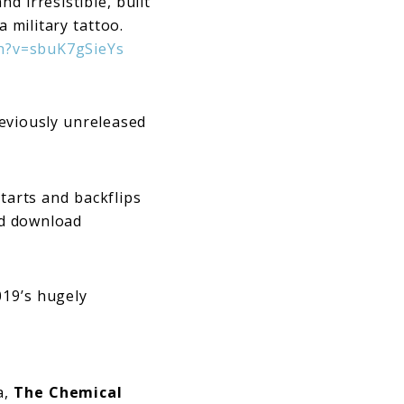
d irresistible, built
a military tattoo.
h?v=sbuK7gSieYs
reviously unreleased
tarts and backflips
nd download
019’s hugely
a,
The Chemical