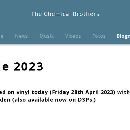
The Chemical Brothers
me
News
Musik
Videos
Fotos
Biog
ie 2023
d on vinyl today (Friday 28th April 2023) wit
dden
(also available now on DSPs.)