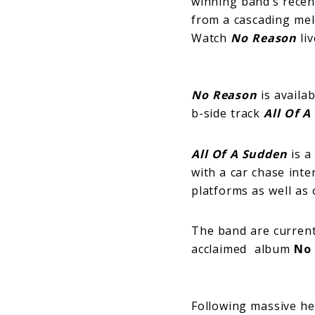
winning band’s recen
from a cascading melod
Watch
No Reason
liv
No Reason
is availab
b-side track
All Of 
All Of A Sudden
is a
with a car chase inte
platforms as well as
The band are currentl
acclaimed album
No
Following massive he