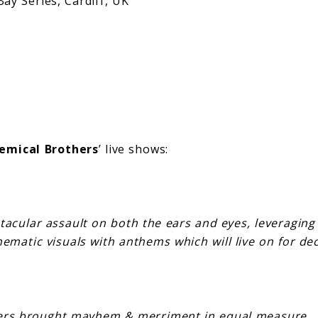
eries, Cardiff, UK
emical Brothers
’ live shows:
ctacular assault on both the ears and eyes, leveragin
nematic visuals with anthems which will live on for d
ers brought mayhem & merriment in equal measure… (