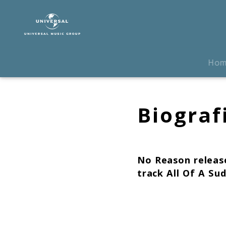
The
Chemical
Brothers
|
Biografie
Ho
Biograf
No Reason
release
track
All Of A Su