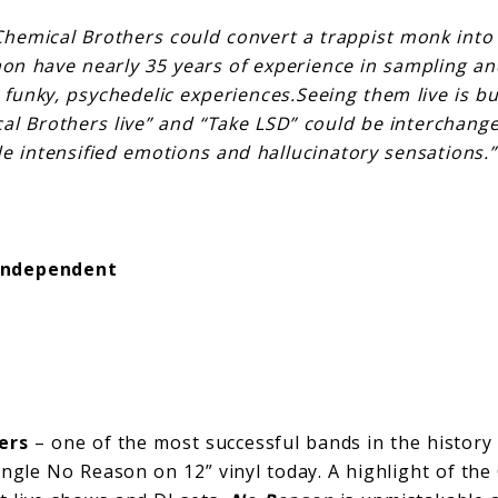
Chemical Brothers could convert a trappist monk into
n have nearly 35 years of experience in sampling an
funky, psychedelic experiences.Seeing them live is buc
al Brothers live” and “Take LSD” could be interchange
de intensified emotions and hallucinatory sensations.”
Independent
ers
– one of the most successful bands in the history 
single No Reason on 12” vinyl today. A highlight of t