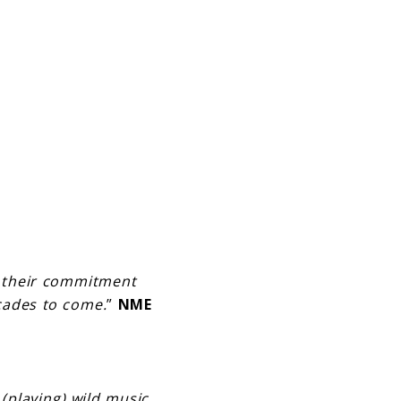
g their commitment
ecades to come.
”
NME
playing) wild music