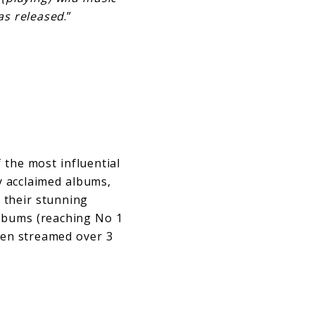
as released
.”
 the most influential
ly acclaimed albums,
 their stunning
albums (reaching No 1
been streamed over 3