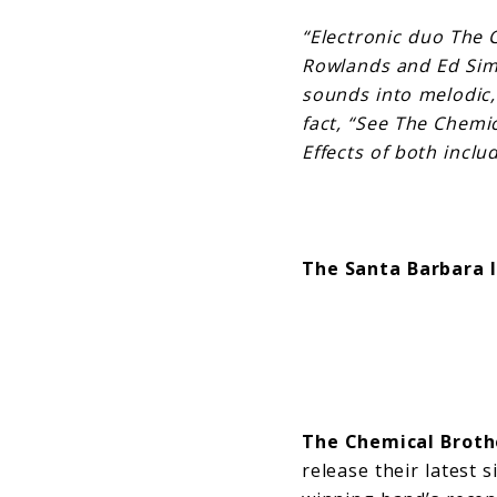
“Electronic duo The 
Rowlands and Ed Simo
sounds into melodic, 
fact, “See The Chemic
Effects of both inclu
The Santa Barbara 
The Chemical Broth
release their latest 