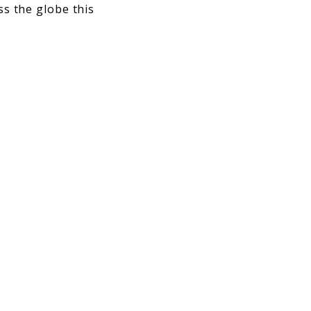
ss the globe this