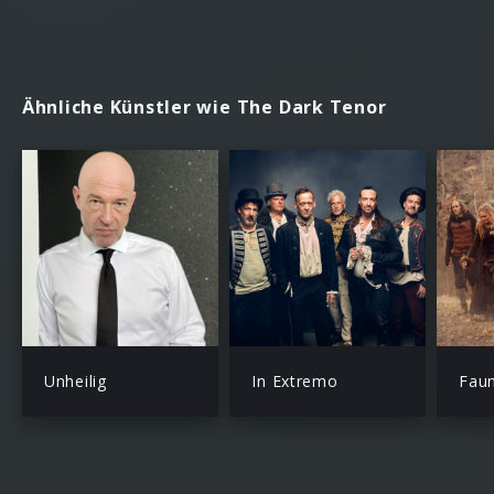
Ähnliche Künstler wie The Dark Tenor
Unheilig
In Extremo
Fau