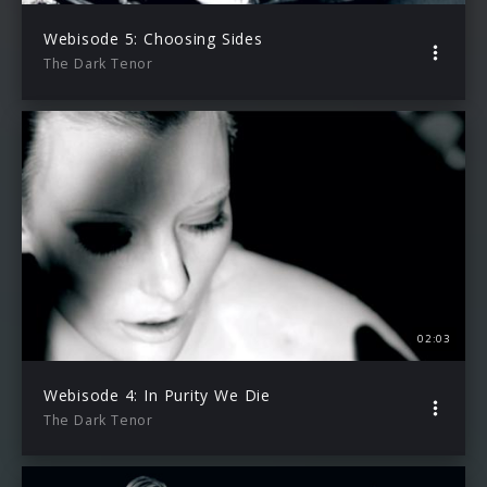
Webisode 5: Choosing Sides
The Dark Tenor
02:03
Webisode 4: In Purity We Die
The Dark Tenor