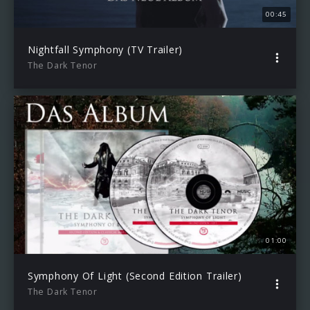
00:45
Nightfall Symphony (TV Trailer)
The Dark Tenor
01:00
Symphony Of Light (Second Edition Trailer)
The Dark Tenor