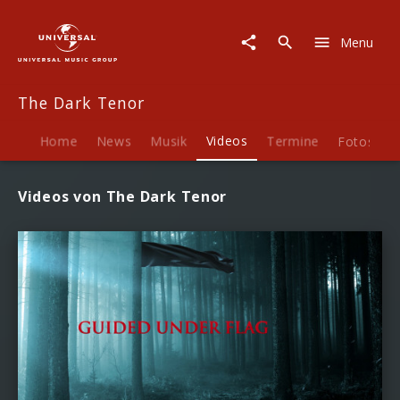
The
Dark
Menu
Tenor
|
Videos
The Dark Tenor
Home
News
Musik
Videos
Termine
Fotos
B
Videos von The Dark Tenor