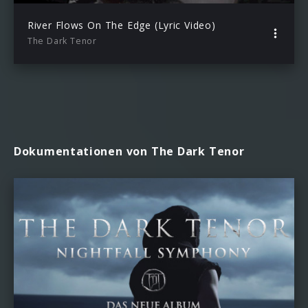
River Flows On The Edge (Lyric Video)
The Dark Tenor
Dokumentationen von The Dark Tenor