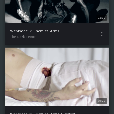
02:30
Webisode 2: Enemies Arms
The Dark Tenor
00:27