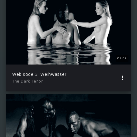
02:09
Webisode 3: Weihwasser
The Dark Tenor