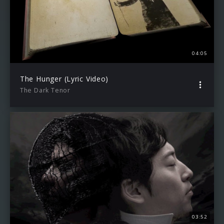
04:05
The Hunger (Lyric Video)
The Dark Tenor
03:52