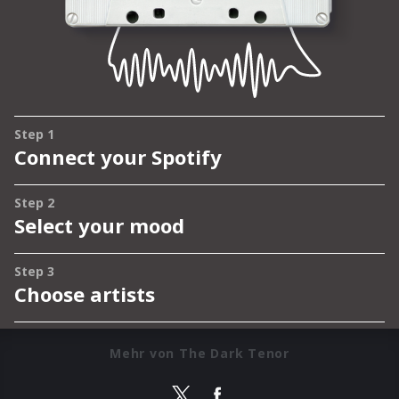
Mehr von The Dark Tenor