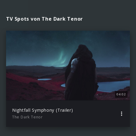
TV Spots von The Dark Tenor
04:02
Nightfall Symphony (Trailer)
The Dark Tenor