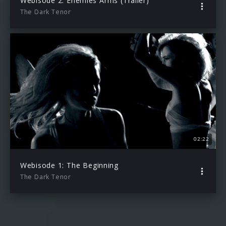
Webisode 2: Enemies Arms (Trailer)
The Dark Tenor
02:22
Webisode 1: The Beginning
The Dark Tenor