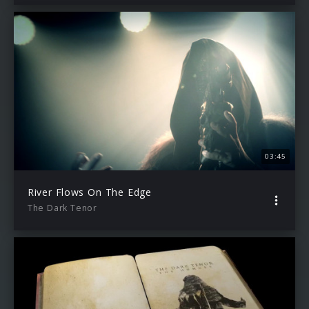
03:45
River Flows On The Edge
The Dark Tenor