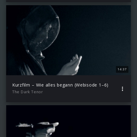
14:37
Kurzfilm – Wie alles begann (Webisode 1–6)
The Dark Tenor