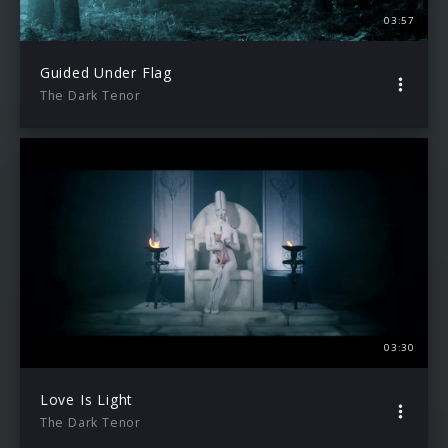
03:57
Guided Under Flag
The Dark Tenor
03:30
Love Is Light
The Dark Tenor