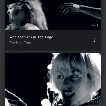
05:53
Webisode 6: On The Edge
The Dark Tenor
02:15