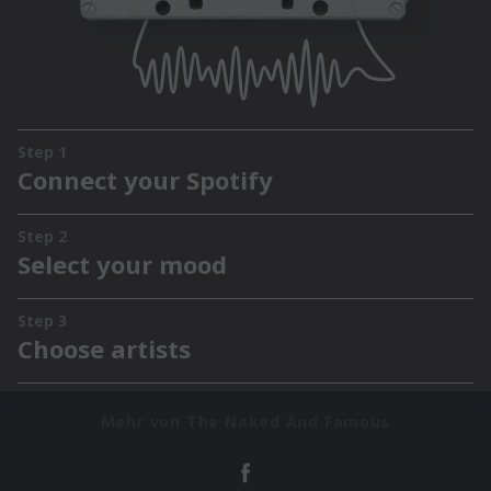
Mehr von The Naked And Famous