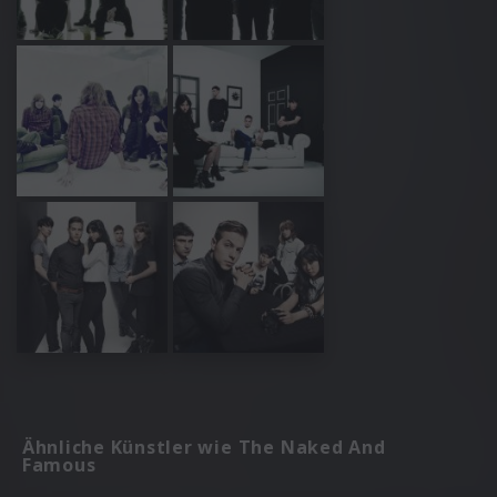
Ähnliche Künstler wie The Naked And
Famous