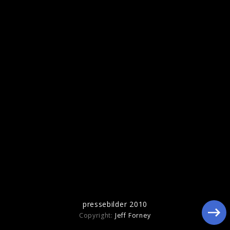
pressebilder 2010
pressebilder 2010
Copyright:
Jeff Forney