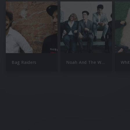
Bag Raiders
Noah And The Whale
Whit