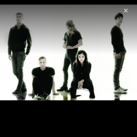
Menu
The Naked And Famous
Home
News
Musik
Videos
Fotos
Biografie
Pressebilder 2013