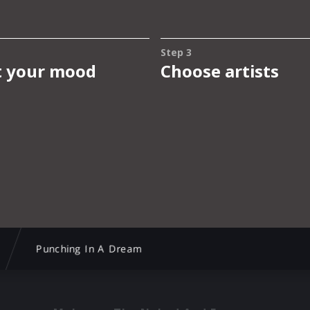
Punching In A Dream