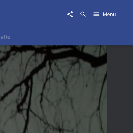
Menu
rafie