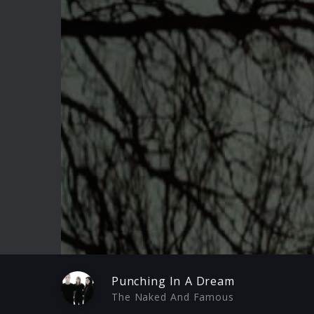
Play
Punching In A Dream
The Naked And Famous