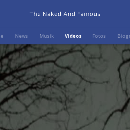
The Naked And Famous
me
News
Musik
Videos
Fotos
Biog