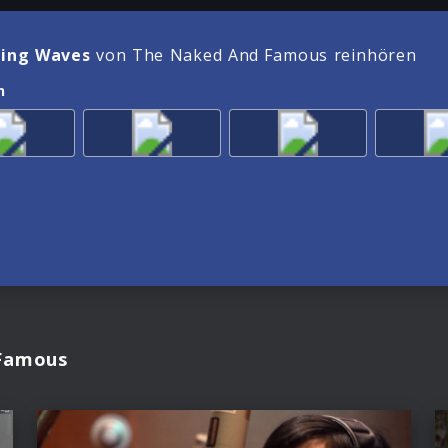
lling Waves
von The Naked And Famous reinhören
n
 Famous