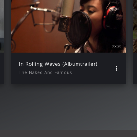
05:20
In Rolling Waves (Albumtrailer)
The Naked And Famous