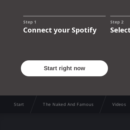
Start
The Naked And Famous
Videos