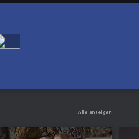
Alle anzeigen