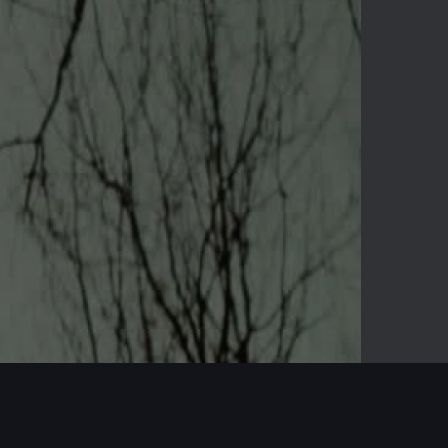
03:33
Mute
Enter
fullscreen