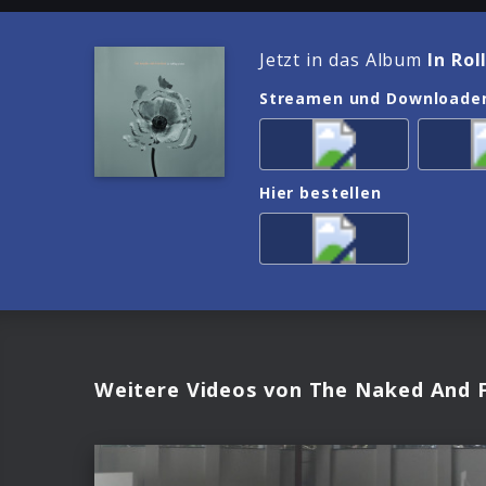
Jetzt in das Album
In Ro
Streamen und Downloade
Hier bestellen
Weitere Videos von The Naked And