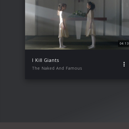
04:13
I Kill Giants
The Naked And Famous