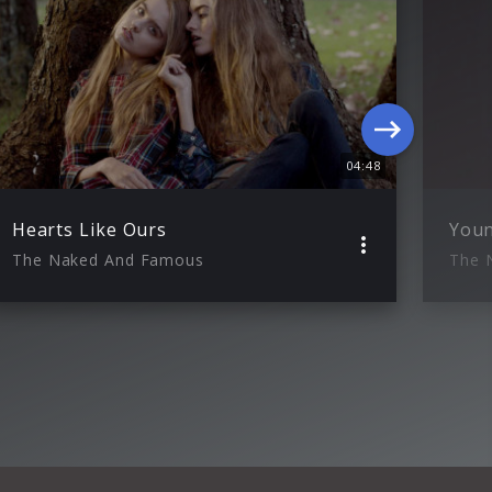
04:48
Hearts Like Ours
Youn
The Naked And Famous
The 