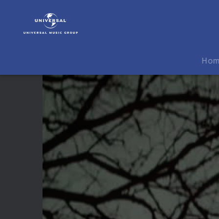
The
Naked
And
Famous
|
Ho
Video
|
Punching
In
A
Dream