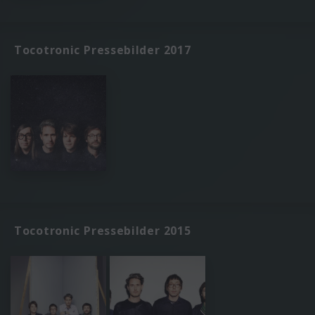
Tocotronic Pressebilder 2017
Tocotronic Pressebilder 2015