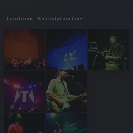
Tocotronic "Kapitulation Live"