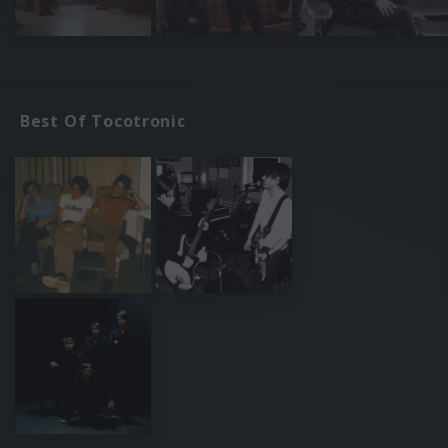
Best Of Tocotronic