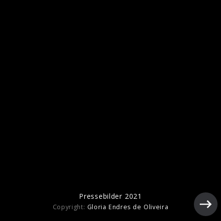
Pressebilder 2021
Pressebilder 2021
Copyright:
Gloria Endres de Oliveira