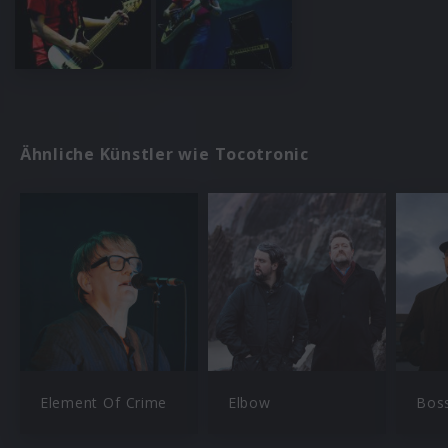
Ähnliche Künstler wie Tocotronic
Element Of Crime
Elbow
Bos