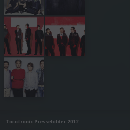
Tocotronic Pressebilder 2012