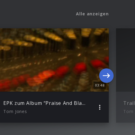
Alle anzeigen
03:48
EPK zum Album “Praise And Blame”
Tom Jones
Tom 