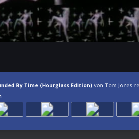
unded By Time (Hourglass Edition)
von Tom Jones r
n