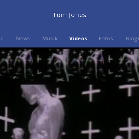
Tom Jones
me
News
Musik
Videos
Fotos
Biog