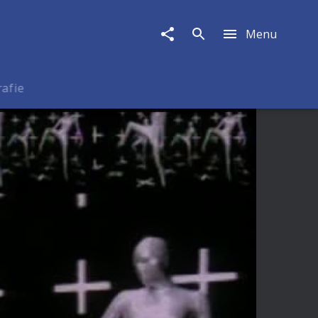
Menu
rafie