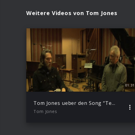
Weitere Videos von Tom Jones
01:31
Tom Jones ueber den Song “Telling It Like It Is”
Tom Jones