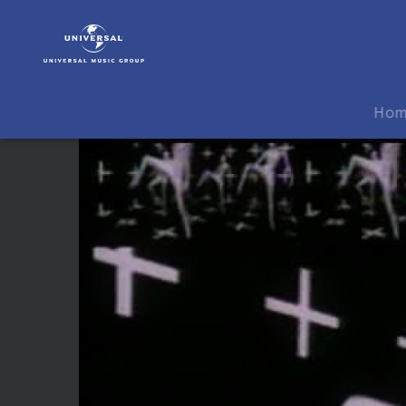
Tom
Jones
|
Video
|
Ho
3
TV
Spots
(0:30,
0:20
&
0:10)