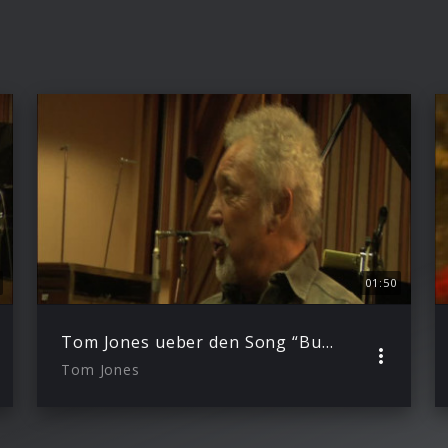
01:50
Tom Jones ueber den Song “Burning Hell”
Tom Jones