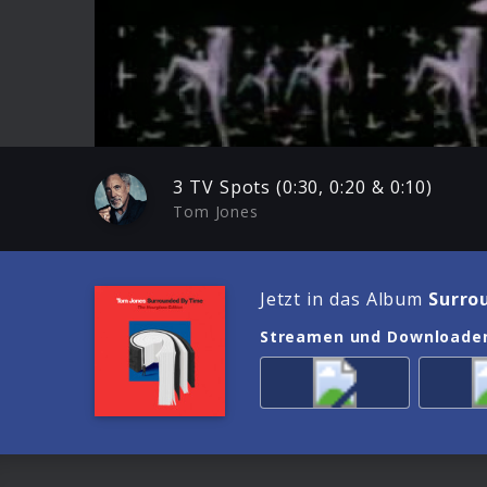
Play
3 TV Spots (0:30, 0:20 & 0:10)
Tom Jones
Jetzt in das Album
Surro
Streamen und Downloade