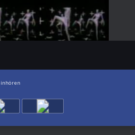
01:02
Mute
Enter
fullscreen
einhören