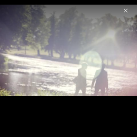
Menu
We Are Serenades
Home
News
Musik
Videos
Fotos
Biografie
We Are Serenades Pressebilder 2012