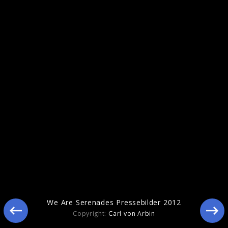
Pressebilder 2011
We Are Serenades Pressebilder 2012
Copyright:
Carl von Arbin