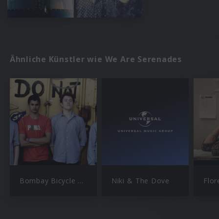
Ähnliche Künstler wie We Are Serenades
Bombay Bicycle Club
Niki & The Dove